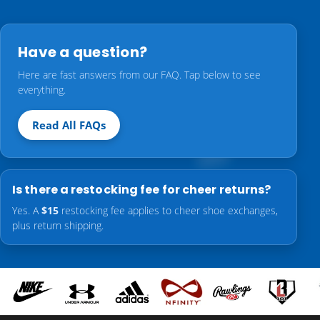
Have a question?
Here are fast answers from our FAQ. Tap below to see
everything.
Read All FAQs
Is there a restocking fee for cheer returns?
Yes. A
$15
restocking fee applies to cheer shoe exchanges,
plus return shipping.