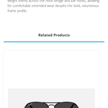
weight evenly across the nose bridge and ear hooks, allowing
for comfortable extended wear despite the bold, voluminous
frame profile.
Related Products