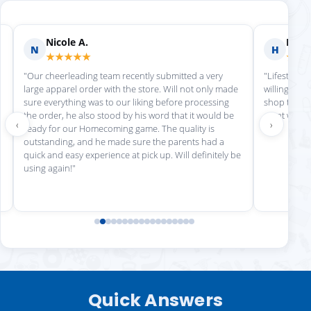
Nicole A.
Holly
N
H
★★★★★
★★
"Our cheerleading team recently submitted a very
"Lifestyle S
large apparel order with the store. Will not only made
willing to h
sure everything was to our liking before processing
shop there 
the order, he also stood by his word that it would be
great work!
‹
›
ready for our Homecoming game. The quality is
outstanding, and he made sure the parents had a
quick and easy experience at pick up. Will definitely be
using again!"
Quick Answers