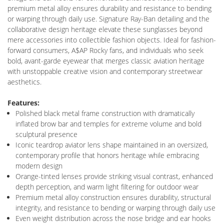
premium metal alloy ensures durability and resistance to bending
or warping through daily use. Signature Ray-Ban detailing and the
collaborative design heritage elevate these sunglasses beyond
mere accessories into collectible fashion objects. Ideal for fashion-
forward consumers, A$AP Rocky fans, and individuals who seek
bold, avant-garde eyewear that merges classic aviation heritage
with unstoppable creative vision and contemporary streetwear
aesthetics.
Features:
Polished black metal frame construction with dramatically
inflated brow bar and temples for extreme volume and bold
sculptural presence
Iconic teardrop aviator lens shape maintained in an oversized,
contemporary profile that honors heritage while embracing
modern design
Orange-tinted lenses provide striking visual contrast, enhanced
depth perception, and warm light filtering for outdoor wear
Premium metal alloy construction ensures durability, structural
integrity, and resistance to bending or warping through daily use
Even weight distribution across the nose bridge and ear hooks