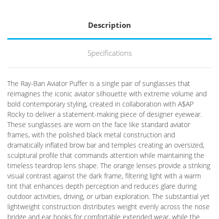
Description
Specifications
The Ray-Ban Aviator Puffer is a single pair of sunglasses that
reimagines the iconic aviator silhouette with extreme volume and
bold contemporary styling, created in collaboration with A$AP
Rocky to deliver a statement-making piece of designer eyewear.
These sunglasses are worn on the face like standard aviator
frames, with the polished black metal construction and
dramatically inflated brow bar and temples creating an oversized,
sculptural profile that commands attention while maintaining the
timeless teardrop lens shape. The orange lenses provide a striking
visual contrast against the dark frame, filtering light with a warm
tint that enhances depth perception and reduces glare during
outdoor activities, driving, or urban exploration. The substantial yet
lightweight construction distributes weight evenly across the nose
bridge and ear hooks for comfortable extended wear, while the