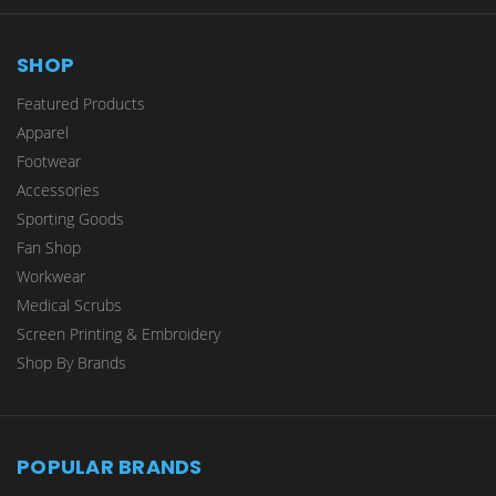
SHOP
Featured Products
Apparel
Footwear
Accessories
Sporting Goods
Fan Shop
Workwear
Medical Scrubs
Screen Printing & Embroidery
Shop By Brands
POPULAR BRANDS