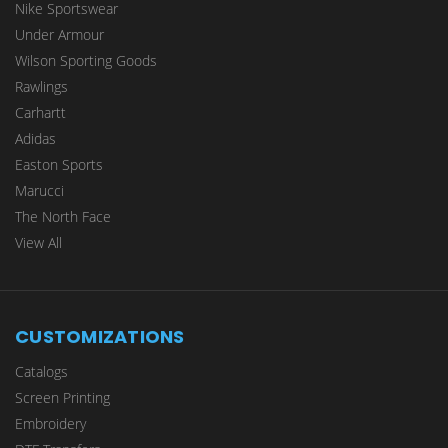
Nike Sportswear
Under Armour
Wilson Sporting Goods
Rawlings
Carhartt
Adidas
Easton Sports
Marucci
The North Face
View All
CUSTOMIZATIONS
Catalogs
Screen Printing
Embroidery