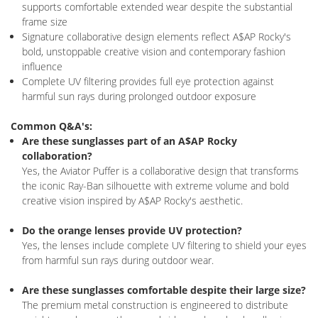
supports comfortable extended wear despite the substantial
frame size
Signature collaborative design elements reflect A$AP Rocky's
bold, unstoppable creative vision and contemporary fashion
influence
Complete UV filtering provides full eye protection against
harmful sun rays during prolonged outdoor exposure
Common Q&A's:
Are these sunglasses part of an A$AP Rocky
collaboration?
Yes, the Aviator Puffer is a collaborative design that transforms
the iconic Ray-Ban silhouette with extreme volume and bold
creative vision inspired by A$AP Rocky's aesthetic.
Do the orange lenses provide UV protection?
Yes, the lenses include complete UV filtering to shield your eyes
from harmful sun rays during outdoor wear.
Are these sunglasses comfortable despite their large size?
The premium metal construction is engineered to distribute