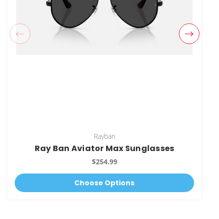
Rayban
Ray Ban Aviator Max Sunglasses
$254.99
Choose Options