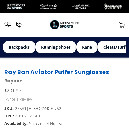
Backpacks
Running Shoes
Kane
Cleats/Turf 
Ray Ban Aviator Puffer Sunglasses
Rayban
$201.99
Write a Review
SKU:
26581|BLK/ORANGE-752
UPC:
8056262960110
Availability:
Ships in 24 Hours.