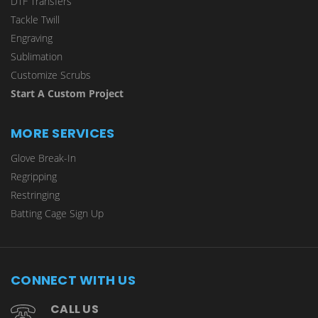
DTF Transfers
Tackle Twill
Engraving
Sublimation
Customize Scrubs
Start A Custom Project
MORE SERVICES
Glove Break-In
Regripping
Restringing
Batting Cage Sign Up
CONNECT WITH US
CALL US