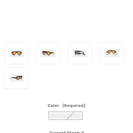
Color:
(Required)
Blk/Orange-752
Current Stock:
0