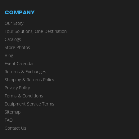
COMPANY
Our Story
Four Solutions, One Destination
Catalogs
Store Photos
Blog
Event Calendar
Returns & Exchanges
Shipping & Returns Policy
Privacy Policy
Terms & Conditions
Equipment Service Terms
Sitemap
FAQ
Contact Us