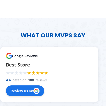
WHAT OUR MVPS SAY
Google Reviews
Best Store
4.4
based on
108
reviews
Review us on