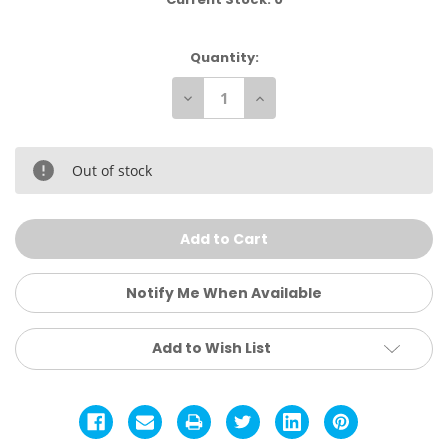
Quantity:
Decrease
Increase
Quantity
Quantity
of
of
Ray
Ray
Ban
Ban
Aviator
Aviator
Out of stock
Puffer
Puffer
Sunglasses
Sunglasses
Notify Me When Available
Add to Wish List