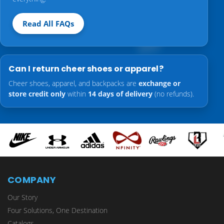
Read All FAQs
Can I return cheer shoes or apparel?
Cheer shoes, apparel, and backpacks are
exchange or
store credit only
within
14 days of delivery
(no refunds).
COMPANY
Our Story
Four Solutions, One Destination
Catalogs