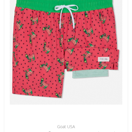
Goat USA