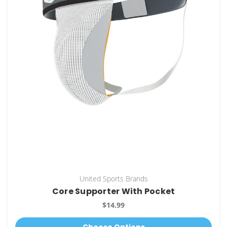
United Sports Brands
Core Supporter With Pocket
$14.99
Choose Options