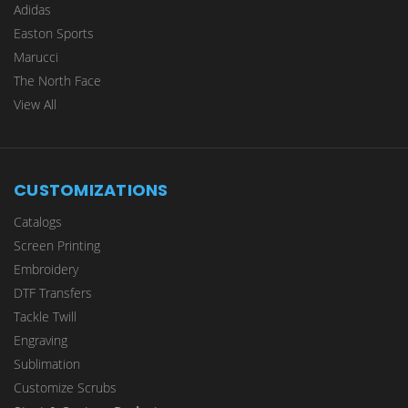
Adidas
Easton Sports
Marucci
The North Face
View All
CUSTOMIZATIONS
Catalogs
Screen Printing
Embroidery
DTF Transfers
Tackle Twill
Engraving
Sublimation
Customize Scrubs