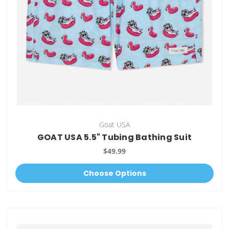
Goat USA
GOAT USA 5.5" Tubing Bathing Suit
$49.99
Choose Options