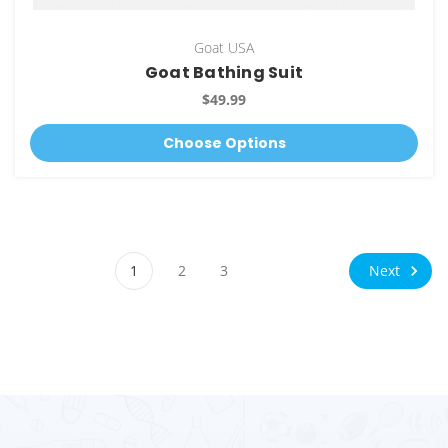
Goat USA
Goat Bathing Suit
$49.99
Choose Options
Next
1
2
3