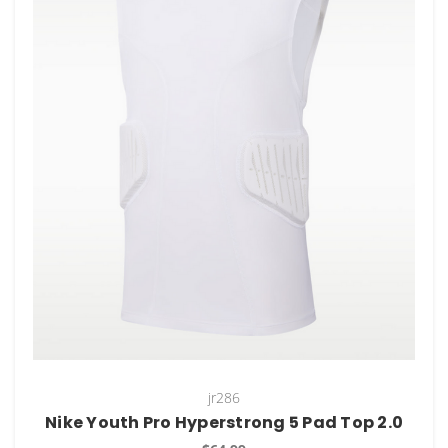
jr286
Nike Youth Pro Hyperstrong 5 Pad Top 2.0