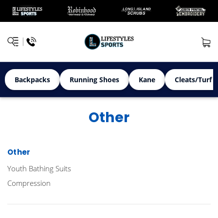
Backpacks
Running Shoes
Kane
Cleats/Turf 
Other
Other
Youth Bathing Suits
Compression