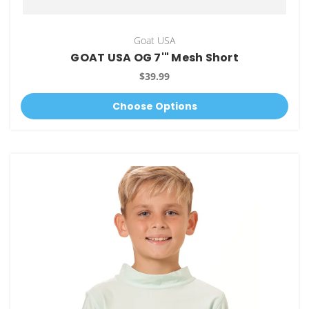
Goat USA
GOAT USA OG 7'" Mesh Short
$39.99
Choose Options