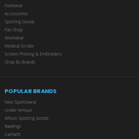
Footwear
Accessories
Sporting Goods
Fan Shop
Workwear
Medical Scrubs
Screen Printing & Embroidery
Shop By Brands
POPULAR BRANDS
Nike Sportswear
Under Armour
Wilson Sporting Goods
Rawlings
Carhartt