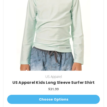
US Apparel
US Apparel Kids Long Sleeve Surfer Shirt
$31.99
Choose Options