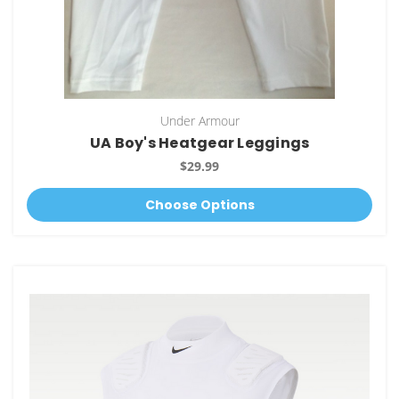
Under Armour
UA Boy's Heatgear Leggings
$29.99
Choose Options