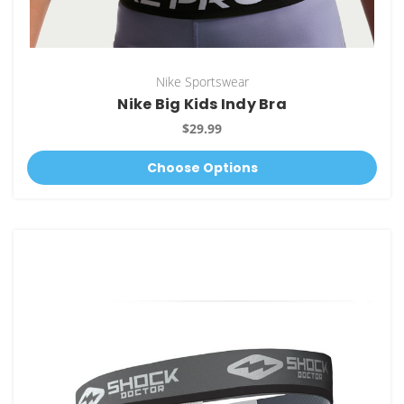
Nike Sportswear
Nike Big Kids Indy Bra
$29.99
Choose Options