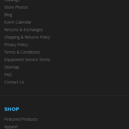
Store Photos
Blog
Event Calendar
Returns & Exchanges
Shipping & Returns Policy
Privacy Policy
Terms & Conditions
Equipment Service Terms
Sitemap
FAQ
Contact Us
SHOP
Featured Products
Apparel