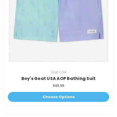
Goat USA
Boy's Goat USA AOP Bathing Suit
$49.99
Choose Options