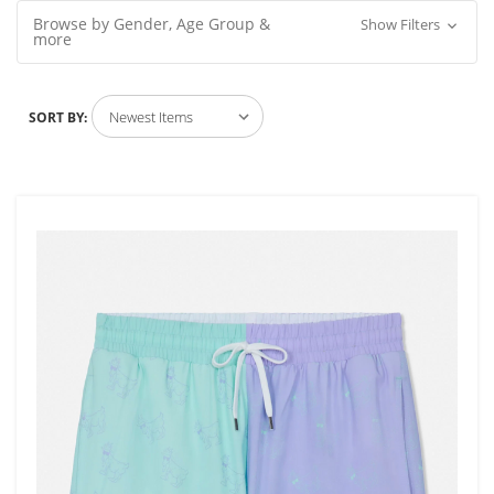
Browse by Gender, Age Group &
Show Filters
more
SORT BY: