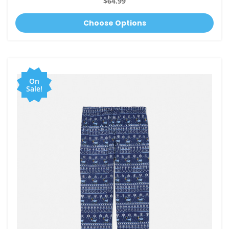
$64.99
Choose Options
On
Sale!