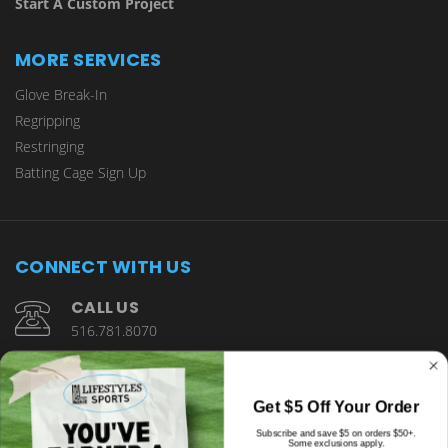
Start A Custom Project
MORE SERVICES
Glove Break-In
Regripping
Restringing
Batting Cage Sign Up
CONNECT WITH US
CALL US
516.781.8070
1901 Wantagh Avenue Wantagh, NY 11793
Get $5 Off Your Order
Subscribe and save $5 on orders $50+.
Some exclusions apply.