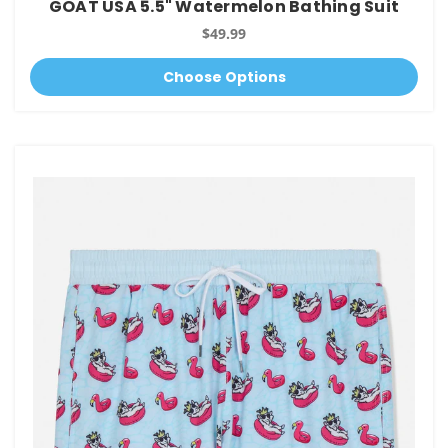
GOAT USA 5.5" Watermelon Bathing Suit
$49.99
Choose Options