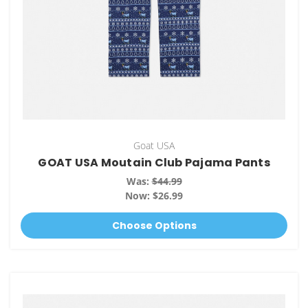
Goat USA
GOAT USA Moutain Club Pajama Pants
Was:
$44.99
Now:
$26.99
Choose Options