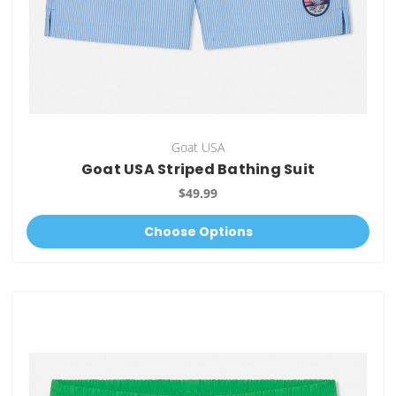
Goat USA
Goat USA Striped Bathing Suit
$49.99
Choose Options