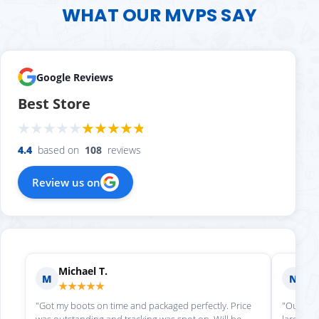
WHAT OUR MVPS SAY
Google Reviews
Best Store
4.4
based on
108
reviews
Review us on
Michael T.
Ni
M
N
★★★★★
★
"Got my boots on time and packaged perfectly. Price
"Our che