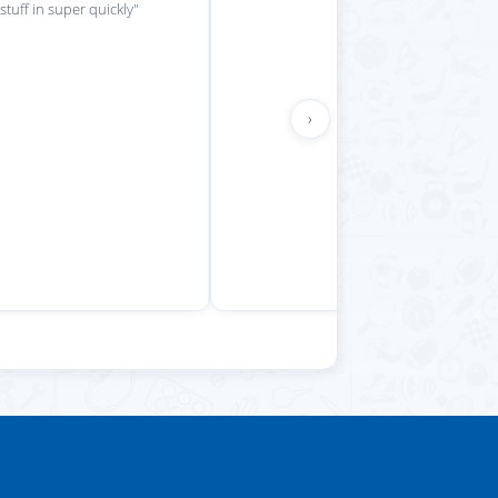
 stuff in super quickly"
›