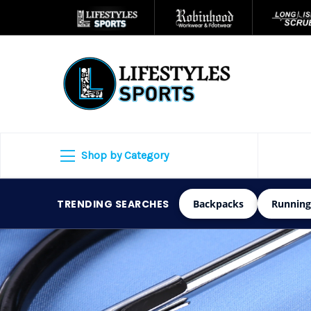
Shop by Category
TRENDING SEARCHES
Backpacks
Running