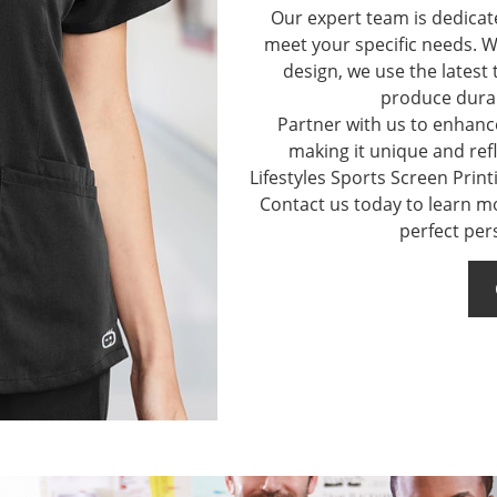
Our expert team is dedicat
meet your specific needs. W
design, we use the latest
produce durab
Partner with us to enhance
making it unique and refl
Lifestyles Sports Screen Print
Contact us today to learn m
perfect per