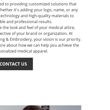
ed to providing customized solutions that
hether it's adding your logo, name, or any
 technology and high-quality materials to
le and professional results.
 the look and feel of your medical attire,
ective of your brand or organization. At
ing & Embroidery, your vision is our priority.
ore about how we can help you achieve the
sonalized medical apparel.
CONTACT US