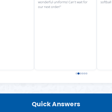
wonderful uniforms! Can't wait for
softball
our next order!"
Quick Answers