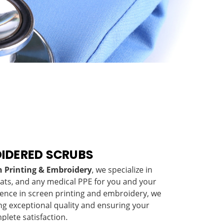
IDERED SCRUBS
en Printing & Embroidery
, we specialize in
oats, and any medical PPE for you and your
ience in screen printing and embroidery, we
ng exceptional quality and ensuring your
plete satisfaction.