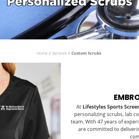
Home
Services
Custom Scrubs
EMBRO
At
Lifestyles Sports Scre
personalizing scrubs, lab c
team. With 47 years of exper
are committed to deliveri
com