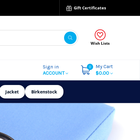
Gift Certificates
Wish Lists
My Cart
Sign in
0
ACCOUNT
$0.00
Jacket
Birkenstock