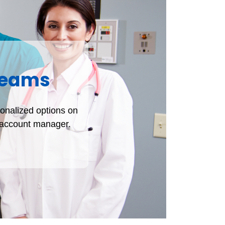
 Teams
sonalized options on
t account manager.