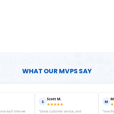
WHAT OUR MVPS SAY
Scott M.
Ma
S
M
★★★★★
★
rvice each time we
"Great customer service, and
"love th