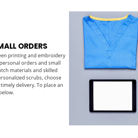
MALL ORDERS
reen printing and embroidery
 personal orders and small
tch materials and skilled
ersonalized scrubs, choose
 timely delivery. To place an
below.