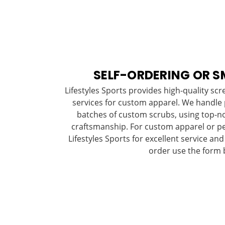
SELF-ORDERING OR S
Lifestyles Sports provides high-quality sc
services for custom apparel. We handle
batches of custom scrubs, using top-no
craftsmanship. For custom apparel or p
Lifestyles Sports for excellent service and
order use the form 