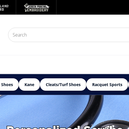
 Shoes
Kane
Cleats/Turf Shoes
Racquet Sports