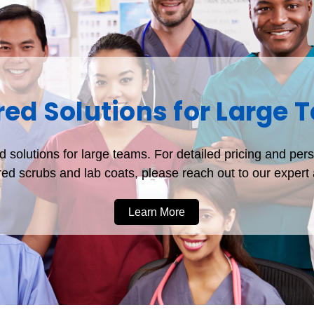
red Solutions for Large
 solutions for large teams. For detailed pricing and per
d scrubs and lab coats, please reach out to our exper
Learn More