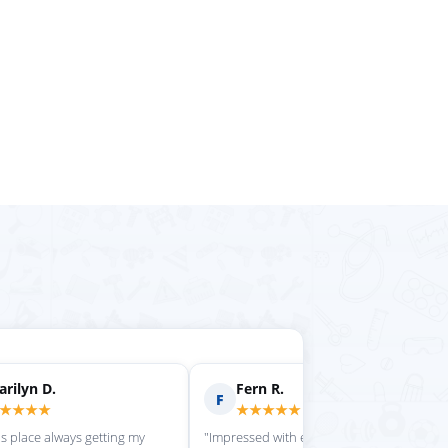
rilyn D.
Fern R.
F
★★★★
★★★★★
is place always getting my
"Impressed with everything here"