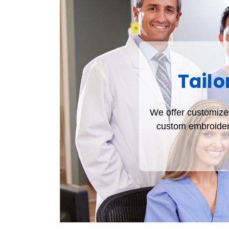
Tailo
We offer customized
custom embroidere