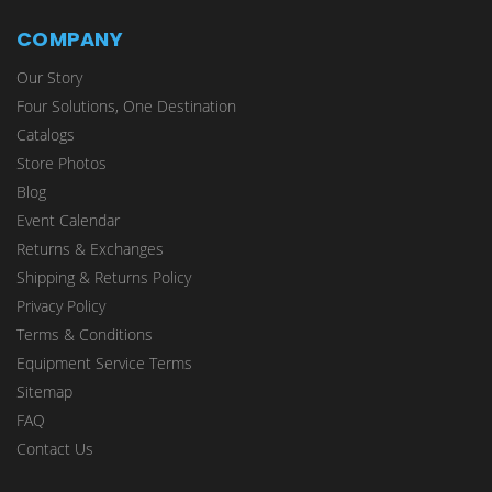
COMPANY
Our Story
Four Solutions, One Destination
Catalogs
Store Photos
Blog
Event Calendar
Returns & Exchanges
Shipping & Returns Policy
Privacy Policy
Terms & Conditions
Equipment Service Terms
Sitemap
FAQ
Contact Us