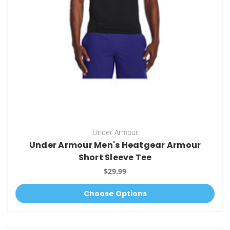
Under Armour
Under Armour Men's Heatgear Armour
Short Sleeve Tee
$29.99
Choose Options