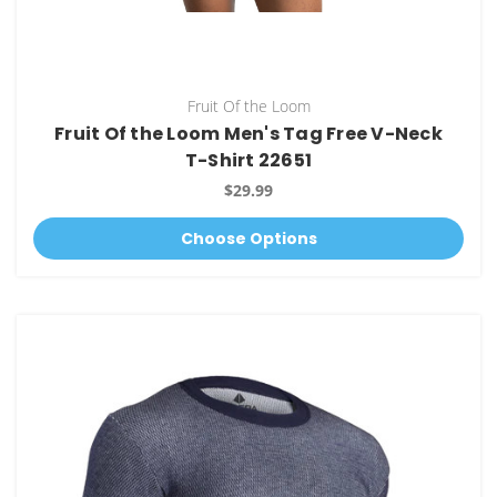
Fruit Of the Loom
Fruit Of the Loom Men's Tag Free V-Neck
T-Shirt 22651
$29.99
Choose Options