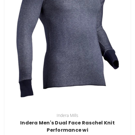
Indera Mills
Indera Men's Dual Face Raschel Knit
Performance wi