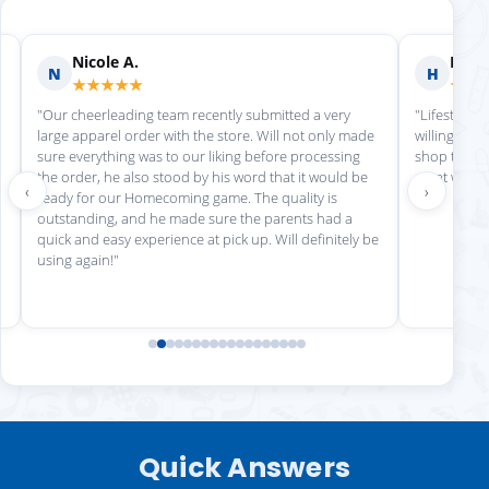
Nicole A.
Holly
N
H
★★★★★
★★
"Our cheerleading team recently submitted a very
"Lifestyle S
large apparel order with the store. Will not only made
willing to h
sure everything was to our liking before processing
shop there 
the order, he also stood by his word that it would be
great work!
‹
›
ready for our Homecoming game. The quality is
outstanding, and he made sure the parents had a
quick and easy experience at pick up. Will definitely be
using again!"
Quick Answers