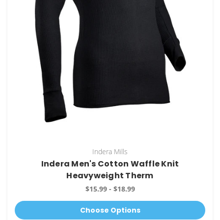
Indera Mills
Indera Men's Cotton Waffle Knit
Heavyweight Therm
$15.99 - $18.99
Choose Options