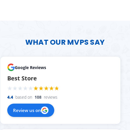
WHAT OUR MVPS SAY
Google Reviews
Best Store
4.4
based on
108
reviews
Review us on