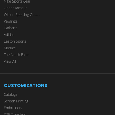
Nike Sportswear
Under Armour
Wilson Sporting Goods
Rawlings
Carhartt
Adidas
Easton Sports
Marucci
The North Face
View All
CUSTOMIZATIONS
Catalogs
Screen Printing
Embroidery
DTF Transfers