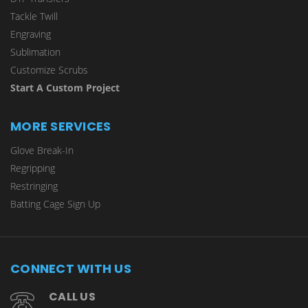
Tackle Twill
Engraving
Sublimation
Customize Scrubs
Start A Custom Project
MORE SERVICES
Glove Break-In
Regripping
Restringing
Batting Cage Sign Up
CONNECT WITH US
CALL US