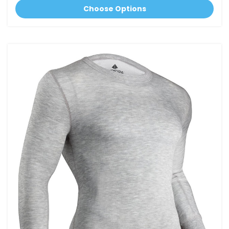
Choose Options