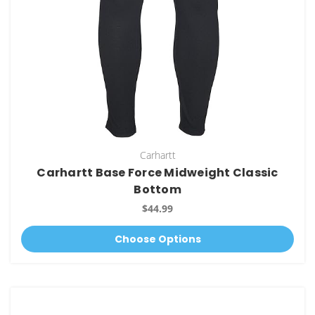
Carhartt
Carhartt Base Force Midweight Classic
Bottom
$44.99
Choose Options