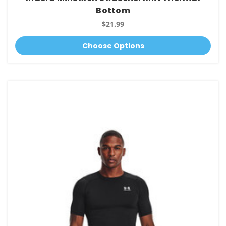
Bottom
$21.99
Choose Options