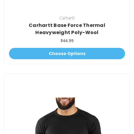
Carhartt
Carhartt Base Force Thermal
Heavyweight Poly-Wool
$44.99
Choose Options