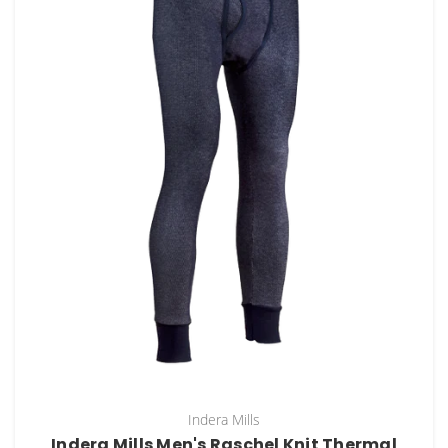
Indera Mills
Indera Mills Men's Raschel Knit Thermal