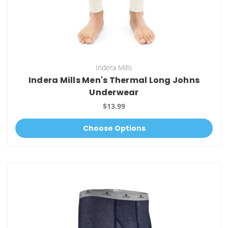
Indera Mills
Indera Mills Men's Thermal Long Johns
Underwear
$13.99
Choose Options