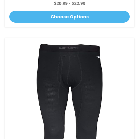
$20.99 - $22.99
Choose Options