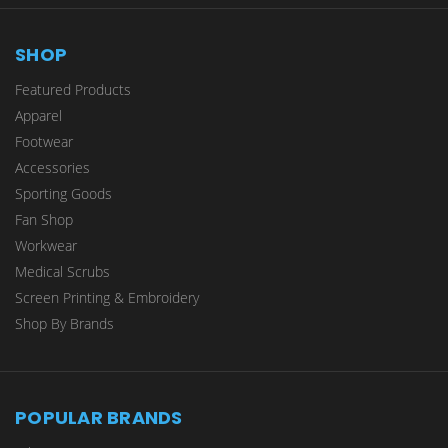
SHOP
Featured Products
Apparel
Footwear
Accessories
Sporting Goods
Fan Shop
Workwear
Medical Scrubs
Screen Printing & Embroidery
Shop By Brands
POPULAR BRANDS