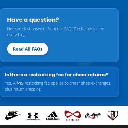
Have a question?
Here are fast answers from our FAQ. Tap below to see
everything.
Read All FAQs
Is there a restocking fee for cheer returns?
Yes. A
$15
restocking fee applies to cheer shoe exchanges,
plus return shipping.