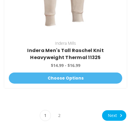
Indera Mills
Indera Men's Tall Raschel Knit
Heavyweight Thermal 11325
$14.99 - $16.99
Choose Options
Next
1
2