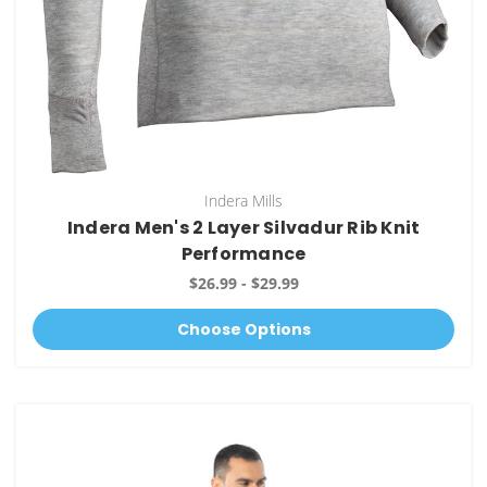
Indera Mills
Indera Men's 2 Layer Silvadur Rib Knit
Performance
$26.99 - $29.99
Choose Options