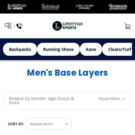
Backpacks
Running Shoes
Kane
Cleats/Turf 
Men's Base Layers
Browse by Gender, Age Group &
Show Filters
more
SORT BY: