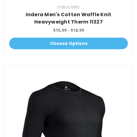
Indera Mills
Indera Men's Cotton Waffle Knit
Heavyweight Therm 11327
$15.99 - $18.99
Choose Options