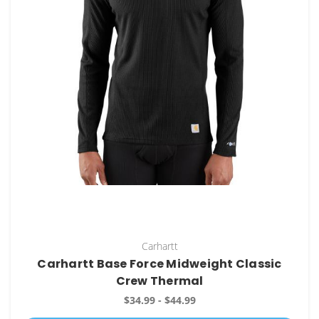
Carhartt
Carhartt Base Force Midweight Classic
Crew Thermal
$34.99 - $44.99