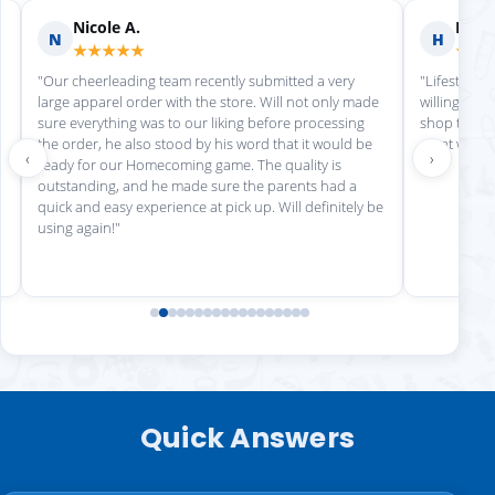
Nicole A.
Holly
N
H
★★★★★
★★
"Our cheerleading team recently submitted a very
"Lifestyle S
large apparel order with the store. Will not only made
willing to h
sure everything was to our liking before processing
shop there 
the order, he also stood by his word that it would be
great work!
‹
›
ready for our Homecoming game. The quality is
outstanding, and he made sure the parents had a
quick and easy experience at pick up. Will definitely be
using again!"
Quick Answers