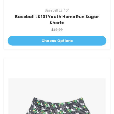
Baseball LS 101
Baseball LS 101 Youth Home Run Sugar
Shorts
$49.99
Choose Options