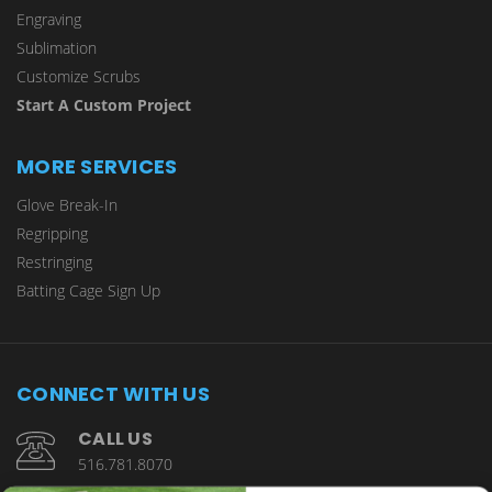
Engraving
Sublimation
Customize Scrubs
Start A Custom Project
MORE SERVICES
Glove Break-In
Regripping
Restringing
Batting Cage Sign Up
CONNECT WITH US
CALL US
516.781.8070