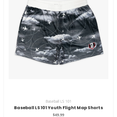
Baseball LS 101
Baseball LS 101 Youth Flight Map Shorts
$49.99