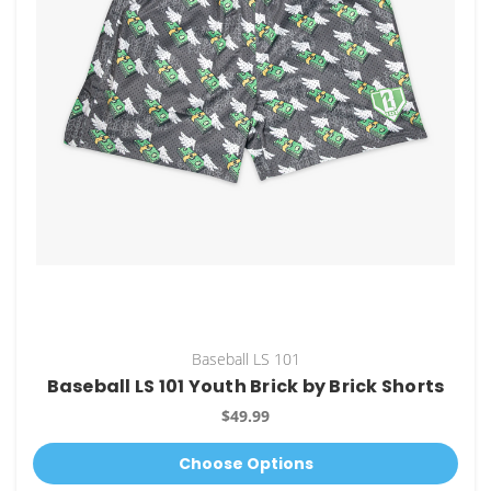
Baseball LS 101
Baseball LS 101 Youth Brick by Brick Shorts
$49.99
Choose Options