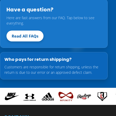
Have a question?
Here are fast answers from our FAQ. Tap below to see
everything.
Read All FAQs
Who pays for return shipping?
Customers are responsible for return shipping, unless the
return is due to our error or an approved defect claim.