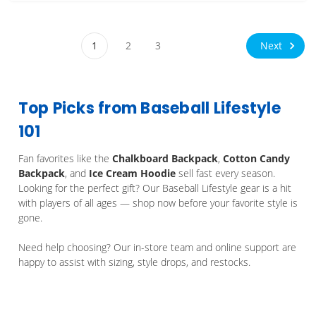
Next
1
2
3
Top Picks from Baseball Lifestyle
101
Fan favorites like the
Chalkboard Backpack
,
Cotton Candy
Backpack
, and
Ice Cream Hoodie
sell fast every season.
Looking for the perfect gift? Our Baseball Lifestyle gear is a hit
with players of all ages — shop now before your favorite style is
gone.
Need help choosing? Our in-store team and online support are
happy to assist with sizing, style drops, and restocks.