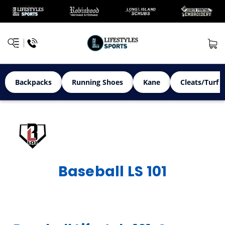
Backpacks
Running Shoes
Kane
Cleats/Turf 
Baseball LS 101