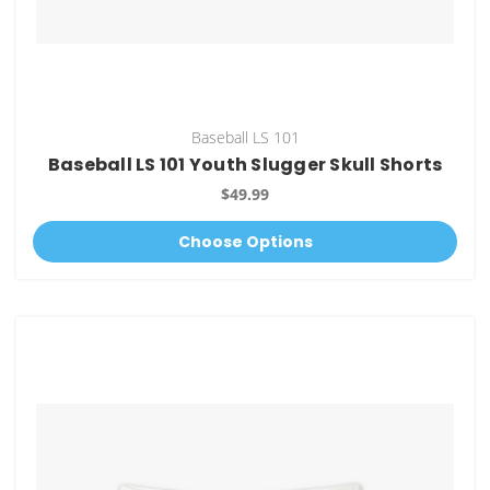
Baseball LS 101
Baseball LS 101 Youth Slugger Skull Shorts
$49.99
Choose Options