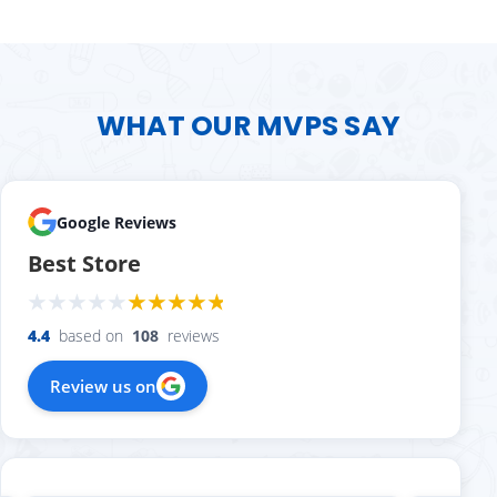
WHAT OUR MVPS SAY
Google Reviews
Best Store
4.4
based on
108
reviews
Review us on