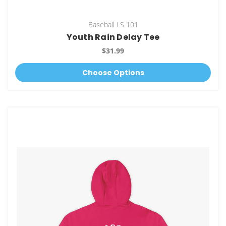
Baseball LS 101
Youth Rain Delay Tee
$31.99
Choose Options