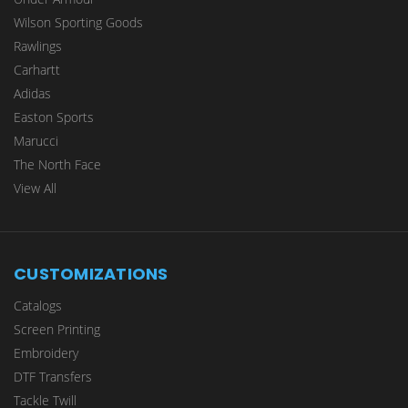
Wilson Sporting Goods
Rawlings
Carhartt
Adidas
Easton Sports
Marucci
The North Face
View All
CUSTOMIZATIONS
Catalogs
Screen Printing
Embroidery
DTF Transfers
Tackle Twill