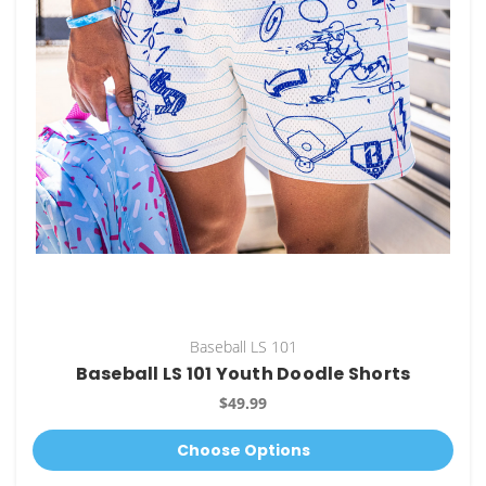
Baseball LS 101
Baseball LS 101 Youth Doodle Shorts
$49.99
Choose Options