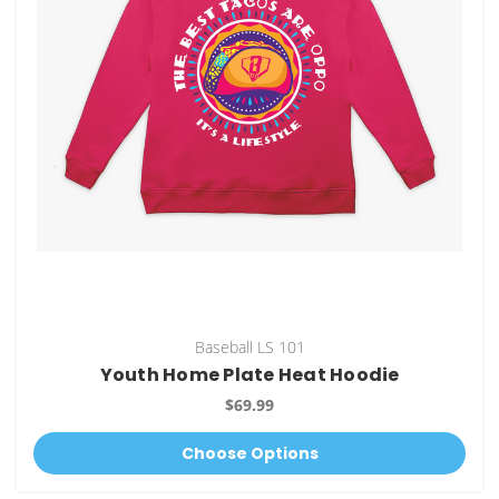
Baseball LS 101
Youth Home Plate Heat Hoodie
$69.99
Choose Options