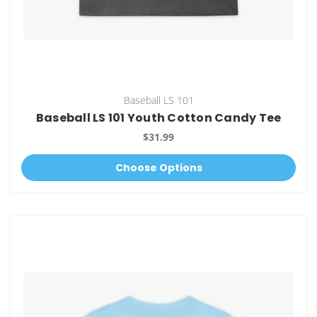
Baseball LS 101
Baseball LS 101 Youth Cotton Candy Tee
$31.99
Choose Options