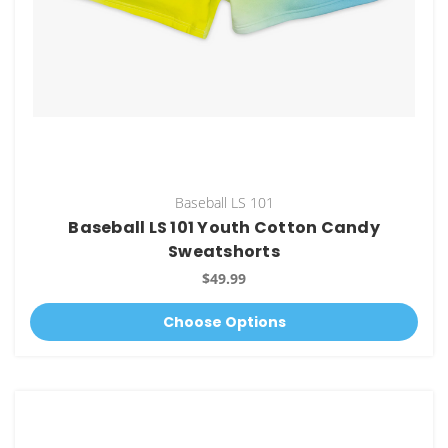
Baseball LS 101
Baseball LS 101 Youth Cotton Candy
Sweatshorts
$49.99
Choose Options