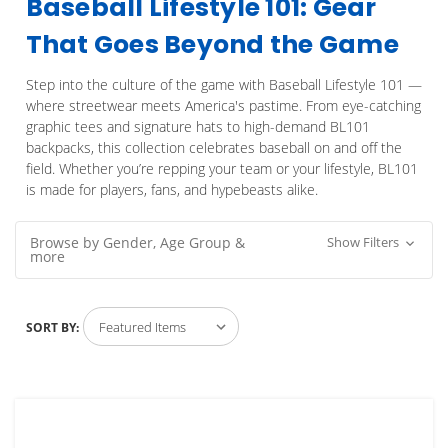
Baseball Lifestyle 101: Gear
That Goes Beyond the Game
Step into the culture of the game with Baseball Lifestyle 101 —
where streetwear meets America's pastime. From eye-catching
graphic tees and signature hats to high-demand BL101
backpacks, this collection celebrates baseball on and off the
field. Whether you’re repping your team or your lifestyle, BL101
is made for players, fans, and hypebeasts alike.
Browse by Gender, Age Group &
Show Filters
more
SORT BY: