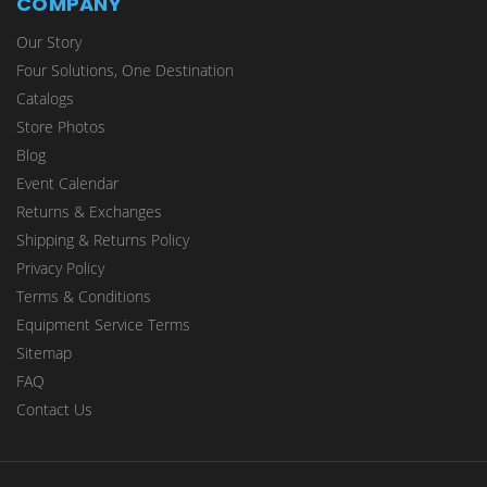
COMPANY
Our Story
Four Solutions, One Destination
Catalogs
Store Photos
Blog
Event Calendar
Returns & Exchanges
Shipping & Returns Policy
Privacy Policy
Terms & Conditions
Equipment Service Terms
Sitemap
FAQ
Contact Us