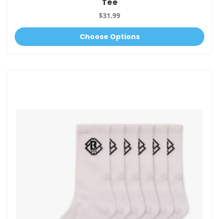
Tee
$31.99
Choose Options