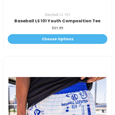
Baseball LS 101
Baseball LS 101 Youth Composition Tee
$31.99
Choose Options