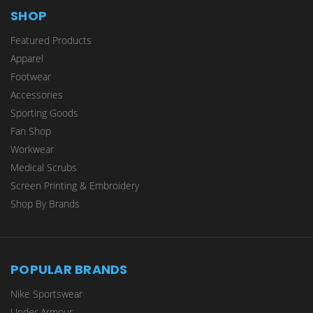
SHOP
Featured Products
Apparel
Footwear
Accessories
Sporting Goods
Fan Shop
Workwear
Medical Scrubs
Screen Printing & Embroidery
Shop By Brands
POPULAR BRANDS
Nike Sportswear
Under Armour