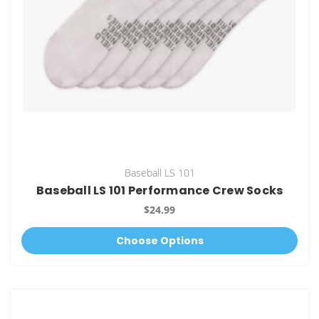
Baseball LS 101
Baseball LS 101 Performance Crew Socks
$24.99
Choose Options