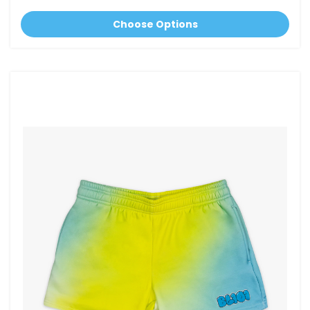
Choose Options