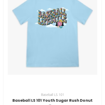
Baseball LS 101
Baseball LS 101 Youth Sugar Rush Donut