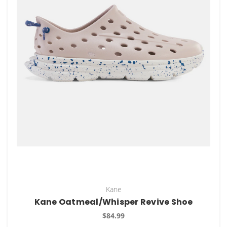
Kane
Kane Oatmeal/Whisper Revive Shoe
$84.99