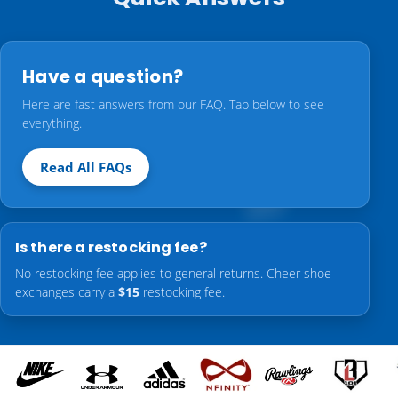
Have a question?
Here are fast answers from our FAQ. Tap below to see
everything.
Read All FAQs
Is there a restocking fee?
No restocking fee applies to general returns. Cheer shoe
exchanges carry a
$15
restocking fee.