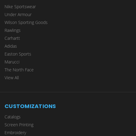
Nike Sportswear
Under Armour
Wilson Sporting Goods
Rawlings
Carhartt
Adidas
Easton Sports
Marucci
The North Face
View All
CUSTOMIZATIONS
Catalogs
Screen Printing
Embroidery