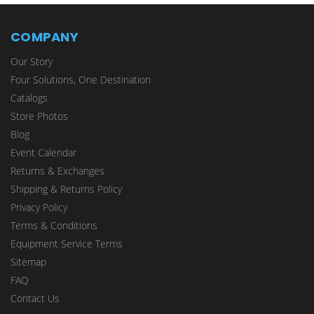
COMPANY
Our Story
Four Solutions, One Destination
Catalogs
Store Photos
Blog
Event Calendar
Returns & Exchanges
Shipping & Returns Policy
Privacy Policy
Terms & Conditions
Equipment Service Terms
Sitemap
FAQ
Contact Us