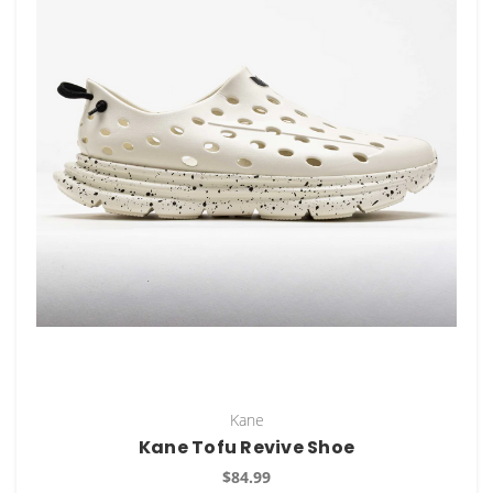
Kane
Kane Tofu Revive Shoe
$84.99