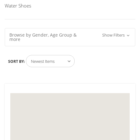
Water Shoes
Browse by Gender, Age Group &
Show Filters
more
SORT BY: