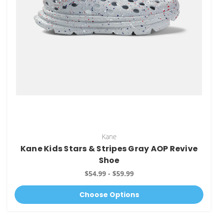
Kane
Kane Kids Stars & Stripes Gray AOP Revive
Shoe
$54.99 - $59.99
Choose Options