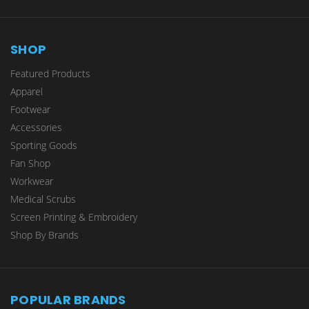
SHOP
Featured Products
Apparel
Footwear
Accessories
Sporting Goods
Fan Shop
Workwear
Medical Scrubs
Screen Printing & Embroidery
Shop By Brands
POPULAR BRANDS