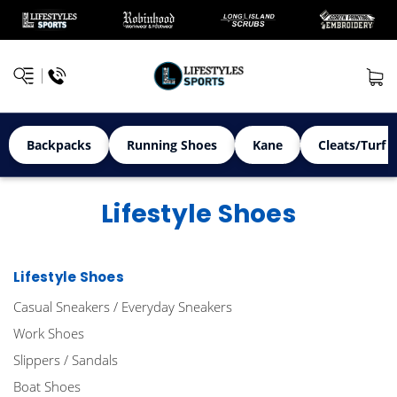
Backpacks
Running Shoes
Kane
Cleats/Turf 
Lifestyle Shoes
Lifestyle Shoes
Casual Sneakers / Everyday Sneakers
Work Shoes
Slippers / Sandals
Boat Shoes