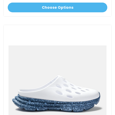
Choose Options