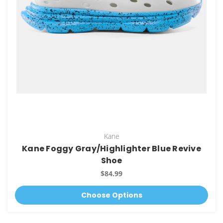
Kane
Kane Foggy Gray/Highlighter Blue Revive
Shoe
$84.99
Choose Options