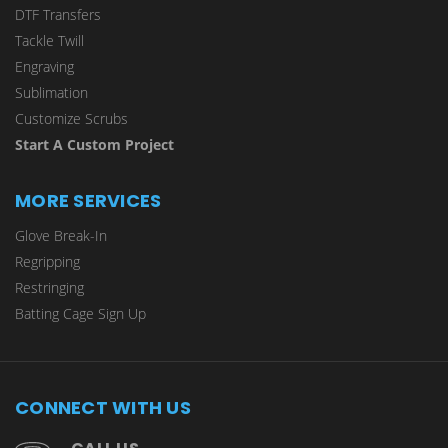
DTF Transfers
Tackle Twill
Engraving
Sublimation
Customize Scrubs
Start A Custom Project
MORE SERVICES
Glove Break-In
Regripping
Restringing
Batting Cage Sign Up
CONNECT WITH US