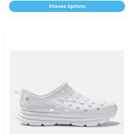
Choose Options