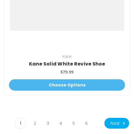
Kane
Kane Solid White Revive Shoe
$79.99
Choose Options
Next
1
2
3
4
5
6