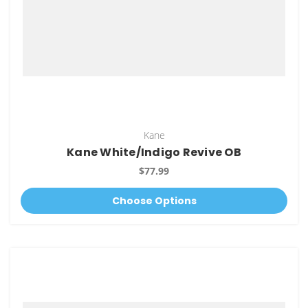
Kane
Kane White/Indigo Revive OB
$77.99
Choose Options