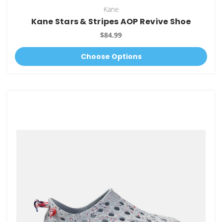
Kane
Kane Stars & Stripes AOP Revive Shoe
$84.99
Choose Options