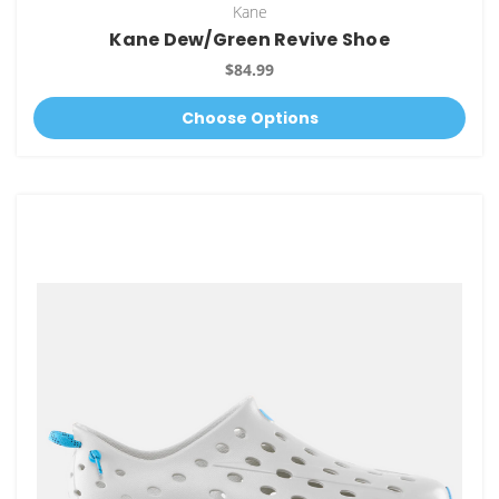
Kane
Kane Dew/Green Revive Shoe
$84.99
Choose Options