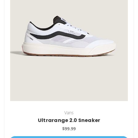
Vans
Ultrarange 2.0 Sneaker
$99.99