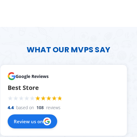
WHAT OUR MVPS SAY
Google Reviews
Best Store
4.4
based on
108
reviews
Review us on