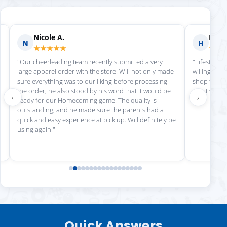
Nicole A.
Holly
N
H
★★★★★
★★
"Our cheerleading team recently submitted a very
"Lifestyle S
large apparel order with the store. Will not only made
willing to h
sure everything was to our liking before processing
shop there 
the order, he also stood by his word that it would be
great work!
‹
›
ready for our Homecoming game. The quality is
outstanding, and he made sure the parents had a
quick and easy experience at pick up. Will definitely be
using again!"
Quick Answers