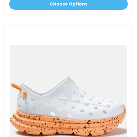
Choose Options