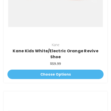
Kane
Kane Kids White/Electric Orange Revive
Shoe
$59.99
Choose Options