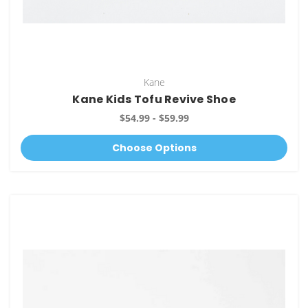
Kane
Kane Kids Tofu Revive Shoe
$54.99 - $59.99
Choose Options