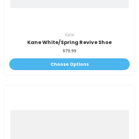
Kane
Kane White/Spring Revive Shoe
$79.99
Choose Options