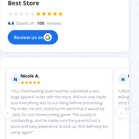
Best Store
4.4
based on
108
reviews
Review us on
Nicole A.
Holly
N
H
★★★★★
★★
"Our cheerleading team recently submitted a very
"Lifestyle S
large apparel order with the store. Will not only made
willing to h
sure everything was to our liking before processing
shop there 
the order, he also stood by his word that it would be
great work!
‹
›
ready for our Homecoming game. The quality is
outstanding, and he made sure the parents had a
quick and easy experience at pick up. Will definitely be
using again!"