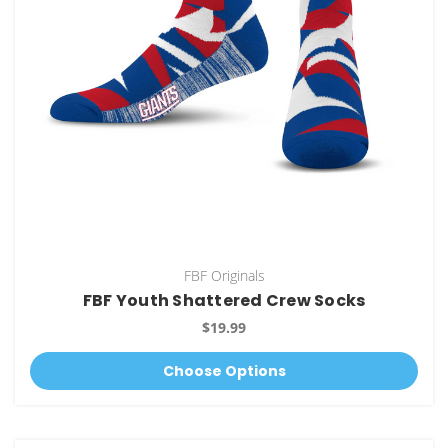
FBF Originals
FBF Youth Shattered Crew Socks
$19.99
Choose Options