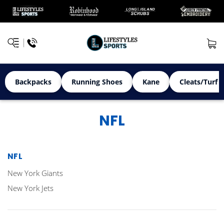
Backpacks
Running Shoes
Kane
Cleats/Turf 
NFL
NFL
New York Giants
New York Jets