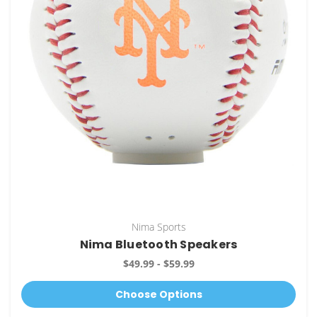
Nima Sports
Nima Bluetooth Speakers
$49.99 - $59.99
Choose Options