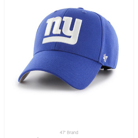
47' Brand