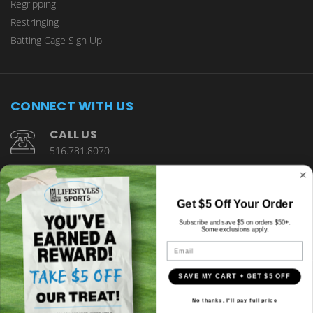
Regripping
Restringing
Batting Cage Sign Up
CONNECT WITH US
CALL US
516.781.8070
1901 Wantagh Avenue Wantagh, NY 11793
Get $5 Off Your Order
Subscribe and save $5 on orders $50+.
Some exclusions apply.
Email
SAVE MY CART + GET $5 OFF
© copyright 2026 Lifestyles Sports.
No thanks, I'll pay full price