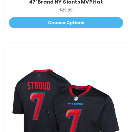
47' Brand NY Giants MVP Hat
$29.99
Choose Options