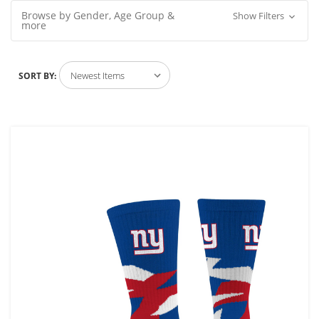
Browse by Gender, Age Group &
Show Filters
more
SORT BY: