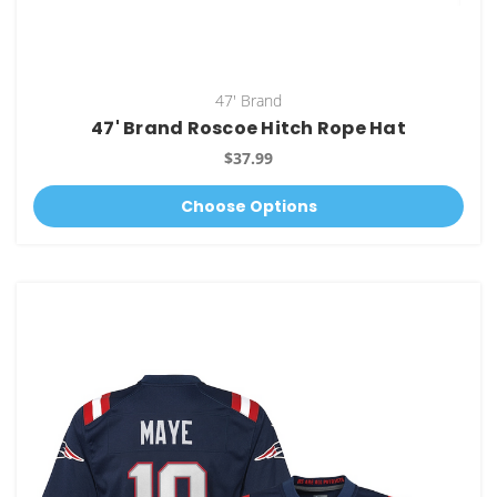
47' Brand
47' Brand Roscoe Hitch Rope Hat
$37.99
Choose Options