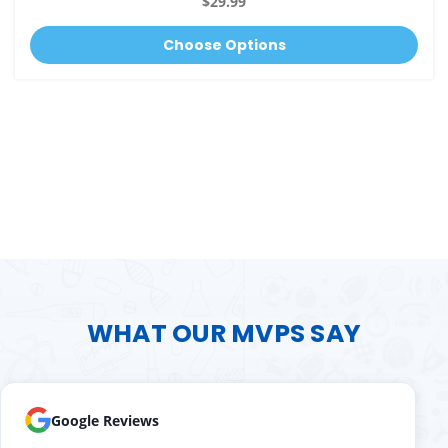
$29.99
Choose Options
WHAT OUR MVPS SAY
Google Reviews