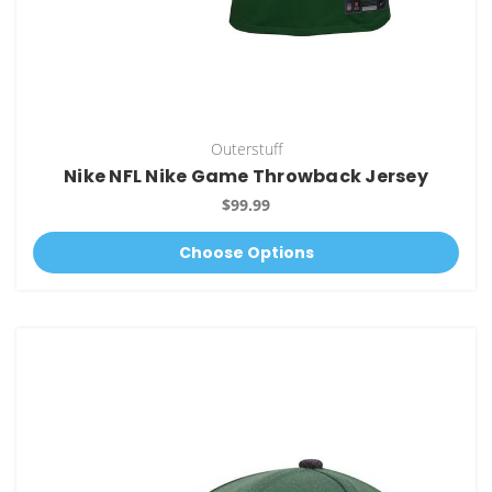
Outerstuff
Nike NFL Nike Game Throwback Jersey
$99.99
Choose Options