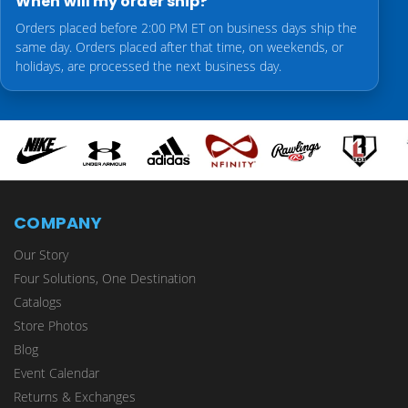
When will my order ship?
Orders placed before 2:00 PM ET on business days ship the
same day. Orders placed after that time, on weekends, or
holidays, are processed the next business day.
COMPANY
Our Story
Four Solutions, One Destination
Catalogs
Store Photos
Blog
Event Calendar
Returns & Exchanges