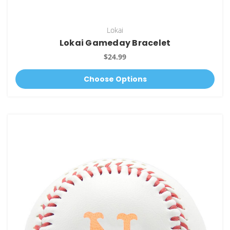
Lokai
Lokai Gameday Bracelet
$24.99
Choose Options