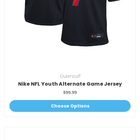
Outerstuff
Nike NFL Youth Alternate Game Jersey
$99.99
Choose Options