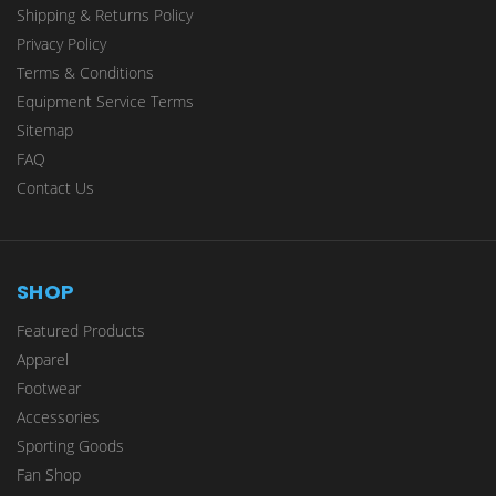
Shipping & Returns Policy
Privacy Policy
Terms & Conditions
Equipment Service Terms
Sitemap
FAQ
Contact Us
SHOP
Featured Products
Apparel
Footwear
Accessories
Sporting Goods
Fan Shop