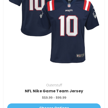
Outerstuff
NFL Nike Game Team Jersey
$59.99 - $99.99
Choose Options