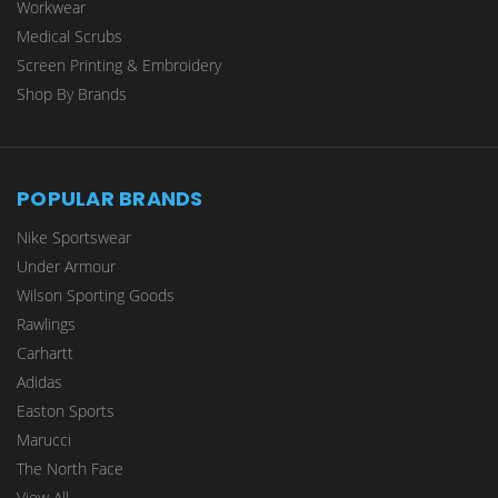
Workwear
Medical Scrubs
Screen Printing & Embroidery
Shop By Brands
POPULAR BRANDS
Nike Sportswear
Under Armour
Wilson Sporting Goods
Rawlings
Carhartt
Adidas
Easton Sports
Marucci
The North Face
View All