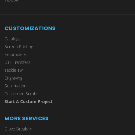
CUSTOMIZATIONS
Catalogs
Screen Printing
Embroidery
DTF Transfers
Tackle Twill
Engraving
Sublimation
Customize Scrubs
Start A Custom Project
MORE SERVICES
Glove Break-In