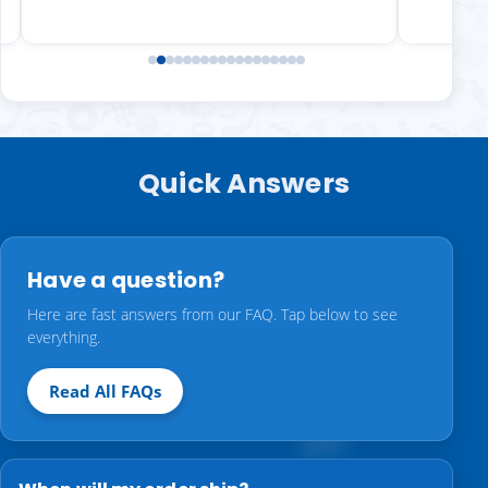
Quick Answers
Have a question?
Here are fast answers from our FAQ. Tap below to see
everything.
Read All FAQs