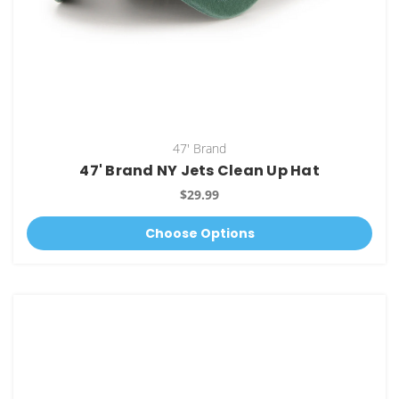
47' Brand
47' Brand NY Jets Clean Up Hat
$29.99
Choose Options