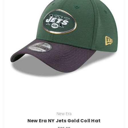
New Era
New Era NY Jets Gold Coll Hat