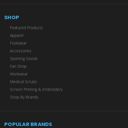
SHOP
Featured Products
Apparel
Footwear
Accessories
Sporting Goods
Fan Shop
Workwear
Medical Scrubs
Screen Printing & Embroidery
Shop By Brands
POPULAR BRANDS