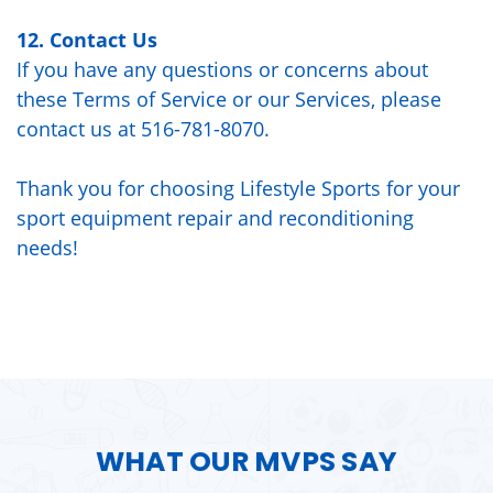
12. Contact Us
If you have any questions or concerns about
these Terms of Service or our Services, please
contact us at 516-781-8070.
Thank you for choosing Lifestyle Sports for your
sport equipment repair and reconditioning
needs!
WHAT OUR MVPS SAY