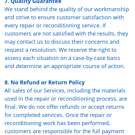
7. Quality Guarantee
We stand behind the quality of our workmanship
and strive to ensure customer satisfaction with
every repair or reconditioning service. If
customers are not satisfied with the results, they
may contact us to discuss their concerns and
request a resolution. We reserve the right to
assess each situation on a case-by-case basis
and determine an appropriate course of action.
8. No Refund or Return Policy
All sales of our Services, including the materials
used in the repair or reconditioning process, are
final. We do not offer refunds or accept returns
for completed services. Once the repair or
reconditioning work has been performed,
customers are responsible for the full payment