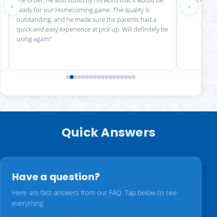
‹
›
ready for our Homecoming game. The quality is
outstanding, and he made sure the parents had a
quick and easy experience at pick up. Will definitely be
using again!"
Quick Answers
Have a question?
Here are fast answers from our FAQ. Tap below to see
everything.