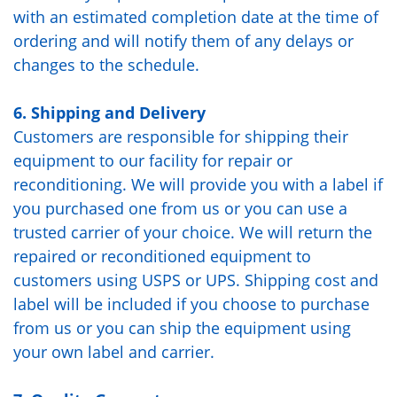
with an estimated completion date at the time of
ordering and will notify them of any delays or
changes to the schedule.
6. Shipping and Delivery
Customers are responsible for shipping their
equipment to our facility for repair or
reconditioning. We will provide you with a label if
you purchased one from us or you can use a
trusted carrier of your choice. We will return the
repaired or reconditioned equipment to
customers using USPS or UPS. Shipping cost and
label will be included if you choose to purchase
from us or you can ship the equipment using
your own label and carrier.