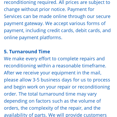
reconditioning required. All prices are subject to
change without prior notice. Payment for
Services can be made online through our secure
payment gateway. We accept various forms of
payment, including credit cards, debit cards, and
online payment platforms.
5. Turnaround Time
We make every effort to complete repairs and
reconditioning within a reasonable timeframe.
After we receive your equipment in the mail,
please allow 3-5 business days for us to process
and begin work on your repair or reconditioning
order. The total turnaround time may vary
depending on factors such as the volume of
orders, the complexity of the repair, and the
availability of parts. We will provide customers