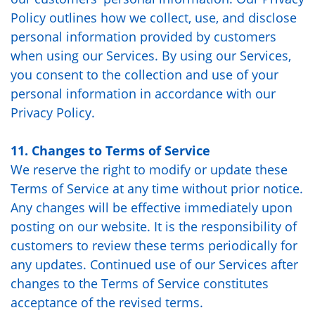
Policy outlines how we collect, use, and disclose
personal information provided by customers
when using our Services. By using our Services,
you consent to the collection and use of your
personal information in accordance with our
Privacy Policy
.
11. Changes to Terms of Service
We reserve the right to modify or update these
Terms of Service at any time without prior notice.
Any changes will be effective immediately upon
posting on our website. It is the responsibility of
customers to review these terms periodically for
any updates. Continued use of our Services after
changes to the Terms of Service constitutes
acceptance of the revised terms.