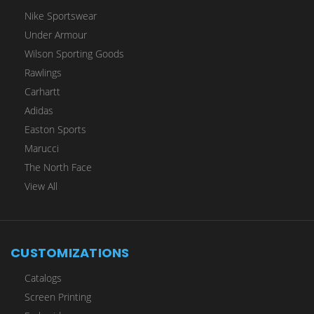
Nike Sportswear
Under Armour
Wilson Sporting Goods
Rawlings
Carhartt
Adidas
Easton Sports
Marucci
The North Face
View All
CUSTOMIZATIONS
Catalogs
Screen Printing