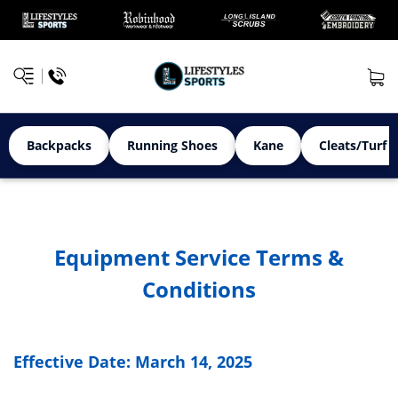
Backpacks
Running Shoes
Kane
Cleats/Turf 
Equipment Service Terms &
Conditions
Effective Date: March 14, 2025