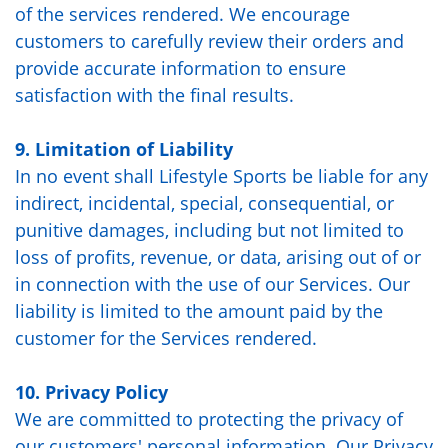
of the services rendered. We encourage
customers to carefully review their orders and
provide accurate information to ensure
satisfaction with the final results.
9. Limitation of Liability
In no event shall Lifestyle Sports be liable for any
indirect, incidental, special, consequential, or
punitive damages, including but not limited to
loss of profits, revenue, or data, arising out of or
in connection with the use of our Services. Our
liability is limited to the amount paid by the
customer for the Services rendered.
10. Privacy Policy
We are committed to protecting the privacy of
our customers' personal information. Our Privacy