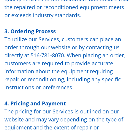
the repaired or reconditioned equipment meets
or exceeds industry standards.
3. Ordering Process
To utilize our Services, customers can place an
order through our website or by contacting us
directly at 516-781-8070. When placing an order,
customers are required to provide accurate
information about the equipment requiring
repair or reconditioning, including any specific
instructions or preferences.
4. Pricing and Payment
The pricing for our Services is outlined on our
website and may vary depending on the type of
equipment and the extent of repair or