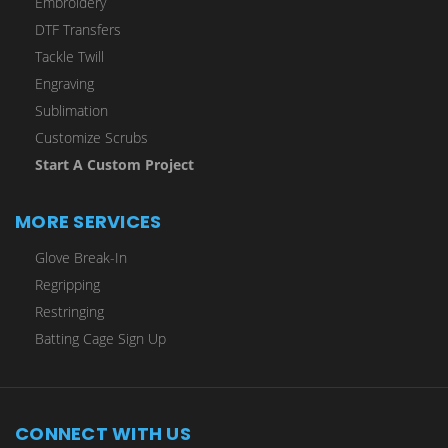
Embroidery
DTF Transfers
Tackle Twill
Engraving
Sublimation
Customize Scrubs
Start A Custom Project
MORE SERVICES
Glove Break-In
Regripping
Restringing
Batting Cage Sign Up
CONNECT WITH US