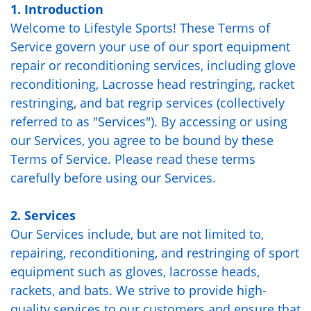
1. Introduction
Welcome to Lifestyle Sports! These Terms of
Service govern your use of our sport equipment
repair or reconditioning services, including glove
reconditioning, Lacrosse head restringing, racket
restringing, and bat regrip services (collectively
referred to as "Services"). By accessing or using
our Services, you agree to be bound by these
Terms of Service. Please read these terms
carefully before using our Services.
2. Services
Our Services include, but are not limited to,
repairing, reconditioning, and restringing of sport
equipment such as gloves, lacrosse heads,
rackets, and bats. We strive to provide high-
quality services to our customers and ensure that