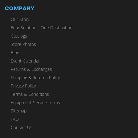
COMPANY
Our Story
Four Solutions, One Destination
Catalogs
Store Photos
Blog
Event Calendar
Returns & Exchanges
Shipping & Returns Policy
Privacy Policy
Terms & Conditions
Equipment Service Terms
Sitemap
FAQ
Contact Us