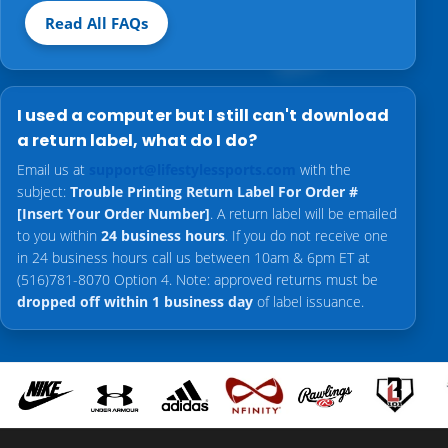
Read All FAQs
I used a computer but I still can't download
a return label, what do I do?
Email us at
support@lifestylessports.com
with the
subject:
Trouble Printing Return Label For Order #
[Insert Your Order Number]
. A return label will be emailed
to you within
24 business hours
. If you do not receive one
in 24 business hours call us between 10am & 6pm ET at
(516)781-8070 Option 4. Note: approved returns must be
dropped off within 1 business day
of label issuance.