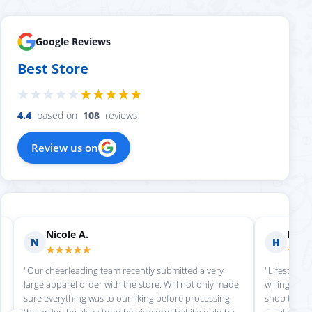
Google Reviews
Best Store
4.4
based on
108
reviews
Review us on
Nicole A.
Holly
N
H
★★★★★
★★
"Our cheerleading team recently submitted a very
"Lifestyle S
large apparel order with the store. Will not only made
willing to h
sure everything was to our liking before processing
shop there 
the order, he also stood by his word that it would be
great work!