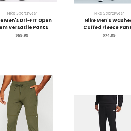
Nike Sportswear
Nike Sportswear
e Men's Dri-FIT Open
Nike Men's Washe
em Versatile Pants
Cuffed Fleece Pan
$59.99
$74.99