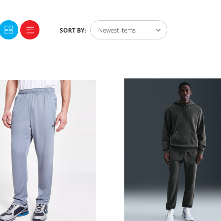
SORT BY: