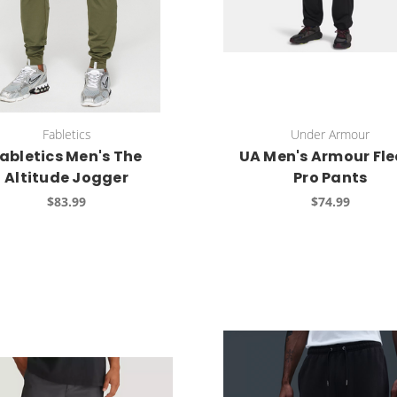
Fabletics
Under Armour
abletics Men's The
UA Men's Armour Fle
Altitude Jogger
Pro Pants
$83.99
$74.99