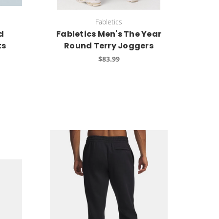
Fabletics
d
Fabletics Men's The Year
ts
Round Terry Joggers
$83.99