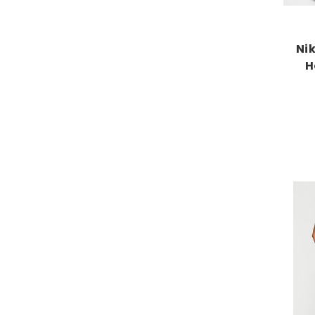
Nik
H