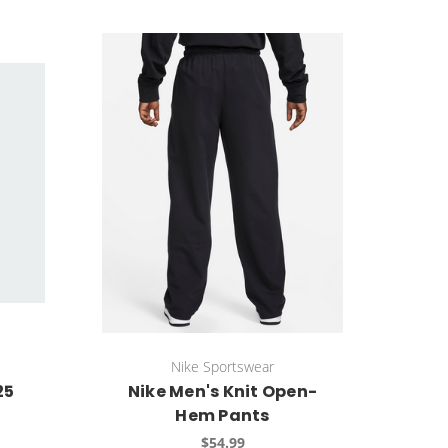
Nike Sportswear
25
Nike Men's Knit Open-
Hem Pants
$54.99