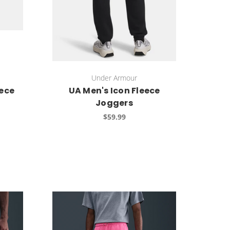
Under Armour
ece
UA Men's Icon Fleece
Joggers
$59.99