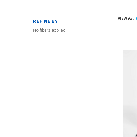
VIEW AS:
REFINE BY
No filters applied