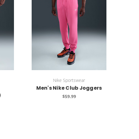
Nike Sportswear
Men's Nike Club Joggers
)
$59.99