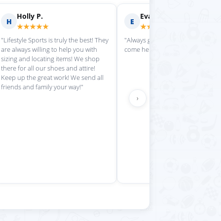
rilyn D.
Fern R.
F
★★★★
★★★★★
is place always getting my
"Impressed with everything here"
 stuff in super quickly"
›