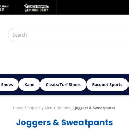
 Shoes
Kane
Cleats/Turf Shoes
Racquet Sports
Home
Apparel
Men
Bottoms
Joggers & Sweatpants
Joggers & Sweatpants