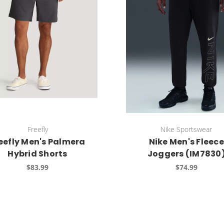
Freefly
Nike Sportswear
eefly Men's Palmera
Nike Men's Fleece
Hybrid Shorts
Joggers (IM7830
$83.99
$74.99