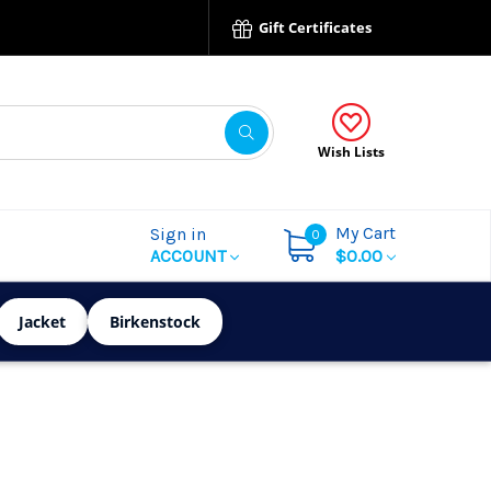
Gift Certificates
Wish Lists
My Cart
Sign in
0
ACCOUNT
$0.00
Jacket
Birkenstock