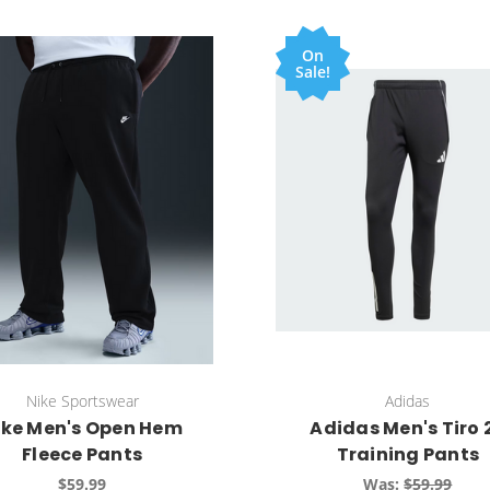
On
Sale!
Nike Sportswear
Adidas
ike Men's Open Hem
Adidas Men's Tiro 
Fleece Pants
Training Pants
$59.99
Was:
$59.99