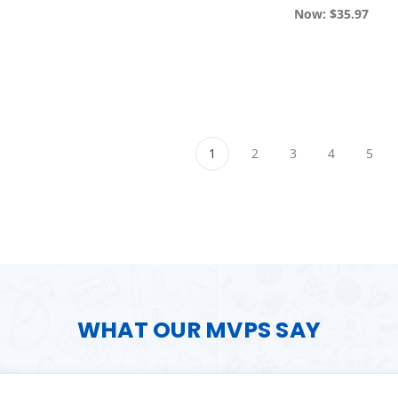
Now:
$35.97
1
2
3
4
5
WHAT OUR MVPS SAY