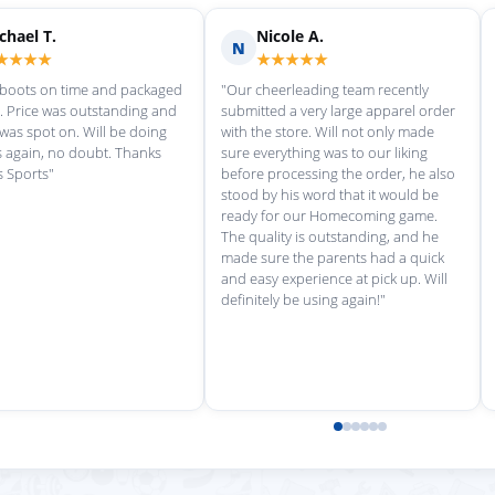
Scott M.
Ma
S
M
★★★★★
★
rvice each time we
"Great customer service, and
"love th
wonderful uniforms! Can't wait for
softball
our next order!"