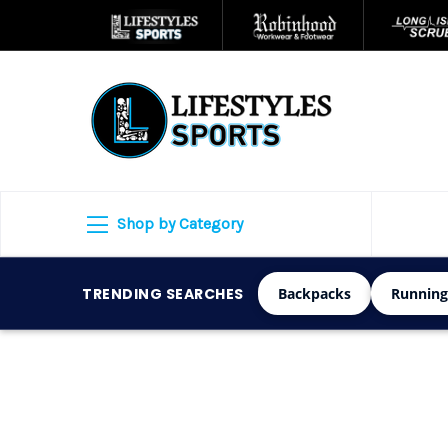
Shop by Category
TRENDING SEARCHES
Backpacks
Running