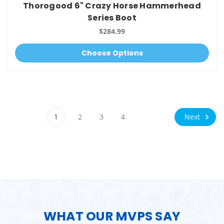
Thorogood 6" Crazy Horse Hammerhead
Series Boot
$284.99
Choose Options
Next
1
2
3
4
WHAT OUR MVPS SAY