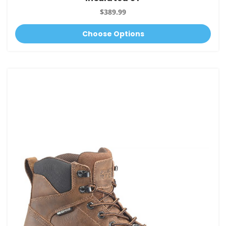
$389.99
Choose Options