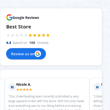
Google Reviews
Best Store
4.4
based on
108
reviews
Review us on
Nicole A.
Holly
N
H
★★★★★
★★
"Our cheerleading team recently submitted a very
"Lifestyle S
large apparel order with the store. Will not only made
willing to h
sure everything was to our liking before processing
shop there 