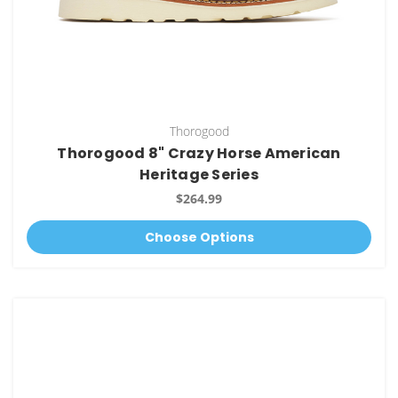
Thorogood
Thorogood 8" Crazy Horse American
Heritage Series
$264.99
Choose Options