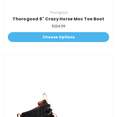
Thorogood
Thorogood 6" Crazy Horse Moc Toe Boot
$254.99
Choose Options