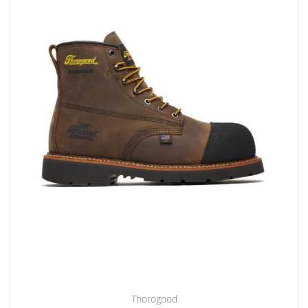
Thorogood