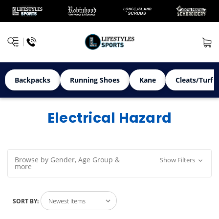
Backpacks
Running Shoes
Kane
Cleats/Turf 
Electrical Hazard
Browse by Gender, Age Group &
Show Filters
more
SORT BY: