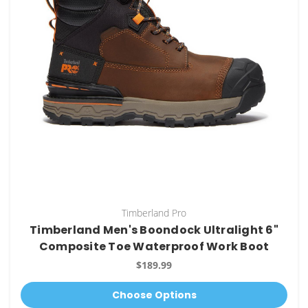
Timberland Pro
Timberland Men's Boondock Ultralight 6"
Composite Toe Waterproof Work Boot
$189.99
Choose Options