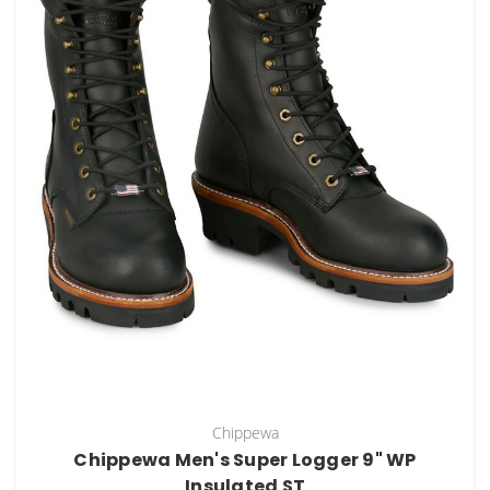
Chippewa
Chippewa Men's Super Logger 9" WP
Insulated ST