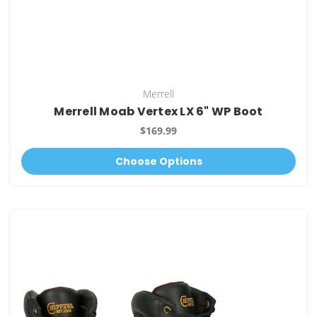
Merrell
Merrell Moab Vertex LX 6" WP Boot
$169.99
Choose Options