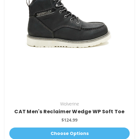
Wolverine
CAT Men's Reclaimer Wedge WP Soft Toe
$124.99
Choose Options