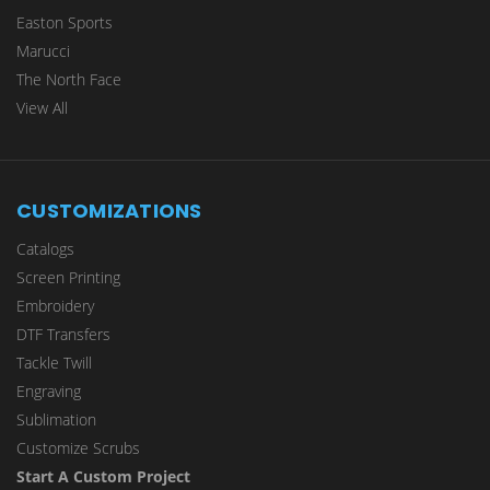
Easton Sports
Marucci
The North Face
View All
CUSTOMIZATIONS
Catalogs
Screen Printing
Embroidery
DTF Transfers
Tackle Twill
Engraving
Sublimation
Customize Scrubs
Start A Custom Project