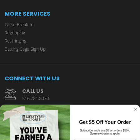
MORE SERVICES
Glove Break-In
Regripping
Restringing
Batting Cage Sign Up
CONNECT WITH US
CALL US
516.781.8070
1901 Wantagh Avenue Wantagh, NY 11793
Get $5 Off Your Order
Subscribe and save $5 on orders $50+.
Some exclusions apply.