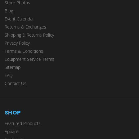
Store Photos
Blog
Event Calendar
Returns & Exchanges
Shipping & Returns Policy
Privacy Policy
Terms & Conditions
Equipment Service Terms
Sitemap
FAQ
Contact Us
SHOP
Featured Products
Apparel