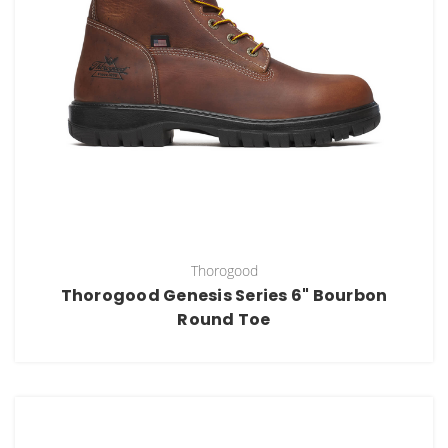
Thorogood
Thorogood Genesis Series 6" Bourbon
Round Toe