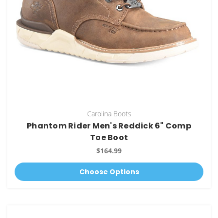
Carolina Boots
Phantom Rider Men's Reddick 6" Comp
Toe Boot
$164.99
Choose Options