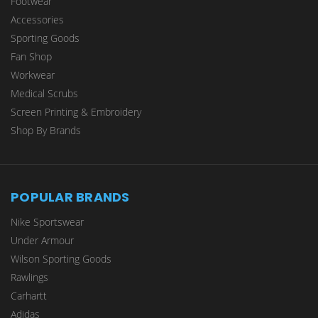
Footwear
Accessories
Sporting Goods
Fan Shop
Workwear
Medical Scrubs
Screen Printing & Embroidery
Shop By Brands
POPULAR BRANDS
Nike Sportswear
Under Armour
Wilson Sporting Goods
Rawlings
Carhartt
Adidas