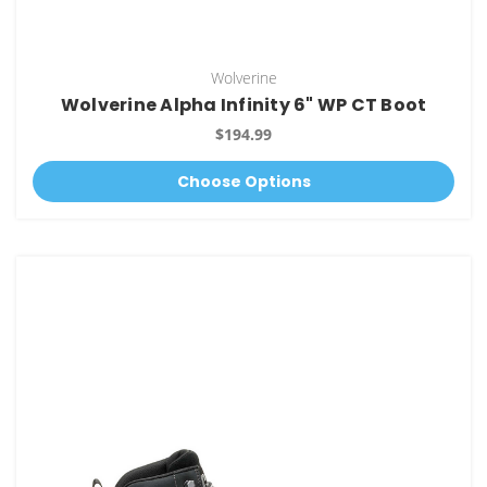
Wolverine
Wolverine Alpha Infinity 6" WP CT Boot
$194.99
Choose Options