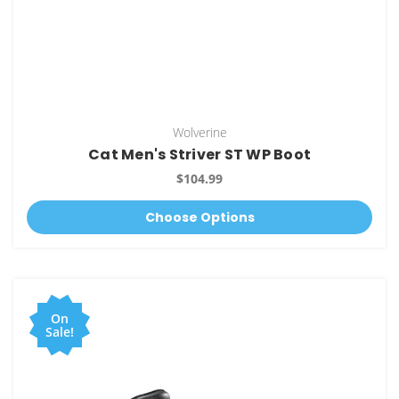
Wolverine
Cat Men's Striver ST WP Boot
$104.99
Choose Options
On
Sale!