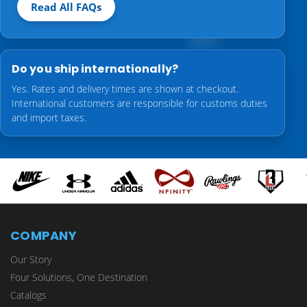
Read All FAQs
Do you ship internationally?
Yes. Rates and delivery times are shown at checkout.
International customers are responsible for customs duties
and import taxes.
COMPANY
Our Story
Four Solutions, One Destination
Catalogs