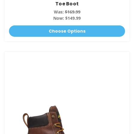
Toe Boot
Was:
$169.99
Now:
$149.99
Choose Options