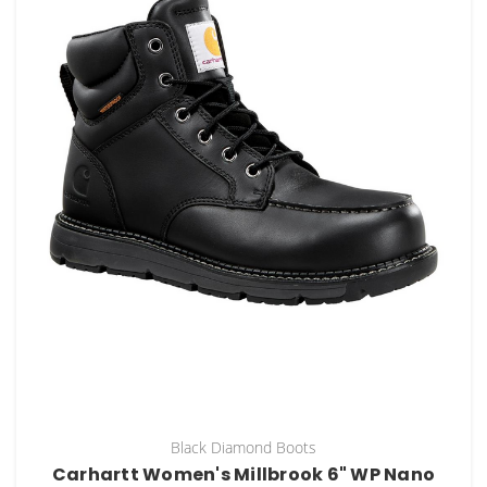
Black Diamond Boots
Carhartt Women's Millbrook 6" WP Nano