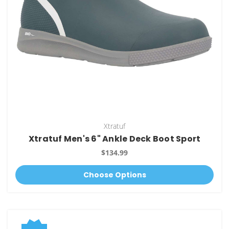
Xtratuf
Xtratuf Men's 6" Ankle Deck Boot Sport
$134.99
Choose Options