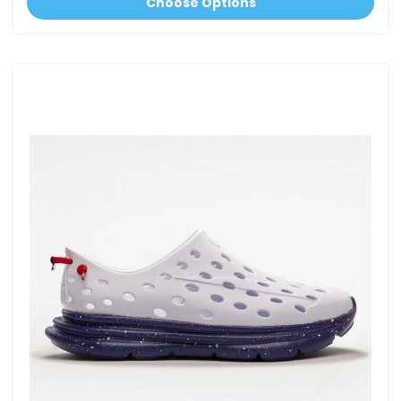
Choose Options