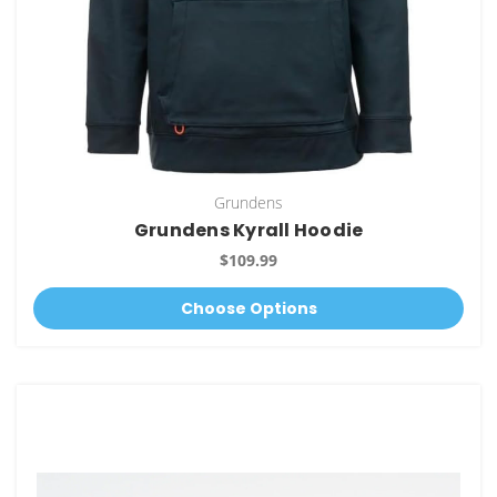
Grundens
Grundens Kyrall Hoodie
$109.99
Choose Options