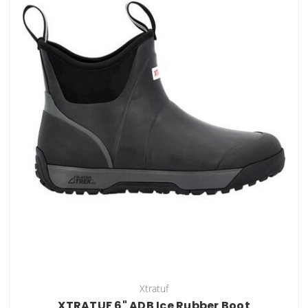
Xtratuf
XTRATUF 6" ADB Ice Rubber Boot