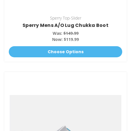
Sperry Top-Slider
Sperry Mens A/O Lug Chukka Boot
Was:
$149.99
Now:
$119.99
Choose Options