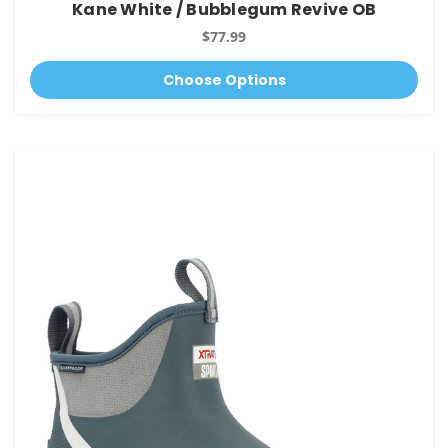
Kane White / Bubblegum Revive OB
$77.99
Choose Options