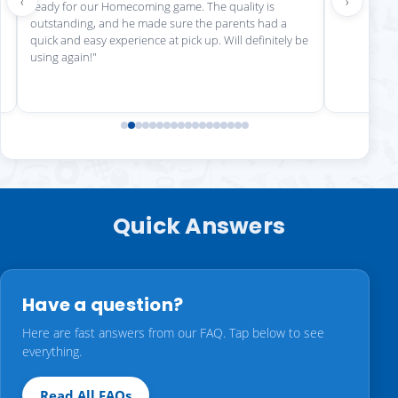
‹
›
ready for our Homecoming game. The quality is
outstanding, and he made sure the parents had a
quick and easy experience at pick up. Will definitely be
using again!"
Quick Answers
Have a question?
Here are fast answers from our FAQ. Tap below to see
everything.
Read All FAQs