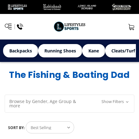
Backpacks
Running Shoes
Kane
Cleats/Turf 
The Fishing & Boating Dad
Browse by Gender, Age Group &
Show Filters
more
SORT BY: