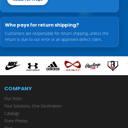
Who pays for return shipping?
Customers are responsible for return shipping, unless the
return is due to our error or an approved defect claim.
COMPANY
Our Story
Four Solutions, One Destination
Catalogs
Store Photos