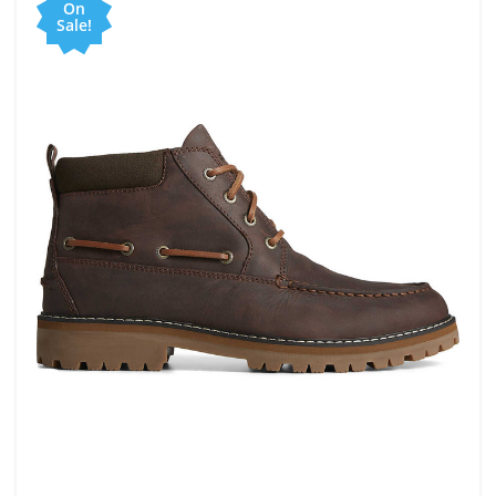
On
Sale!