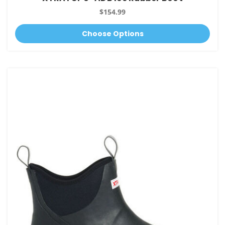
$154.99
Choose Options