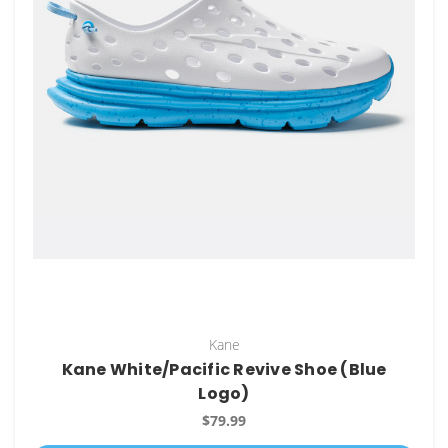
Kane
Kane White/Pacific Revive Shoe (Blue
Logo)
$79.99