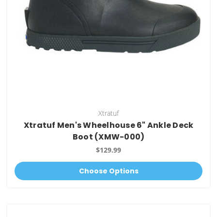
Xtratuf
Xtratuf Men's Wheelhouse 6" Ankle Deck
Boot (XMW-000)
$129.99
Choose Options