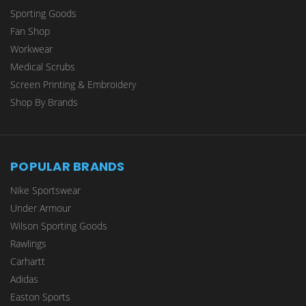
Sporting Goods
Fan Shop
Workwear
Medical Scrubs
Screen Printing & Embroidery
Shop By Brands
POPULAR BRANDS
Nike Sportswear
Under Armour
Wilson Sporting Goods
Rawlings
Carhartt
Adidas
Easton Sports