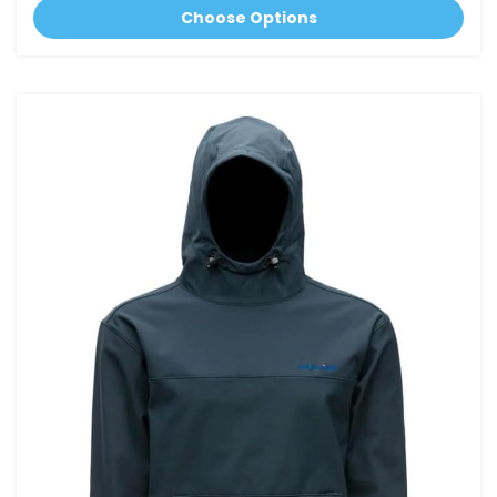
Choose Options