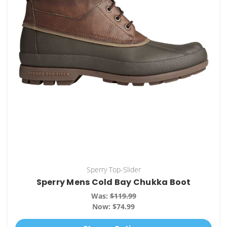
Sperry Top-Slider
Sperry Mens Cold Bay Chukka Boot
Was:
$119.99
Now:
$74.99