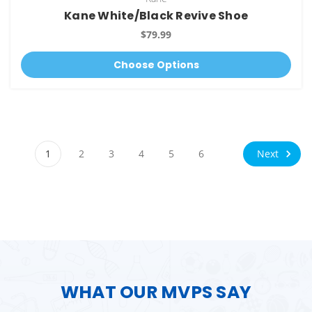
Kane White/Black Revive Shoe
$79.99
Choose Options
Next
1
2
3
4
5
6
WHAT OUR MVPS SAY