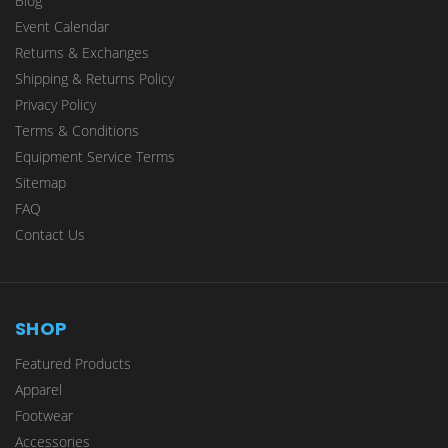
Blog
Event Calendar
Returns & Exchanges
Shipping & Returns Policy
Privacy Policy
Terms & Conditions
Equipment Service Terms
Sitemap
FAQ
Contact Us
SHOP
Featured Products
Apparel
Footwear
Accessories