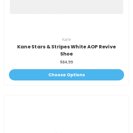
Kane
Kane Stars & Stripes White AOP Revive
Shoe
$84.99
Choose Options