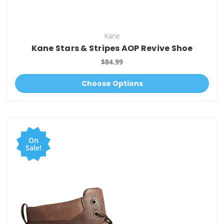
Kane
Kane Stars & Stripes AOP Revive Shoe
$84.99
Choose Options
On
Sale!