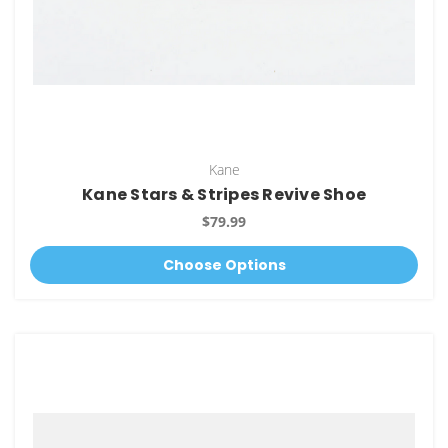
Kane
Kane Stars & Stripes Revive Shoe
$79.99
Choose Options