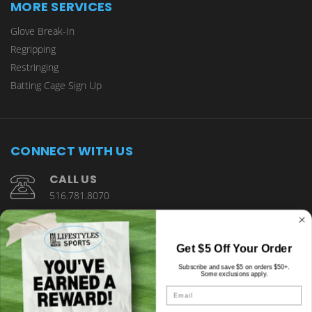
MORE SERVICES
Glove Break-In
Regripping
Restringing
Batting Cage Sign Up
CONNECT WITH US
CALL US
516.781.8070
1901 Wantagh Avenue Wantagh, NY 11793
Get $5 Off Your Order
Subscribe and save $5 on orders $50+.
Some exclusions apply.
Email