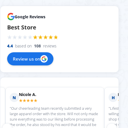
Google Reviews
Best Store
4.4
based on
108
reviews
Review us on
Nicole A.
Holly
N
H
★★★★★
★★
"Our cheerleading team recently submitted a very
"Lifestyle S
large apparel order with the store. Will not only made
willing to h
sure everything was to our liking before processing
shop there 
the order, he also stood by his word that it would be
great work!