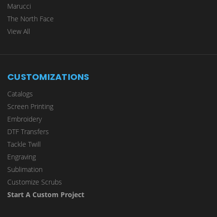
Marucci
The North Face
View All
CUSTOMIZATIONS
Catalogs
Screen Printing
Embroidery
DTF Transfers
Tackle Twill
Engraving
Sublimation
Customize Scrubs
Start A Custom Project