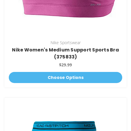
Nike Sportswear
Nike Women's Medium Support Sports Bra
(375833)
$29.99
Choose Options