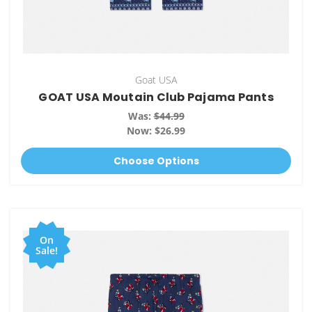
Goat USA
GOAT USA Moutain Club Pajama Pants
Was:
$44.99
Now:
$26.99
Choose Options
On
Sale!