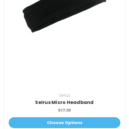
Seirus
Seirus Micro Headband
$17.99
Choose Options