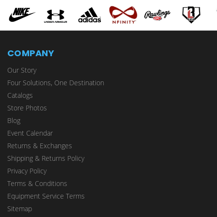
COMPANY
Our Story
Four Solutions, One Destination
Catalogs
Store Photos
Blog
Event Calendar
Returns & Exchanges
Shipping & Returns Policy
Privacy Policy
Terms & Conditions
Equipment Service Terms
Sitemap