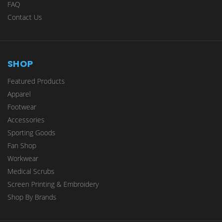
FAQ
Contact Us
SHOP
Featured Products
Apparel
Footwear
Accessories
Sporting Goods
Fan Shop
Workwear
Medical Scrubs
Screen Printing & Embroidery
Shop By Brands