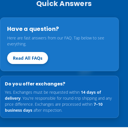
Quick Answers
Have a question?
Here are fast answers from our FAQ. Tap below to see
everything.
Read All FAQs
Do you offer exchanges?
Yes. Exchanges must be requested within
14 days of
delivery
. You're responsible for round-trip shipping and any
price difference. Exchanges are processed within
7–10
business days
after inspection.