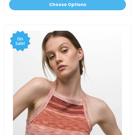
Choose Options
On
Sale!