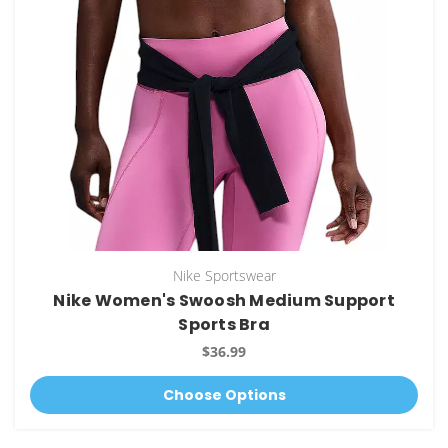
Nike Sportswear
Nike Women's Swoosh Medium Support
Sports Bra
$36.99
Choose Options