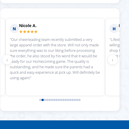
Nicole A.
Holly
N
H
★★★★★
★★
"Our cheerleading team recently submitted a very
"Lifestyle S
large apparel order with the store. Will not only made
willing to h
sure everything was to our liking before processing
shop there 
the order, he also stood by his word that it would be
great work!
‹
›
ready for our Homecoming game. The quality is
outstanding, and he made sure the parents had a
quick and easy experience at pick up. Will definitely be
using again!"