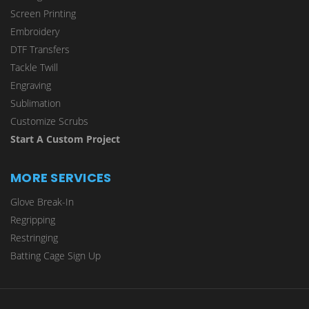
Screen Printing
Embroidery
DTF Transfers
Tackle Twill
Engraving
Sublimation
Customize Scrubs
Start A Custom Project
MORE SERVICES
Glove Break-In
Regripping
Restringing
Batting Cage Sign Up