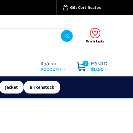
Gift Certificates
Wish Lists
My Cart
Sign in
0
ACCOUNT
$0.00
Jacket
Birkenstock