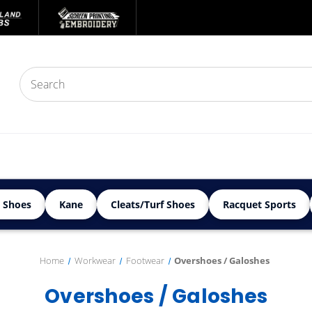
 Shoes
Kane
Cleats/Turf Shoes
Racquet Sports
Home
Workwear
Footwear
Overshoes / Galoshes
Overshoes / Galoshes