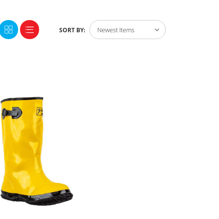
SORT BY: