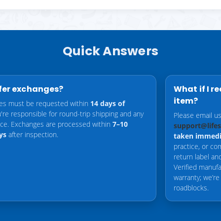
Quick Answers
fer exchanges?
What if I r
item?
es must be requested within
14 days of
u're responsible for round-trip shipping and any
Please email u
ence. Exchanges are processed within
7–10
support@life
ys
after inspection.
taken immedi
practice, or co
return label a
Verified manufa
warranty; we’re
roadblocks.