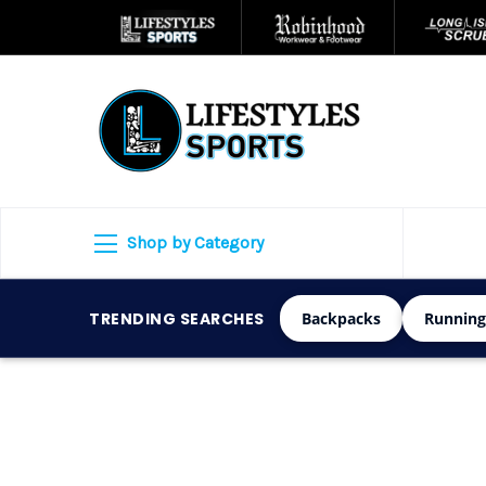
Shop by Category
TRENDING SEARCHES
Backpacks
Running