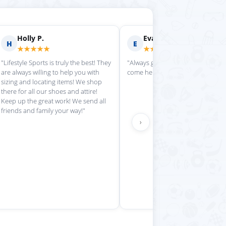
rilyn D.
Fern R.
F
★★★★
★★★★★
is place always getting my
"Impressed with everything here"
 stuff in super quickly"
›