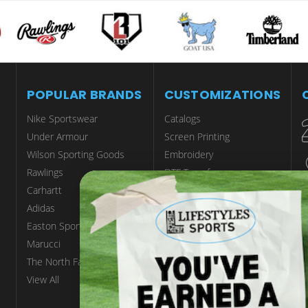
POPULAR BRANDS
CUSTOMIZATIONS
Nike Sportswear
Catalogs
Under Armour
Screen Printing
Wilson Sporting Goods
Embroidery
Rawlings
DTF Transfers
Carhartt
Tackle Twill
Adidas
Engraving
Easton Sports
Sublimation
Marucci
Customize Scrubs
The North Face
Start A Custom Project
View All
MORE SERVICES