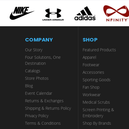
COMPANY
SHOP
Our Story
Featured Products
Four Solutions, One
Apparel
Destination
Footwear
Catalogs
Accessories
Store Photos
Sporting Goods
Blog
Fan Shop
Event Calendar
Workwear
Returns & Exchanges
Medical Scrubs
Shipping & Returns Policy
Screen Printing &
Privacy Policy
Embroidery
Terms & Conditions
Shop By Brands