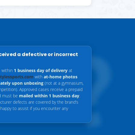
eceived a defective or incorrect
s within
1 business day of delivery
at
stylessports.com
with
at-home photos
ately upon unboxing
(not at a gymnasium,
mpetition). Approved cases receive a prepaid
nd must be
mailed within 1 business day
.
cturer defects are covered by the brand’s
 happy to assist if you encounter any