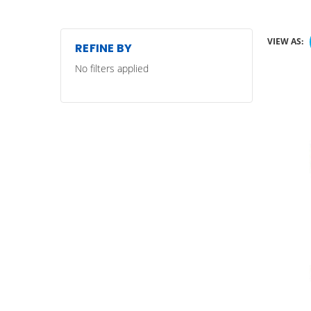
VIEW AS:
REFINE BY
No filters applied