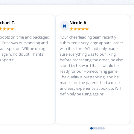
Scott M.
Ma
S
M
★★★★★
★
rvice each time we
"Great customer service, and
"love th
wonderful uniforms! Can't wait for
softball
our next order!"