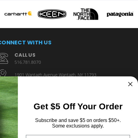
CONNECT WITH US
CALL US
516.781.8070
1901 Wantagh Avenue Wantagh, NY 11793
Get $5 Off Your Order
Subscribe and save $5 on orders $50+.
Some exclusions apply.
Email