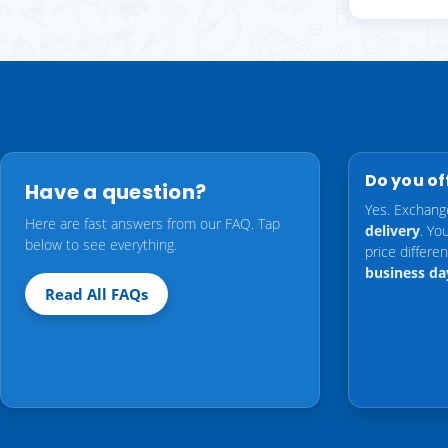
Do you of
Have a question?
Yes. Exchang
Here are fast answers from our FAQ. Tap
delivery
. Yo
below to see everything.
price differ
business da
Read All FAQs