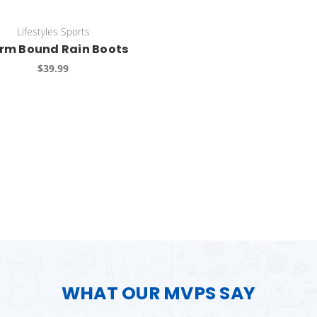
Lifestyles Sports
rm Bound Rain Boots
$39.99
WHAT OUR MVPS SAY