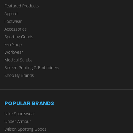
Featured Products
Apparel
Footwear
Accessories
Sporting Goods
Fan Shop
Workwear
Medical Scrubs
Screen Printing & Embroidery
Shop By Brands
POPULAR BRANDS
Nike Sportswear
Under Armour
Wilson Sporting Goods