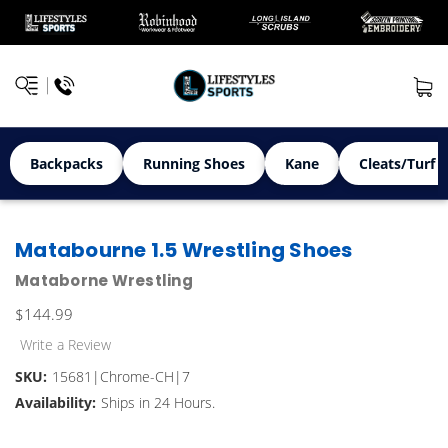
Backpacks
Running Shoes
Kane
Cleats/Turf 
Matabourne 1.5 Wrestling Shoes
Mataborne Wrestling
$144.99
Write a Review
SKU:
15681|Chrome-CH|7
Availability:
Ships in 24 Hours.