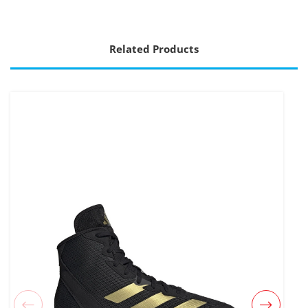
Related Products