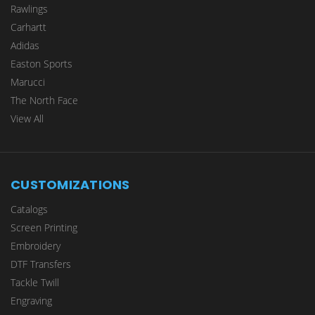
Rawlings
Carhartt
Adidas
Easton Sports
Marucci
The North Face
View All
CUSTOMIZATIONS
Catalogs
Screen Printing
Embroidery
DTF Transfers
Tackle Twill
Engraving