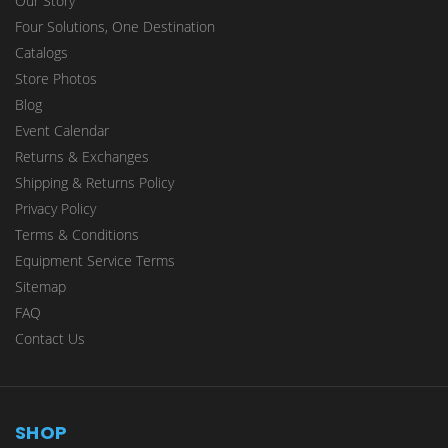
Our Story
Four Solutions, One Destination
Catalogs
Store Photos
Blog
Event Calendar
Returns & Exchanges
Shipping & Returns Policy
Privacy Policy
Terms & Conditions
Equipment Service Terms
Sitemap
FAQ
Contact Us
SHOP