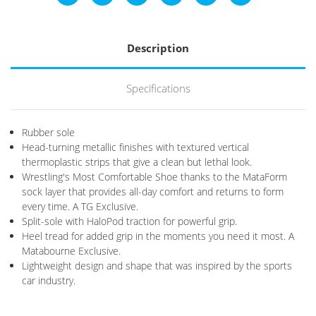
Description
Specifications
Rubber sole
Head-turning metallic finishes with textured vertical
thermoplastic strips that give a clean but lethal look.
Wrestling's Most Comfortable Shoe thanks to the MataForm
sock layer that provides all-day comfort and returns to form
every time. A TG Exclusive.
Split-sole with HaloPod traction for powerful grip.
Heel tread for added grip in the moments you need it most. A
Matabourne Exclusive.
Lightweight design and shape that was inspired by the sports
car industry.