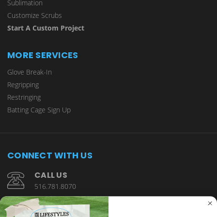
Sublimation
Customize Scrubs
Start A Custom Project
MORE SERVICES
Glove Break-In
Regripping
Restringing
Batting Cage Sign Up
CONNECT WITH US
CALL US
516.781.8070
1901 Wantagh Avenue Wantagh, NY 11793