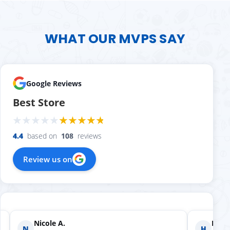
WHAT OUR MVPS SAY
Google Reviews
Best Store
4.4
based on
108
reviews
Review us on
Nicole A.
Holly
N
H