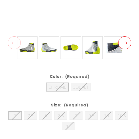
Color:
(Required)
CHROME
COBALT
Size:
(Required)
7
7.5
8
8.5
9
9.5
10
10.5
11