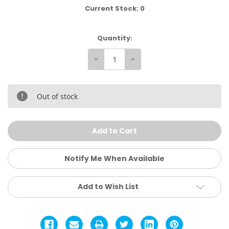
Current Stock:
0
Quantity:
Decrease
Increase
Quantity
Quantity
of
of
Matabourne
Matabourne
1.5
1.5
Wrestling
Wrestling
Out of stock
Shoes
Shoes
Notify Me When Available
Add to Wish List