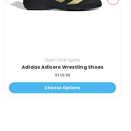
Outer Circle Sports
Adidas Adizero Wrestling Shoes
$119.99
Choose Options