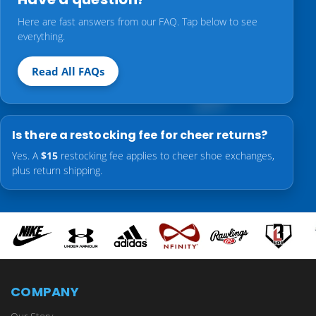
Here are fast answers from our FAQ. Tap below to see
everything.
Read All FAQs
Is there a restocking fee for cheer returns?
Yes. A
$15
restocking fee applies to cheer shoe exchanges,
plus return shipping.
COMPANY