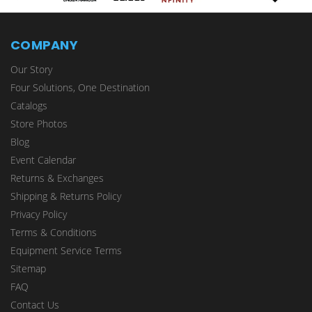
COMPANY
Our Story
Four Solutions, One Destination
Catalogs
Store Photos
Blog
Event Calendar
Returns & Exchanges
Shipping & Returns Policy
Privacy Policy
Terms & Conditions
Equipment Service Terms
Sitemap
FAQ
Contact Us