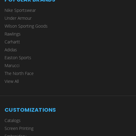
Nike Sportswear
Under Armour
Wilson Sporting Goods
Rawlings
Carhartt
Adidas
Easton Sports
Marucci
The North Face
View All
CUSTOMIZATIONS
Catalogs
Screen Printing