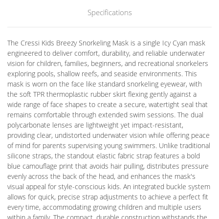
Specifications
The Cressi Kids Breezy Snorkeling Mask is a single Icy Cyan mask
engineered to deliver comfort, durability, and reliable underwater
vision for children, families, beginners, and recreational snorkelers
exploring pools, shallow reefs, and seaside environments. This
mask is worn on the face like standard snorkeling eyewear, with
the soft TPR thermoplastic rubber skirt flexing gently against a
wide range of face shapes to create a secure, watertight seal that
remains comfortable through extended swim sessions. The dual
polycarbonate lenses are lightweight yet impact-resistant,
providing clear, undistorted underwater vision while offering peace
of mind for parents supervising young swimmers. Unlike traditional
silicone straps, the standout elastic fabric strap features a bold
blue camouflage print that avoids hair pulling, distributes pressure
evenly across the back of the head, and enhances the mask's
visual appeal for style-conscious kids. An integrated buckle system
allows for quick, precise strap adjustments to achieve a perfect fit
every time, accommodating growing children and multiple users
within a family. The compact, durable construction withstands the