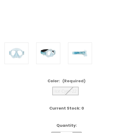
Color:
(Required)
Ice Cyan-22
Current Stock:
0
Quantity: