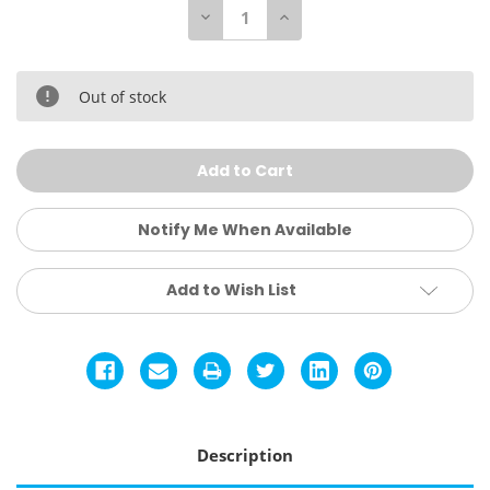
Decrease
Increase
Quantity
Quantity
of
of
Kids
Kids
Breezy
Breezy
Snorkeling
Snorkeling
Out of stock
Mask
Mask
Notify Me When Available
Add to Wish List
Description