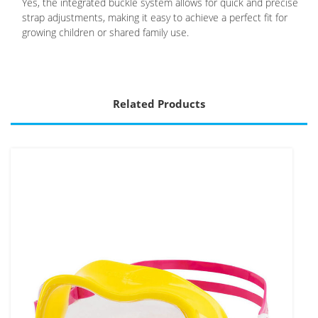
Yes, the integrated buckle system allows for quick and precise
strap adjustments, making it easy to achieve a perfect fit for
growing children or shared family use.
Related Products