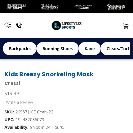
Backpacks
Running Shoes
Kane
Cleats/Turf 
Kids Breezy Snorkeling Mask
Cressi
$19.99
Write a Review
SKU:
26587|ICE CYAN-22
UPC:
194482086079
Availability:
Ships in 24 Hours.