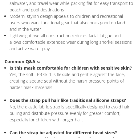
saltwater, and travel wear while packing flat for easy transport to
beach and pool destinations
Modern, stylish design appeals to children and recreational
users who want functional gear that also looks good on land
and in the water
Lightweight overall construction reduces facial fatigue and
allows comfortable extended wear during long snorkel sessions
and active water play
Common Q&A's:
Is this mask comfortable for children with sensitive skin?
Yes, the soft TPR skirt is flexible and gentle against the face,
creating a secure seal without the harsh pressure points of
harder mask materials.
Does the strap pull hair like traditional silicone straps?
No, the elastic fabric strap is specifically designed to avoid hair
pulling and distribute pressure evenly for greater comfort,
especially for children with longer hair.
Can the strap be adjusted for different head sizes?