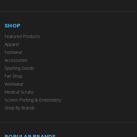
SHOP
Featured Products
Apparel
Footwear
Accessories
Sporting Goods
Fan Shop
Workwear
Medical Scrubs
Screen Printing & Embroidery
Shop By Brands
POPULAR BRANDS