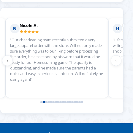
Nicole A.
Holly
N
H
★★★★★
★★
"Our cheerleading team recently submitted a very
"Lifestyle S
large apparel order with the store. Will not only made
willing to h
sure everything was to our liking before processing
shop there 
the order, he also stood by his word that it would be
great work!
‹
›
ready for our Homecoming game. The quality is
outstanding, and he made sure the parents had a
quick and easy experience at pick up. Will definitely be
using again!"