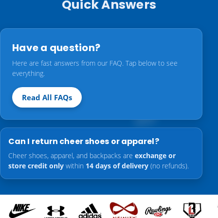
Quick Answers
Have a question?
Here are fast answers from our FAQ. Tap below to see
everything.
Read All FAQs
Can I return cheer shoes or apparel?
Cheer shoes, apparel, and backpacks are
exchange or
store credit only
within
14 days of delivery
(no refunds).