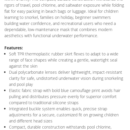
rigors of travel, pool chlorine, and saltwater exposure while folding
flat for easy packing in beach bags or luggage. Ideal for children
learning to snorkel, families on holiday, beginner swimmers
building water confidence, and recreational users who need a
dependable, low-maintenance mask that combines modern
aesthetics with functional underwater performance.
Features:
Soft TPR thermoplastic rubber skirt flexes to adapt to a wide
range of face shapes while creating a gentle, watertight seal
against the skin
Dual polycarbonate lenses deliver lightweight, impact-resistant
clarity for safe, undistorted underwater vision during snorkeling
and pool play
Elastic fabric strap with bold blue camouflage print avoids hair
pulling and distributes pressure evenly for superior comfort
compared to traditional silicone straps
Integrated buckle system enables quick, precise strap
adjustments for a secure, customized fit on growing children
and different head sizes
Compact, durable construction withstands pool chlorine,