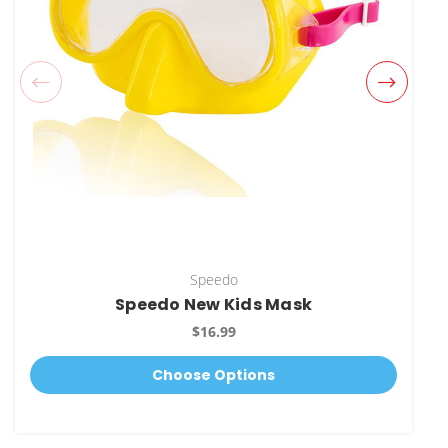
Speedo
Speedo New Kids Mask
$16.99
Choose Options