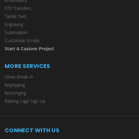
Embroidery
DTF Transfers
Tackle Twill
Engraving
Sublimation
Customize Scrubs
Start A Custom Project
MORE SERVICES
Glove Break-In
Regripping
Restringing
Batting Cage Sign Up
CONNECT WITH US