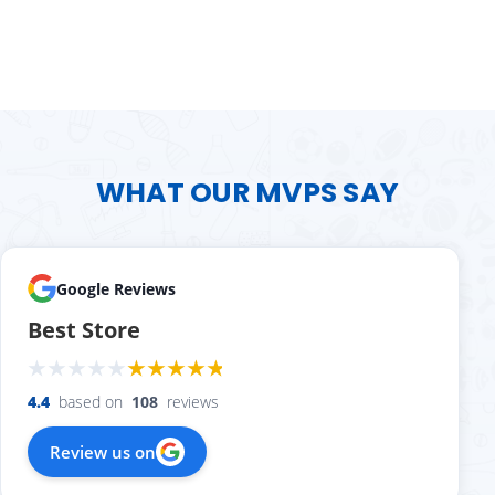
WHAT OUR MVPS SAY
Google Reviews
Best Store
4.4
based on
108
reviews
Review us on