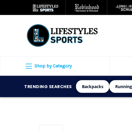
Shop by Category
TRENDING SEARCHES
Backpacks
Running