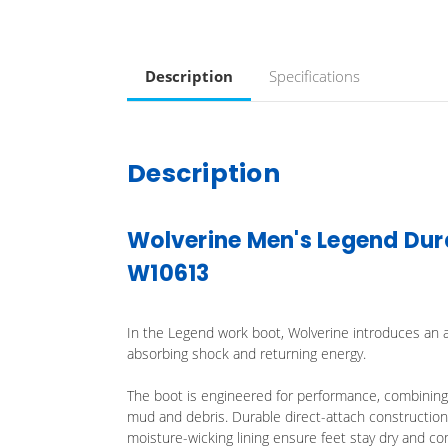
Description
Specifications
Description
Wolverine Men's Legend Dur
W10613
In the Legend work boot, Wolverine introduces an a
absorbing shock and returning energy.
The boot is engineered for performance, combining 
mud and debris. Durable direct-attach construction i
moisture-wicking lining ensure feet stay dry and co