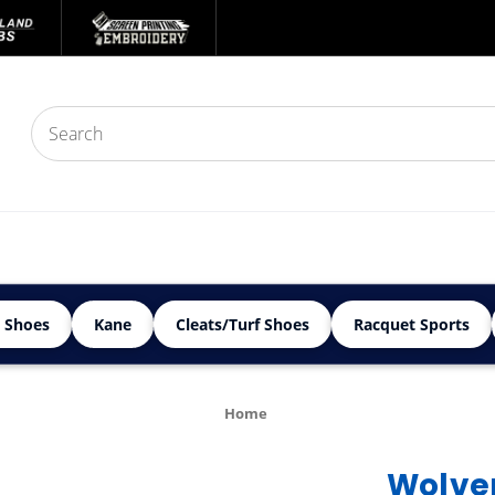
 Shoes
Kane
Cleats/Turf Shoes
Racquet Sports
Home
Wolver