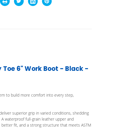
Toe 6" Work Boot - Black -
em to build more comfort into every step,
liver superior grip in varied conditions, shedding
. A waterproof full-grain leather upper and
 better fit, and a strong structure that meets ASTM