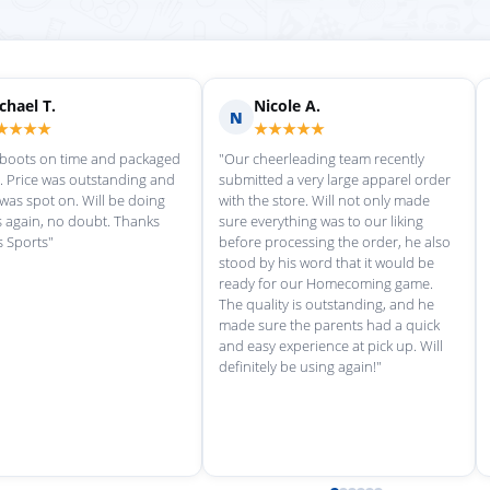
Scott M.
Ma
S
M
★★★★★
★
rvice each time we
"Great customer service, and
"love th
wonderful uniforms! Can't wait for
softball
our next order!"