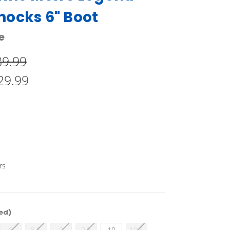
ocks 6" Boot
e
89.99
29.99
rs
ed)
8
8.5
9
9.5
10
10.5