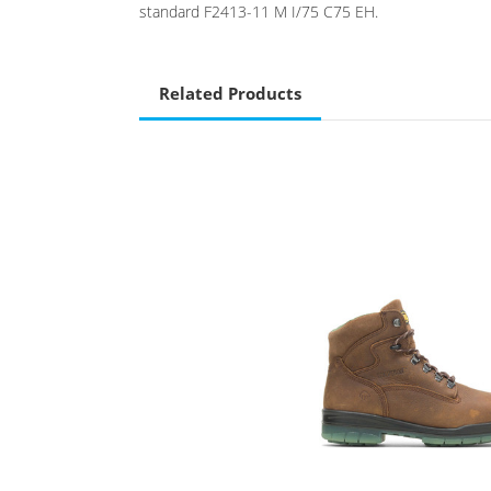
standard F2413-11 M I/75 C75 EH.
Related Products