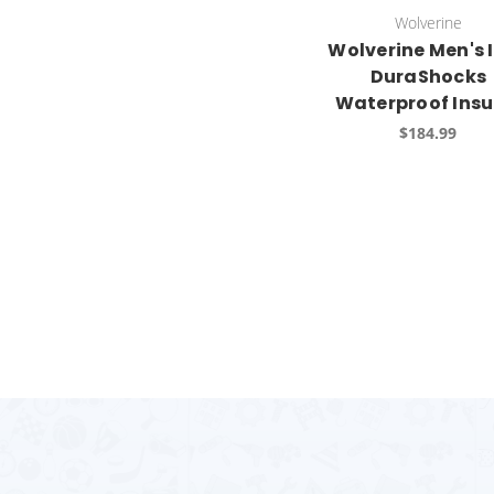
Wolverine
Wolverine Men's 
DuraShocks
Waterproof Insu
$184.99