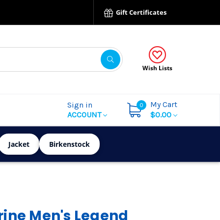
Gift Certificates
Wish Lists
My Cart
Sign in
0
ACCOUNT
$0.00
Jacket
Birkenstock
ine Men's Legend