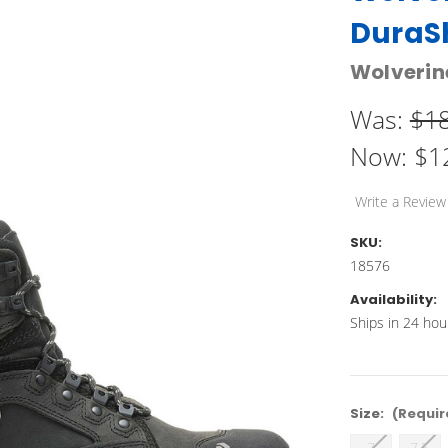
DuraSh
Wolverin
Was:
$1
Now:
$1
Write a Review
SKU:
18576
Availability:
Ships in 24 hou
Size:
(Requir
7
7.5