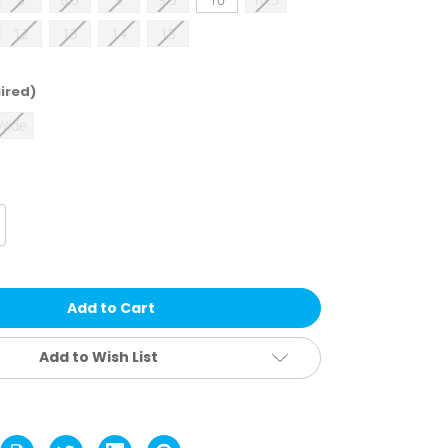
12
13
14
15
ired)
 Wide
crease
antity
lverine
n's
egend
s
uraShocks
oot
Add to Wish List