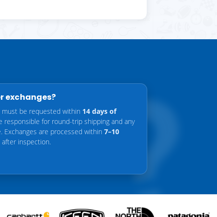
er exchanges?
 must be requested within
14 days of
re responsible for round-trip shipping and any
ce. Exchanges are processed within
7–10
after inspection.