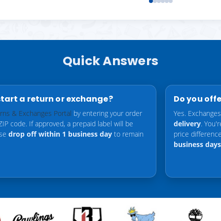
Quick Answers
start a return or exchange?
Do you off
rns & Exchanges Portal
by entering your order
Yes. Exchanges
P code. If approved, a prepaid label will be
delivery
. You'
ase
drop off within 1 business day
to remain
price differen
business days