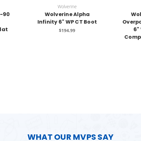
Wolverine
I-90
Wolverine Alpha
Wol
Infinity 6" WP CT Boot
Overp
lat
6"
$194.99
Compo
WHAT OUR MVPS SAY