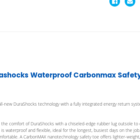
ashocks Waterproof Carbonmax Safety 
ll-new DuraShocks technology with a fully integrated energy return syst
the comfort of DuraShocks with a chiseled-edge rubber lug outsole to de
s waterproof and flexible, ideal for the longest, busiest days on the job
mfortable. A CarbonMAX nanotechnology safety toe offers lighter-weight,