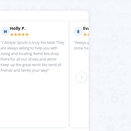
rilyn D.
Fern R.
F
★★★★
★★★★★
is place always getting my
"Impressed with everything here"
 stuff in super quickly"
›