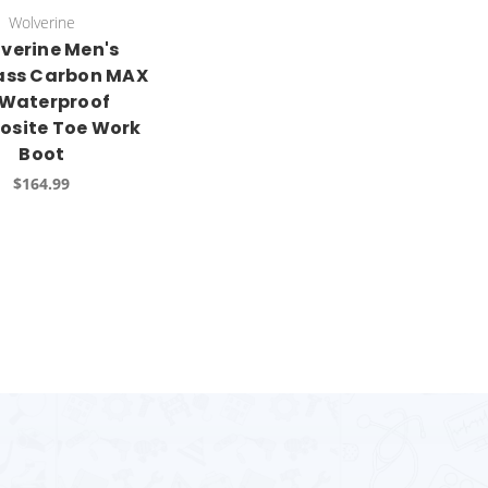
Wolverine
verine Men's
ass Carbon MAX
 Waterproof
site Toe Work
Boot
$164.99