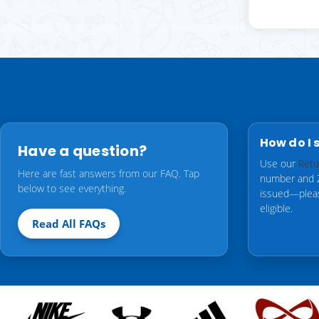
How do I 
Have a question?
Use our
Retu
Here are fast answers from our FAQ. Tap
number and ZI
below to see everything.
issued—ple
eligible.
Read All FAQs