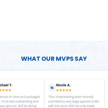
WHAT OUR MVPS SAY
Scott M.
Ma
S
M
★★★★★
★
rvice each time we
"Great customer service, and
"love th
wonderful uniforms! Can't wait for
softball
our next order!"