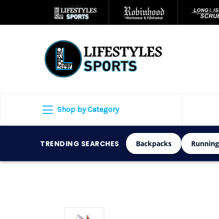
Shop by Category
TRENDING SEARCHES
Backpacks
Running