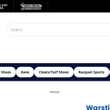
 Shoes
Kane
Cleats/Turf Shoes
Racquet Sports
Home
Warst