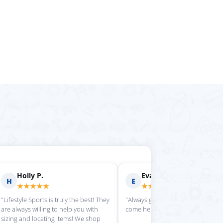
rilyn D.
Fern R.
F
★★★★
★★★★★
is place always getting my
"Impressed with everything here"
 stuff in super quickly"