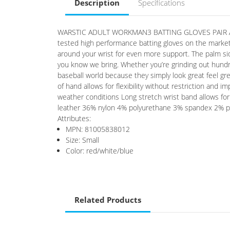
Description
Specifications
WARSTIC ADULT WORKMAN3 BATTING GLOVES PAIR Availa
tested high performance batting gloves on the market
around your wrist for even more support. The palm sid
you know we bring. Whether you’re grinding out hundr
baseball world because they simply look great feel gr
of hand allows for flexibility without restriction and 
weather conditions Long stretch wrist band allows fo
leather 36% nylon 4% polyurethane 3% spandex 2% po
Attributes:
MPN: 81005838012
Size: Small
Color: red/white/blue
Related Products