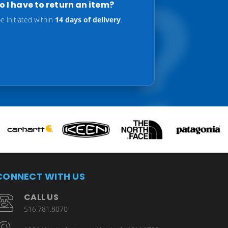
 I have to return an item?
 initiated within
14 days of delivery
.
CONNECT WITH US
CALL US
516.781.8070