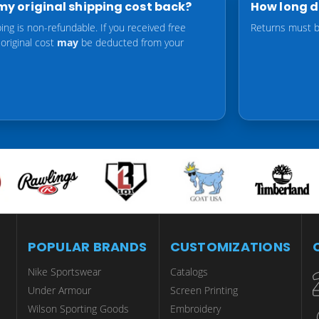
t my original shipping cost back?
How long do
ping is non-refundable. If you received free
Returns must be
 original cost
may
be deducted from your
POPULAR BRANDS
CUSTOMIZATIONS
Nike Sportswear
Catalogs
Under Armour
Screen Printing
Wilson Sporting Goods
Embroidery