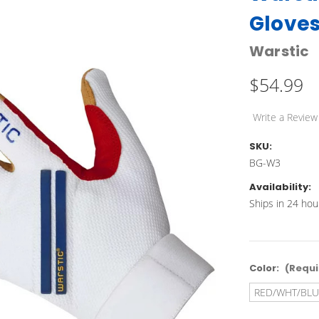
Glove
Warstic
$54.99
Write a Review
SKU:
BG-W3
Availability:
Ships in 24 hou
Color:
(Requi
RED/WHT/BLU