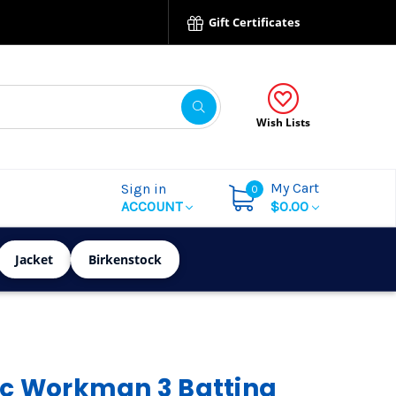
Gift Certificates
Wish Lists
My Cart
Sign in
0
ACCOUNT
$0.00
Jacket
Birkenstock
ic Workman 3 Batting