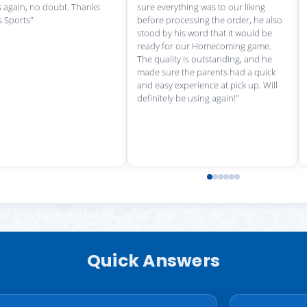
Quick Answers