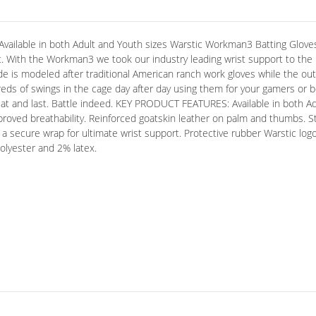
ble in both Adult and Youth sizes Warstic Workman3 Batting Gloves 
. With the Workman3 we took our industry leading wrist support to the n
e is modeled after traditional American ranch work gloves while the out
eds of swings in the cage day after day using them for your gamers or 
eat and last. Battle indeed. KEY PRODUCT FEATURES: Available in both Ad
improved breathability. Reinforced goatskin leather on palm and thumbs. St
r a secure wrap for ultimate wrist support. Protective rubber Warstic 
lyester and 2% latex.