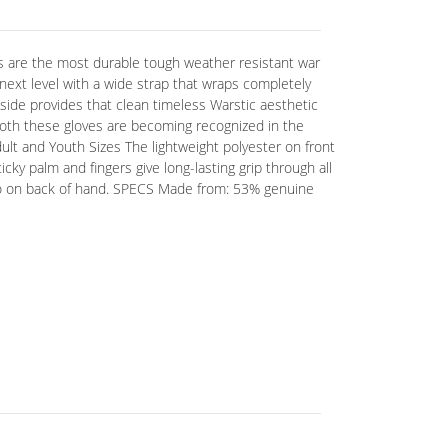
are the most durable tough weather resistant war
ext level with a wide strap that wraps completely
side provides that clean timeless Warstic aesthetic
both these gloves are becoming recognized in the
ult and Youth Sizes The lightweight polyester on front
icky palm and fingers give long-lasting grip through all
logo on back of hand. SPECS Made from: 53% genuine