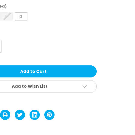
ed)
L
XL
crease
antity
rstic
orkman
tting
oves
Add to Wish List