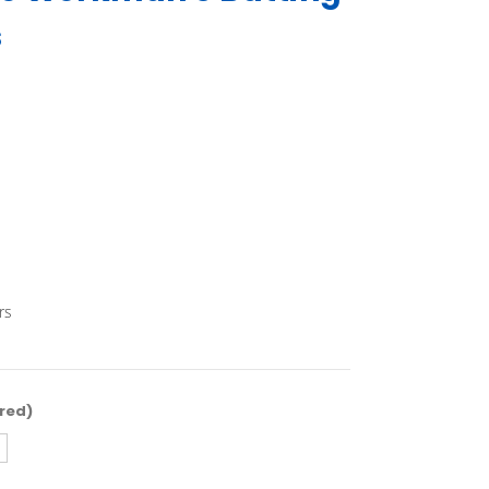
s
rs
red)