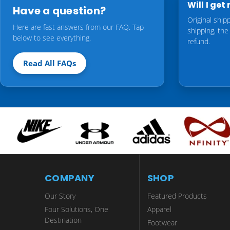
Will I ge
Have a question?
Original ship
Here are fast answers from our FAQ. Tap
shipping, the
below to see everything.
refund.
Read All FAQs
COMPANY
SHOP
Our Story
Featured Products
Four Solutions, One
Apparel
Destination
Footwear