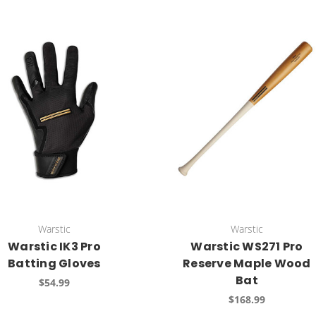
Warstic
Warstic
Warstic IK3 Pro
Warstic WS271 Pro
Batting Gloves
Reserve Maple Wood
Bat
$54.99
$168.99