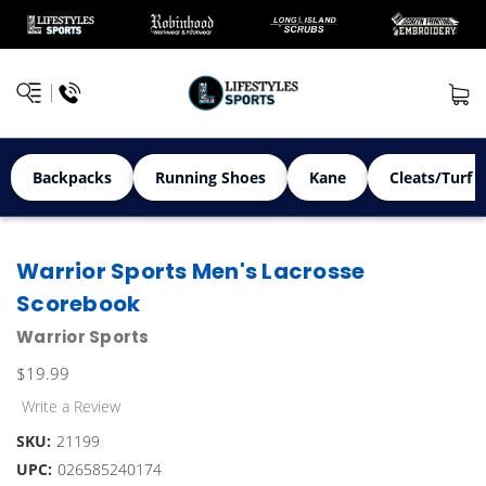
Backpacks
Running Shoes
Kane
Cleats/Turf 
Warrior Sports Men's Lacrosse
Scorebook
Warrior Sports
$19.99
Write a Review
SKU:
21199
UPC:
026585240174