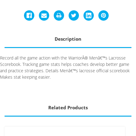
Description
Record all the game action with the WarriorÂ® Menâ€™s Lacrosse
Scorebook. Tracking game stats helps coaches develop better game
and practice strategies. Details Menâ€™s lacrosse official scorebook
Makes stat keeping easier.
Related Products