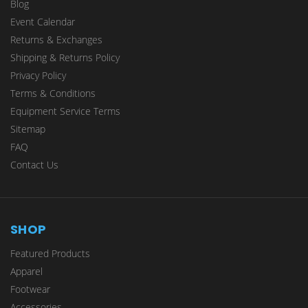
Blog
Event Calendar
Returns & Exchanges
Shipping & Returns Policy
Privacy Policy
Terms & Conditions
Equipment Service Terms
Sitemap
FAQ
Contact Us
SHOP
Featured Products
Apparel
Footwear
Accessories