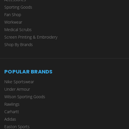
Sporting Goods
Fan Shop
Workwear
Medical Scrubs
Screen Printing & Embroidery
Shop By Brands
POPULAR BRANDS
Nike Sportswear
Under Armour
Wilson Sporting Goods
Rawlings
Carhartt
Adidas
Easton Sports