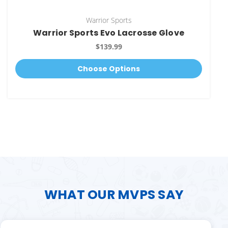
Warrior Sports
Warrior Sports Evo Lacrosse Glove
$139.99
Choose Options
WHAT OUR MVPS SAY