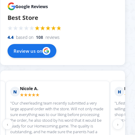
Google Reviews
Best Store
4.4
based on
108
reviews
Review us on
Nicole A.
Holly
N
H
★★★★★
★★
"Our cheerleading team recently submitted a very
"Lifestyle S
large apparel order with the store. Will not only made
willing to h
sure everything was to our liking before processing
shop there 
the order, he also stood by his word that it would be
great work!
‹
›
ready for our Homecoming game. The quality is
outstanding, and he made sure the parents had a