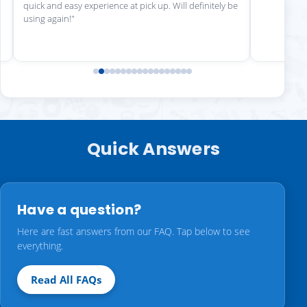
quick and easy experience at pick up. Will definitely be
using again!"
Quick Answers
Have a question?
Here are fast answers from our FAQ. Tap below to see
everything.
Read All FAQs