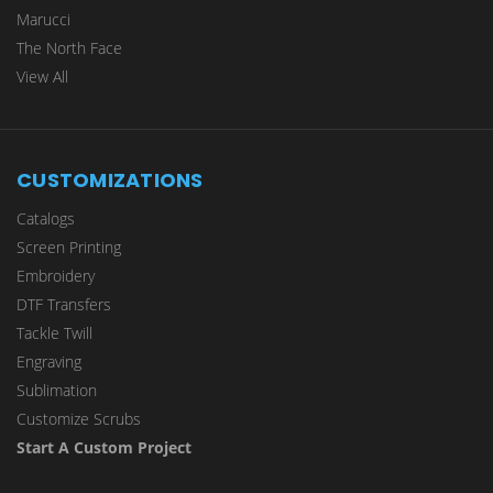
Marucci
The North Face
View All
CUSTOMIZATIONS
Catalogs
Screen Printing
Embroidery
DTF Transfers
Tackle Twill
Engraving
Sublimation
Customize Scrubs
Start A Custom Project