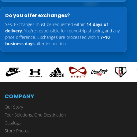
Do you offer exchanges?
Yes. Exchanges must be requested within
14 days of
delivery
. You're responsible for round-trip shipping and any
price difference. Exchanges are processed within
7–10
business days
after inspection.
COMPANY
Our Story
Four Solutions, One Destination
Catalogs
Store Photos