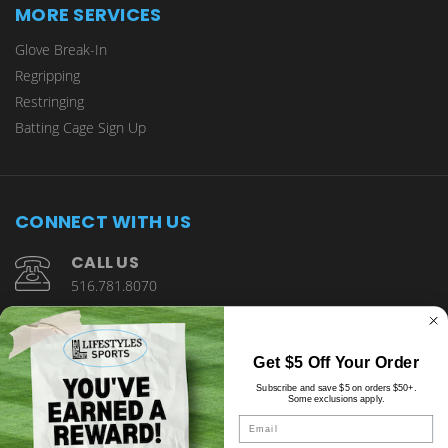
MORE SERVICES
Glove Break-In
Regripping
Restringing
Batting Cage Sign Up
CONNECT WITH US
CALL US
516.781.8070
1901 Wantagh Avenue Wantagh, NY 11793
Get $5 Off Your Order
Subscribe and save $5 on orders $50+.
Some exclusions apply.
Email