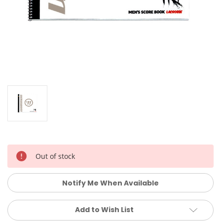
Current
Out of stock
Stock:
Notify Me When Available
Add to Wish List