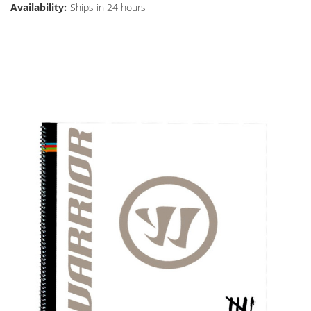
Availability:
Ships in 24 hours