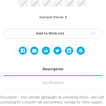
2Y
2.5Y
3Y
3.5Y
4.5
5.5Y
Current Stock:
0
Add to Wish List
Description
Specifications
Description:
Your ultimate lightweight do-everything shoes—with soft
cushioning for a smooth ride and synthetic overlays for more support.