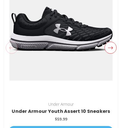
Under Armour
Under Armour Youth Assert 10 Sneakers
$59.99