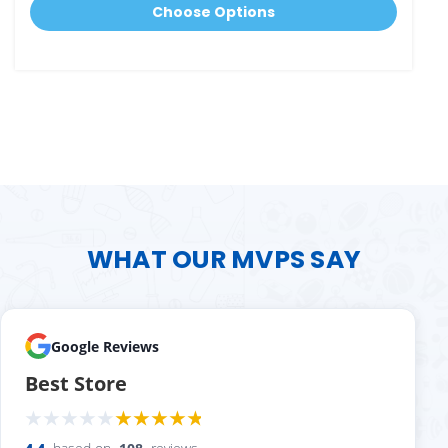
Choose Options
WHAT OUR MVPS SAY
Google Reviews
Best Store