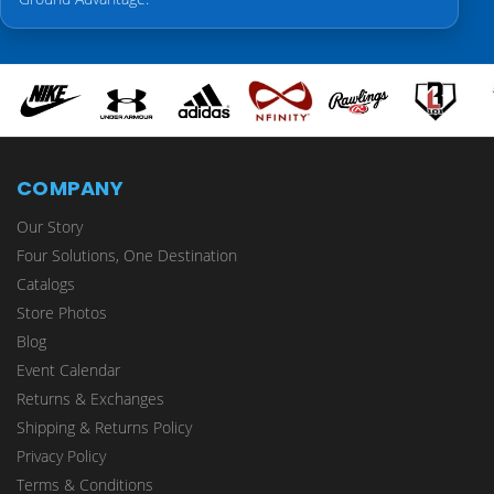
COMPANY
Our Story
Four Solutions, One Destination
Catalogs
Store Photos
Blog
Event Calendar
Returns & Exchanges
Shipping & Returns Policy
Privacy Policy
Terms & Conditions