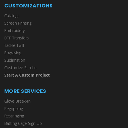
CUSTOMIZATIONS
Catalogs
Screen Printing
Embroidery
DTF Transfers
Tackle Twill
Engraving
Sublimation
Customize Scrubs
Start A Custom Project
MORE SERVICES
Glove Break-In
Regripping
Restringing
Batting Cage Sign Up