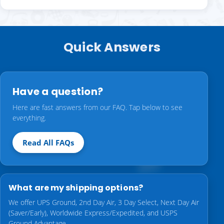
Quick Answers
Have a question?
Here are fast answers from our FAQ. Tap below to see
everything.
Read All FAQs
What are my shipping options?
We offer UPS Ground, 2nd Day Air, 3 Day Select, Next Day Air
(Saver/Early), Worldwide Express/Expedited, and USPS
Ground Advantage.