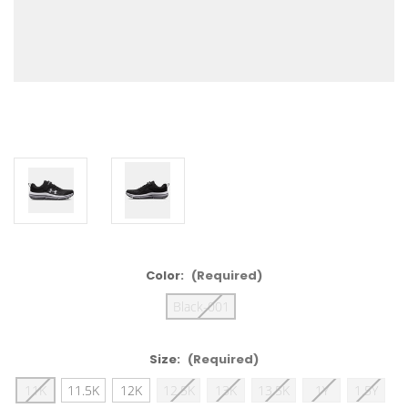
Color:
(Required)
Black-001
Size:
(Required)
11K
11.5K
12K
12.5K
13K
13.5K
1Y
1.5Y