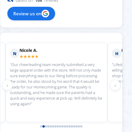
4.4
based on
108
reviews
Review us on
Nicole A.
Holly
N
H
★★★★★
★★
"Our cheerleading team recently submitted a very
"Lifestyle S
large apparel order with the store. Will not only made
willing to h
sure everything was to our liking before processing
shop there 
the order, he also stood by his word that it would be
great work!
‹
›
ready for our Homecoming game. The quality is
outstanding, and he made sure the parents had a
quick and easy experience at pick up. Will definitely be
using again!"