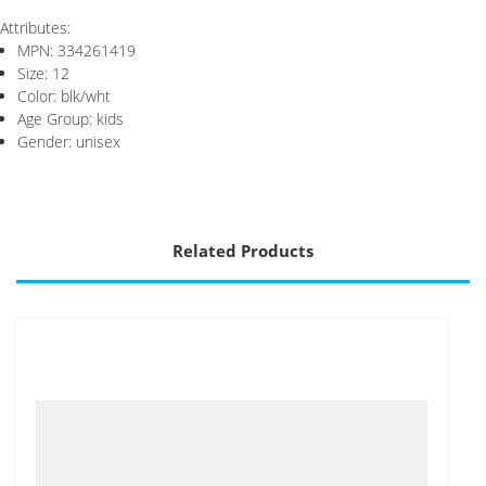
Attributes:
MPN: 334261419
Size: 12
Color: blk/wht
Age Group: kids
Gender: unisex
Related Products