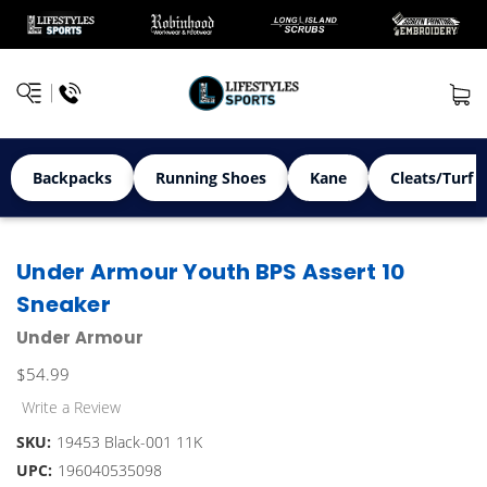
Backpacks
Running Shoes
Kane
Cleats/Turf 
Under Armour Youth BPS Assert 10
Sneaker
Under Armour
$54.99
Write a Review
SKU:
19453 Black-001 11K
UPC:
196040535098