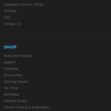
Equipment Service Terms
Sitemap
FAQ
Contact Us
SHOP
Featured Products
Apparel
Footwear
Accessories
Sporting Goods
Fan Shop
Workwear
Medical Scrubs
Screen Printing & Embroidery