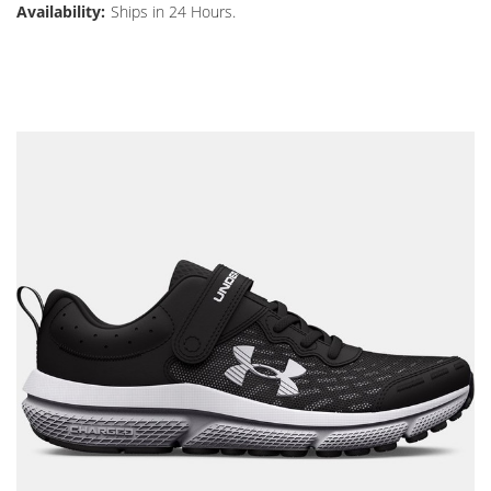
Availability:
Ships in 24 Hours.