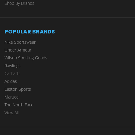
Shop By Brands
POPULAR BRANDS
Nike Sportswear
Under Armour
Wilson Sporting Goods
Rawlings
Carhartt
Adidas
Easton Sports
Marucci
The North Face
View All