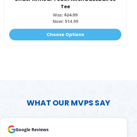
Tee
Was:
$24.99
Now:
$14.99
Choose Options
WHAT OUR MVPS SAY
Google Reviews