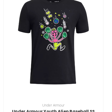
Under Armour
Under Armour Youth Alien Baseball SS