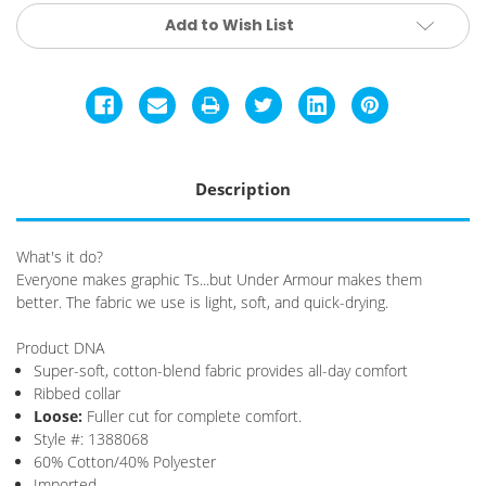
Current
Add to Wish List
Stock:
Description
What's it do?
Everyone makes graphic Ts...but Under Armour makes them
better. The fabric we use is light, soft, and quick-drying.
Product DNA
Super-soft, cotton-blend fabric provides all-day comfort
Ribbed collar
Loose
:
Fuller cut for complete comfort.
Style #: 1388068
60% Cotton/40% Polyester
Imported