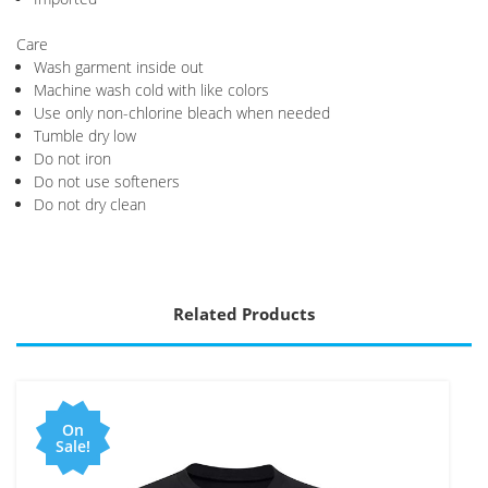
Care
Wash garment inside out
Machine wash cold with like colors
Use only non-chlorine bleach when needed
Tumble dry low
Do not iron
Do not use softeners
Do not dry clean
Related Products
On
Sale!