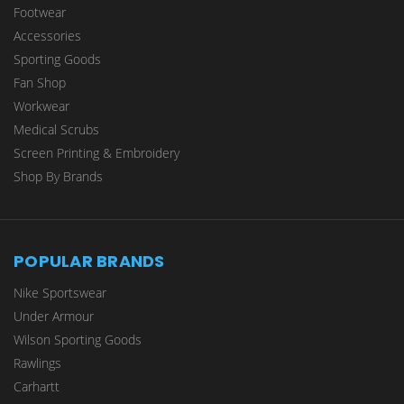
Footwear
Accessories
Sporting Goods
Fan Shop
Workwear
Medical Scrubs
Screen Printing & Embroidery
Shop By Brands
POPULAR BRANDS
Nike Sportswear
Under Armour
Wilson Sporting Goods
Rawlings
Carhartt