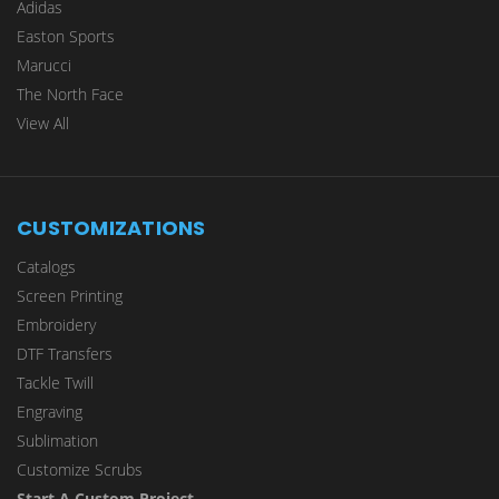
Adidas
Easton Sports
Marucci
The North Face
View All
CUSTOMIZATIONS
Catalogs
Screen Printing
Embroidery
DTF Transfers
Tackle Twill
Engraving
Sublimation
Customize Scrubs
Start A Custom Project