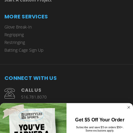
MORE SERVICES
Glove Break-In
Regripping
Restringing
Batting Cage Sign Up
CONNECT WITH US
CALL US
516.781.8070
1901 Wantagh Avenue Wantagh, NY 11793
Get $5 Off Your Order
Subscribe and save $5 on orders $50+.
Some exclusions apply.