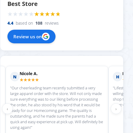
Best Store
4.4
based on
108
reviews
Review us on
Nicole A.
Holly
N
H
★★★★★
★★
"Our cheerleading team recently submitted a very
"Lifestyle S
large apparel order with the store. Will not only made
willing to h
sure everything was to our liking before processing
shop there 
the order, he also stood by his word that it would be
great work!
‹
›
ready for our Homecoming game. The quality is
outstanding, and he made sure the parents had a
quick and easy experience at pick up. Will definitely be
using again!"