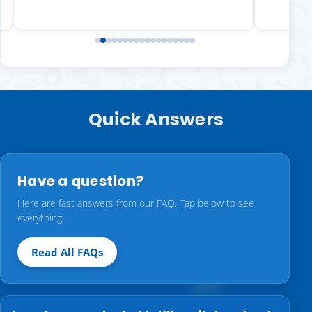
Quick Answers
Have a question?
Here are fast answers from our FAQ. Tap below to see
everything.
Read All FAQs