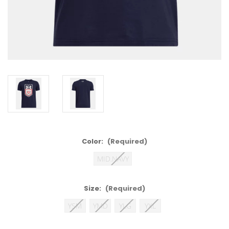
Color:
(Required)
MID.NAVY
Size:
(Required)
YSM
YMD
YLG
YXL