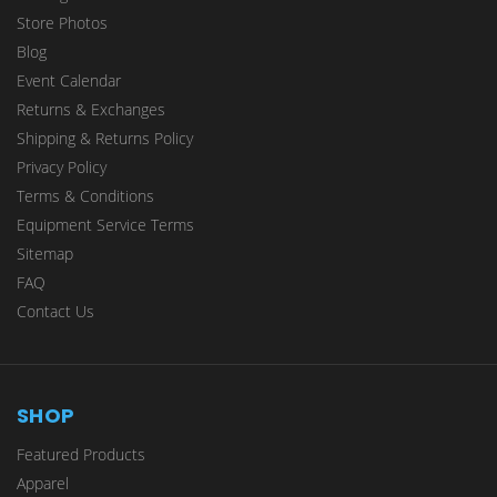
Store Photos
Blog
Event Calendar
Returns & Exchanges
Shipping & Returns Policy
Privacy Policy
Terms & Conditions
Equipment Service Terms
Sitemap
FAQ
Contact Us
SHOP
Featured Products
Apparel