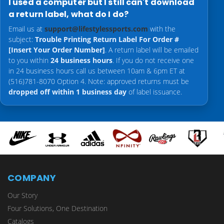
I used a computer but I still can't download
a return label, what do I do?
Email us at
support@lifestylessports.com
with the
subject:
Trouble Printing Return Label For Order #
[Insert Your Order Number]
. A return label will be emailed
to you within
24 business hours
. If you do not receive one
in 24 business hours call us between 10am & 6pm ET at
(516)781-8070 Option 4. Note: approved returns must be
dropped off within 1 business day
of label issuance.
COMPANY
Our Story
Four Solutions, One Destination
Catalogs