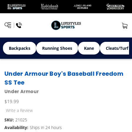
Backpacks
Running Shoes
Kane
Cleats/Turf 
Under Armour Boy's Baseball Freedom
SS Tee
Under Armour
$19.99
Write a Review
SKU:
21025
Availability:
Ships in 24 hours