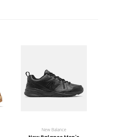
New Balance