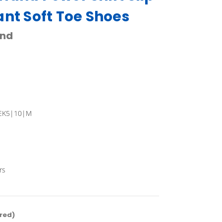
ant Soft Toe Shoes
and
EK5|10|M
rs
red)