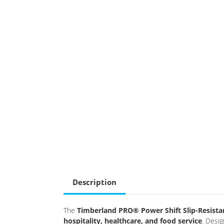
Description
The
Timberland PRO® Power Shift Slip-Resista
hospitality, healthcare, and food service
. Desi