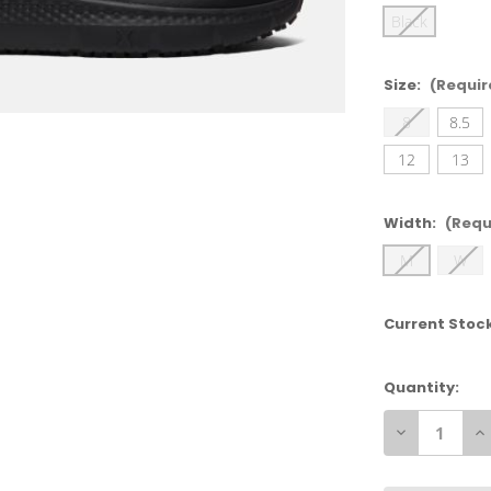
Black
Size:
(Requir
8
8.5
12
13
Width:
(Requ
M
W
Current Stoc
Quantity:
Decrease
In
Quantity
Qu
of
of
Timberland
Ti