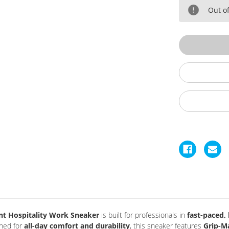
Power
P
Shift
Sh
Out of
Slip
Sl
Resistant
Re
Soft
So
Toe
T
Shoes
S
nt Hospitality Work Sneaker
is built for professionals in
fast-paced
gned for
all-day comfort and durability
, this sneaker features
Grip-M