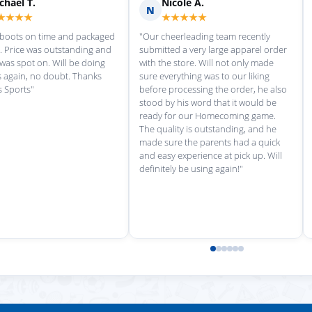
Scott M.
Ma
S
M
★★★★★
★
rvice each time we
"Great customer service, and
"love th
wonderful uniforms! Can't wait for
softball
our next order!"