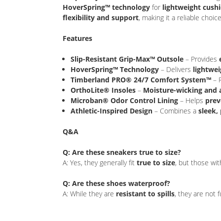
HoverSpring™ technology
for
lightweight cush
flexibility and support
, making it a reliable cho
Features
Slip-Resistant Grip-Max™ Outsole
– Provides
HoverSpring™ Technology
– Delivers
lightwei
Timberland PRO® 24/7 Comfort System™
– 
OrthoLite® Insoles
–
Moisture-wicking and 
Microban® Odor Control Lining
– Helps
prev
Athletic-Inspired Design
– Combines a
sleek,
Q&A
Q: Are these sneakers true to size?
A: Yes, they generally fit
true to size
, but those wi
Q: Are these shoes waterproof?
A: While they are
resistant to spills
, they are not 