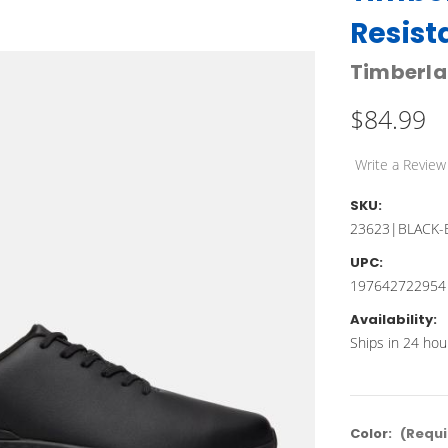
Resist
Timberl
$84.99
Write a Review
SKU:
23623|BLACK-
UPC:
197642722954
Availability:
Ships in 24 hou
Color:
(Requi