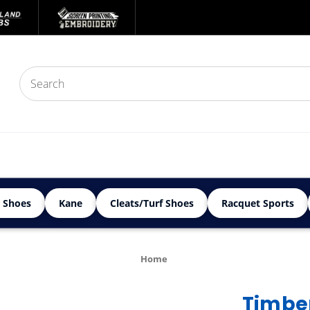
 Shoes
Kane
Cleats/Turf Shoes
Racquet Sports
Home
Timber