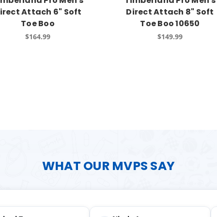
imberland Pro Men's
Timberland Pro Men's
irect Attach 6" Soft
Direct Attach 8" Soft
Toe Boo
Toe Boo 10650
$164.99
$149.99
WHAT OUR MVPS SAY