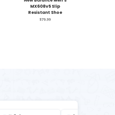
New Balance Men's
MX608v5 Slip
Resistant Shoe
$79.99