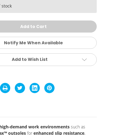
ower
ift
 stock
ip
sistant
ft
oe
hoes
Notify Me When Available
Add to Wish List
, high-demand work environments
such as
ax™ outsoles
for
enhanced slip resistance
,