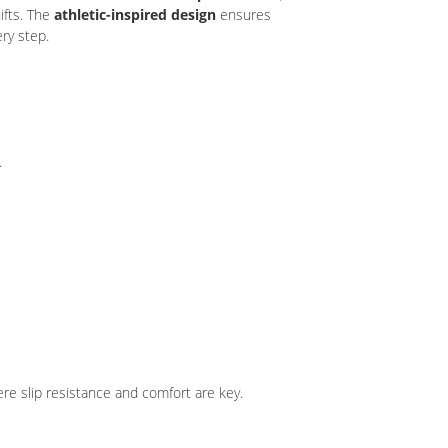
ifts. The
athletic-inspired design
ensures
ry step.
.
e slip resistance and comfort are key.