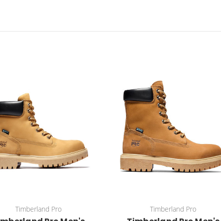
Timberland Pro
Timberland Pro