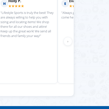
rilyn D.
Fern R.
F
★★★★
★★★★★
is place always getting my
"Impressed with everything here"
 stuff in super quickly"
›