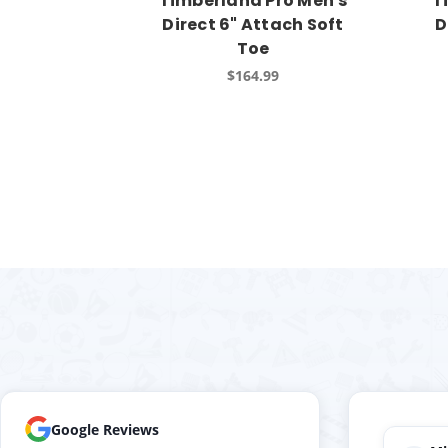
Timberland Pro Men's
T
Direct 6" Attach Soft
D
Toe
$164.99
Google Reviews