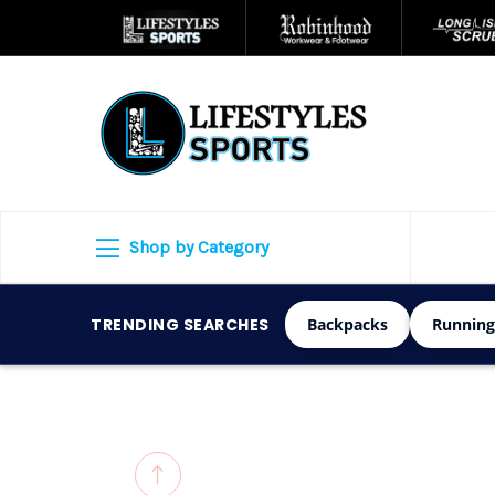
Shop by Category
TRENDING SEARCHES
Backpacks
Running