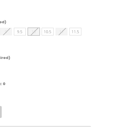
ed)
9
9.5
10
10.5
11
11.5
ired)
k:
0
crease
antity
mberland