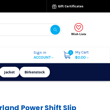
Gift Certificates
Wish Lists
My Cart
Sign in
0
ACCOUNT
$0.00
Jacket
Birkenstock
land Power Shift Slip