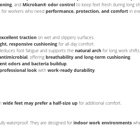
ioning
, and
Microban® odor control
to keep feet fresh during long sh
ice for workers who need
performance, protection, and comfort
in eve
excellent traction
on wet and slippery surfaces.
ght, responsive cushioning
for all-day comfort.
Reduces foot fatigue and supports the
natural arch
for long work shifts
antimicrobial
, offering
breathability and long-term cushioning
.
ent odors and bacteria buildup
.
 professional look
with
work-ready durability
.
th
wide feet may prefer a half-size up
for additional comfort.
fully waterproof. They are designed for
indoor work environments
wher