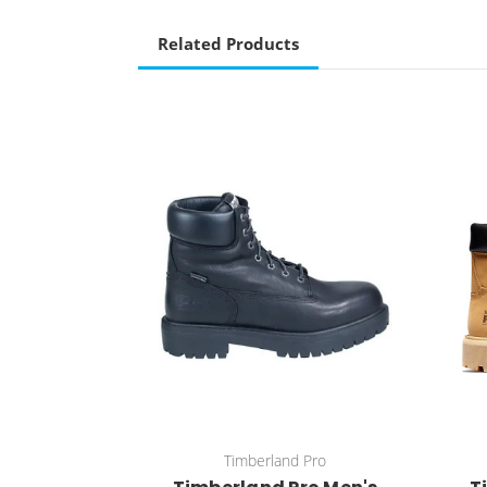
Related Products
Timberland Pro