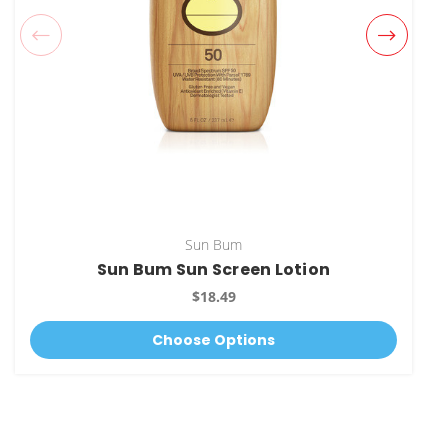
Sun Bum
Sun Bum Sun Screen Lotion
$18.49
Choose Options