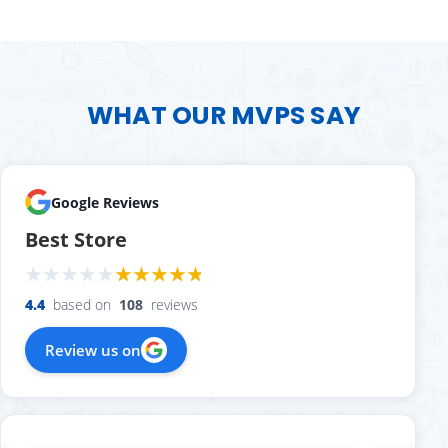
WHAT OUR MVPS SAY
Google Reviews
Best Store
4.4
based on
108
reviews
Review us on