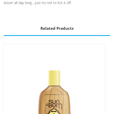
kisser all day long... just try not to lick it off.
Related Products