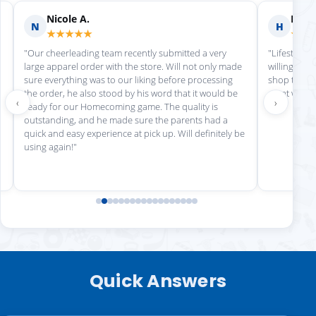
Nicole A.
Holly
N
H
★★★★★
★★
"Our cheerleading team recently submitted a very
"Lifestyle S
large apparel order with the store. Will not only made
willing to h
sure everything was to our liking before processing
shop there 
the order, he also stood by his word that it would be
great work!
‹
›
ready for our Homecoming game. The quality is
outstanding, and he made sure the parents had a
quick and easy experience at pick up. Will definitely be
using again!"
Quick Answers