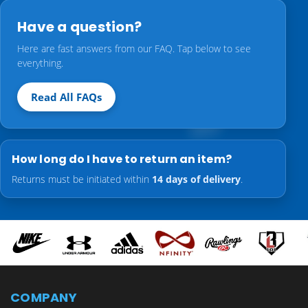
Have a question?
Here are fast answers from our FAQ. Tap below to see
everything.
Read All FAQs
How long do I have to return an item?
Returns must be initiated within
14 days of delivery
.
COMPANY