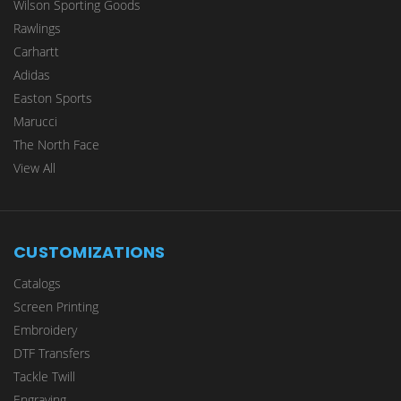
Wilson Sporting Goods
Rawlings
Carhartt
Adidas
Easton Sports
Marucci
The North Face
View All
CUSTOMIZATIONS
Catalogs
Screen Printing
Embroidery
DTF Transfers
Tackle Twill
Engraving