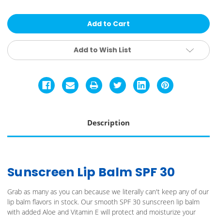
Sun
Sun
Bum
Bum
Lip
Lip
Balm
Balm
Add to Wish List
Description
Sunscreen Lip Balm SPF 30
Grab as many as you can because we literally can't keep any of our
lip balm flavors in stock. Our smooth SPF 30 sunscreen lip balm
with added Aloe and Vitamin E will protect and moisturize your