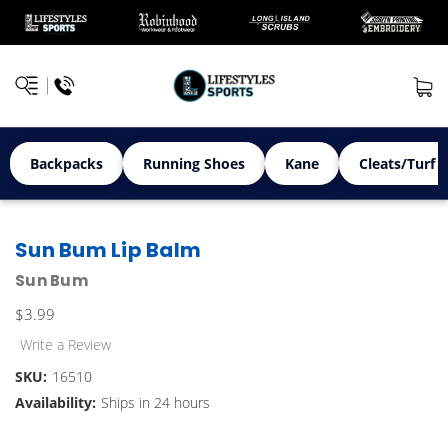
Backpacks
Running Shoes
Kane
Cleats/Turf 
Sun Bum Lip Balm
Sun Bum
$3.99
Write a Review
SKU:
16510
Availability:
Ships in 24 hours