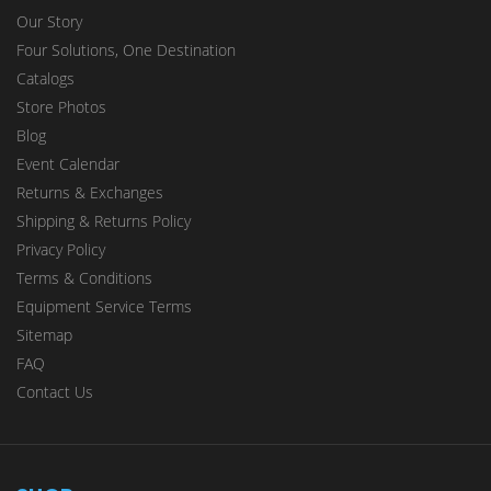
Our Story
Four Solutions, One Destination
Catalogs
Store Photos
Blog
Event Calendar
Returns & Exchanges
Shipping & Returns Policy
Privacy Policy
Terms & Conditions
Equipment Service Terms
Sitemap
FAQ
Contact Us