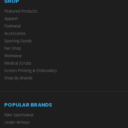
SHOP
Featured Products
Apparel
Footwear
Accessories
Sporting Goods
Fan Shop
Workwear
Medical Scrubs
Screen Printing & Embroidery
Shop By Brands
POPULAR BRANDS
Nike Sportswear
Under Armour