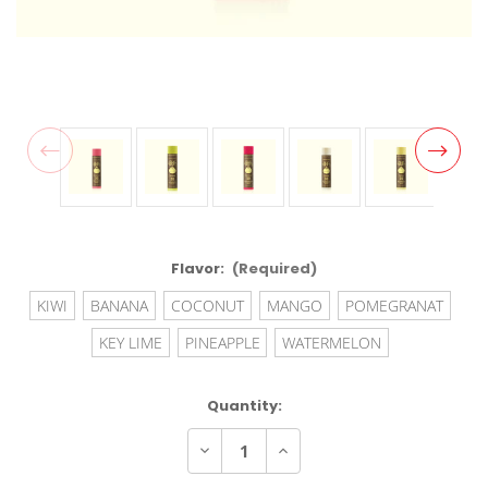
Flavor:
(Required)
KIWI
BANANA
COCONUT
MANGO
POMEGRANAT
KEY LIME
PINEAPPLE
WATERMELON
Current
Quantity:
Stock:
Decrease
Increase
Quantity
Quantity
of
of