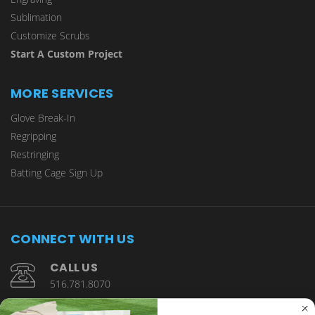
Sublimation
Customize Scrubs
Start A Custom Project
MORE SERVICES
Glove Break-In
Regripping
Restringing
Batting Cage Sign Up
CONNECT WITH US
CALL US
516.781.8070
1901 Wantagh Avenue Wantagh, NY 11793