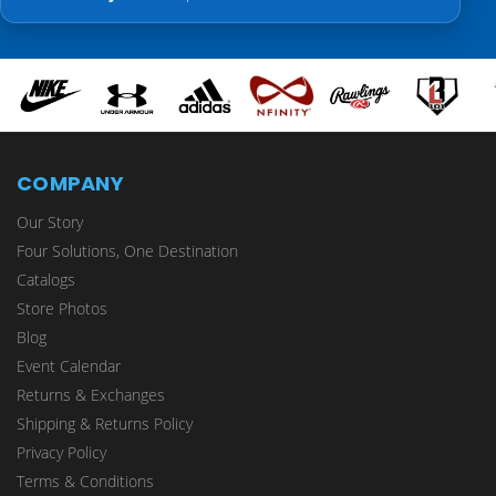
COMPANY
Our Story
Four Solutions, One Destination
Catalogs
Store Photos
Blog
Event Calendar
Returns & Exchanges
Shipping & Returns Policy
Privacy Policy
Terms & Conditions