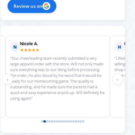
Review us on
Nicole A.
Holly
N
H
★★★★★
★★
"Our cheerleading team recently submitted a very
"Lifestyle S
large apparel order with the store. Will not only made
willing to h
sure everything was to our liking before processing
shop there 
the order, he also stood by his word that it would be
great work!
‹
›
ready for our Homecoming game. The quality is
outstanding, and he made sure the parents had a
quick and easy experience at pick up. Will definitely be
using again!"