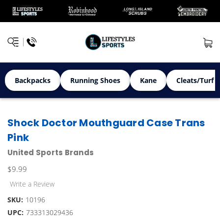
Backpacks
Running Shoes
Kane
Cleats/Turf 
Shock Doctor Mouthguard Case Trans
Pink
United Sports Brands
$9.99
Write a Review
SKU:
10196
UPC:
733313029436