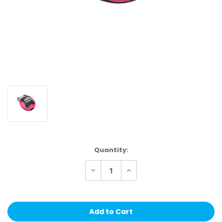
Current
Quantity:
Stock:
Decrease
Increase
Quantity
Quantity
of
of
Shock
Shock
Doctor
Doctor
Mouthguard
Mouthguard
Case
Case
Trans
Trans