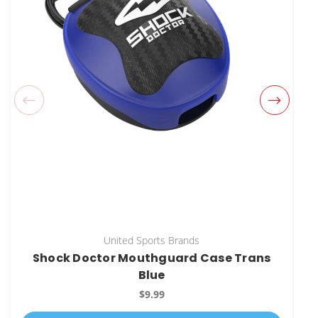
United Sports Brands
Shock Doctor Mouthguard Case Trans
Blue
$9.99