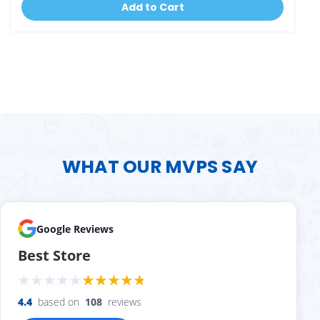
Add to Cart
WHAT OUR MVPS SAY
Google Reviews
Best Store
4.4
based on
108
reviews