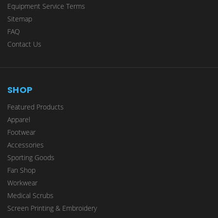
Equipment Service Terms
Sitemap
FAQ
Contact Us
SHOP
Featured Products
Apparel
Footwear
Accessories
Sporting Goods
Fan Shop
Workwear
Medical Scrubs
Screen Printing & Embroidery