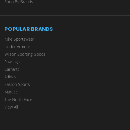
Shop By Brands
POPULAR BRANDS
Nike Sportswear
Under Armour
Wilson Sporting Goods
Rawlings
Carhartt
Adidas
Easton Sports
Marucci
The North Face
View All