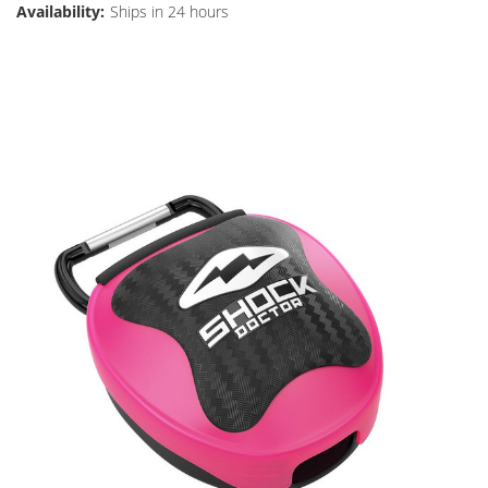
Availability:
Ships in 24 hours