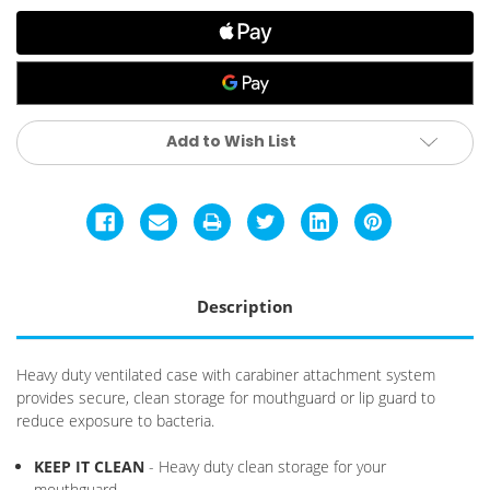
Pink
Pink
Add to Wish List
Description
Heavy duty ventilated case with carabiner attachment system
provides secure, clean storage for mouthguard or lip guard to
reduce exposure to bacteria.
KEEP IT CLEAN
- Heavy duty clean storage for your
mouthguard