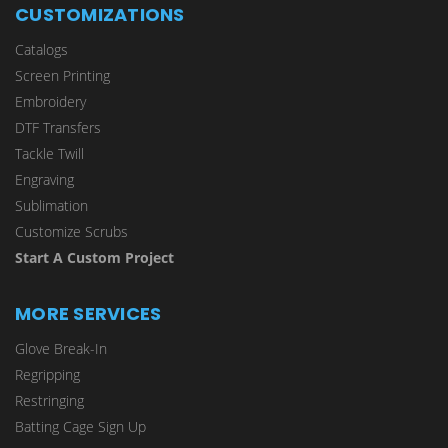
CUSTOMIZATIONS
Catalogs
Screen Printing
Embroidery
DTF Transfers
Tackle Twill
Engraving
Sublimation
Customize Scrubs
Start A Custom Project
MORE SERVICES
Glove Break-In
Regripping
Restringing
Batting Cage Sign Up