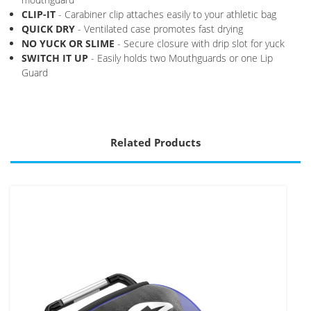
CLIP-IT
- Carabiner clip attaches easily to your athletic bag
QUICK DRY
- Ventilated case promotes fast drying
NO YUCK OR SLIME
- Secure closure with drip slot for yuck
SWITCH IT UP
- Easily holds two Mouthguards or one Lip
Guard
Related Products