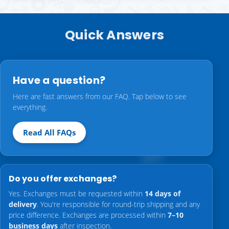
Quick Answers
Have a question?
Here are fast answers from our FAQ. Tap below to see
everything.
Read All FAQs
Do you offer exchanges?
Yes. Exchanges must be requested within
14 days of
delivery
. You're responsible for round-trip shipping and any
price difference. Exchanges are processed within
7–10
business days
after inspection.