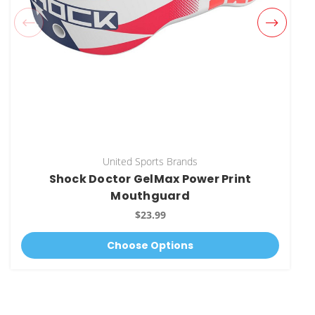
United Sports Brands
Shock Doctor GelMax Power Print
Mouthguard
$23.99
Choose Options