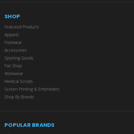
SHOP
Featured Products
Apparel
Footwear
Accessories
Sporting Goods
Fan Shop
Workwear
Medical Scrubs
Screen Printing & Embroidery
Shop By Brands
POPULAR BRANDS