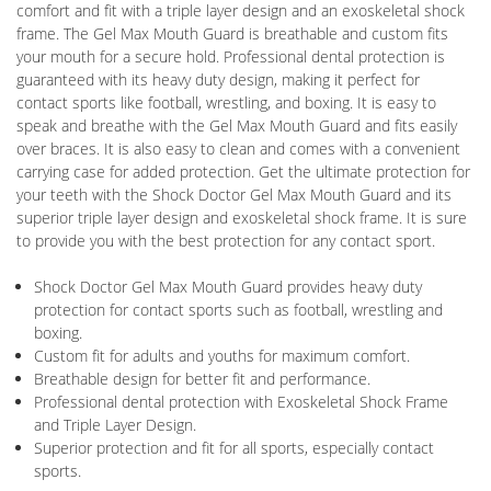
comfort and fit with a triple layer design and an exoskeletal shock
frame. The Gel Max Mouth Guard is breathable and custom fits
your mouth for a secure hold. Professional dental protection is
guaranteed with its heavy duty design, making it perfect for
contact sports like football, wrestling, and boxing. It is easy to
speak and breathe with the Gel Max Mouth Guard and fits easily
over braces. It is also easy to clean and comes with a convenient
carrying case for added protection. Get the ultimate protection for
your teeth with the Shock Doctor Gel Max Mouth Guard and its
superior triple layer design and exoskeletal shock frame. It is sure
to provide you with the best protection for any contact sport.
Shock Doctor Gel Max Mouth Guard provides heavy duty
protection for contact sports such as football, wrestling and
boxing.
Custom fit for adults and youths for maximum comfort.
Breathable design for better fit and performance.
Professional dental protection with Exoskeletal Shock Frame
and Triple Layer Design.
Superior protection and fit for all sports, especially contact
sports.