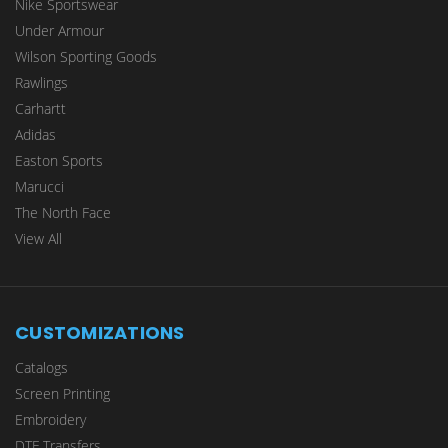
Nike Sportswear
Under Armour
Wilson Sporting Goods
Rawlings
Carhartt
Adidas
Easton Sports
Marucci
The North Face
View All
CUSTOMIZATIONS
Catalogs
Screen Printing
Embroidery
DTF Transfers