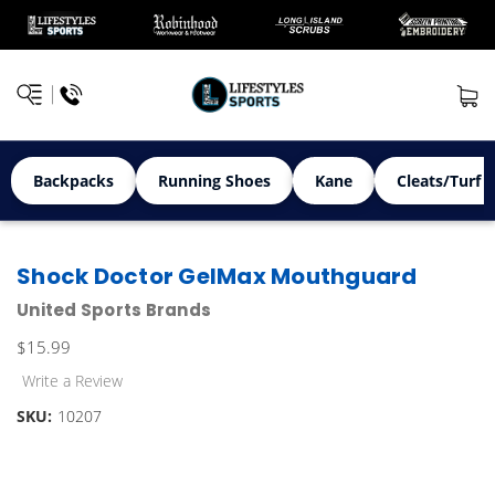
Backpacks
Running Shoes
Kane
Cleats/Turf 
Shock Doctor GelMax Mouthguard
United Sports Brands
$15.99
Write a Review
SKU:
10207