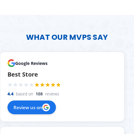
WHAT OUR MVPS SAY
Google Reviews
Best Store
4.4
based on
108
reviews
Review us on