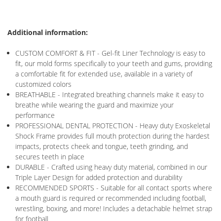
Additional information:
CUSTOM COMFORT & FIT - Gel-fit Liner Technology is easy to
fit, our mold forms specifically to your teeth and gums, providing
a comfortable fit for extended use, available in a variety of
customized colors
BREATHABLE - Integrated breathing channels make it easy to
breathe while wearing the guard and maximize your
performance
PROFESSIONAL DENTAL PROTECTION - Heavy duty Exoskeletal
Shock Frame provides full mouth protection during the hardest
impacts, protects cheek and tongue, teeth grinding, and
secures teeth in place
DURABLE - Crafted using heavy duty material, combined in our
Triple Layer Design for added protection and durability
RECOMMENDED SPORTS - Suitable for all contact sports where
a mouth guard is required or recommended including football,
wrestling, boxing, and more! Includes a detachable helmet strap
for football