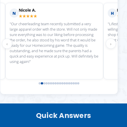
Nicole A.
Holly
N
H
★★★★★
★★
"Our cheerleading team recently submitted a very
"Lifestyle S
large apparel order with the store. Will not only made
willing to h
sure everything was to our liking before processing
shop there 
the order, he also stood by his word that it would be
great work!
‹
›
ready for our Homecoming game. The quality is
outstanding, and he made sure the parents had a
quick and easy experience at pick up. Will definitely be
using again!"
Quick Answers