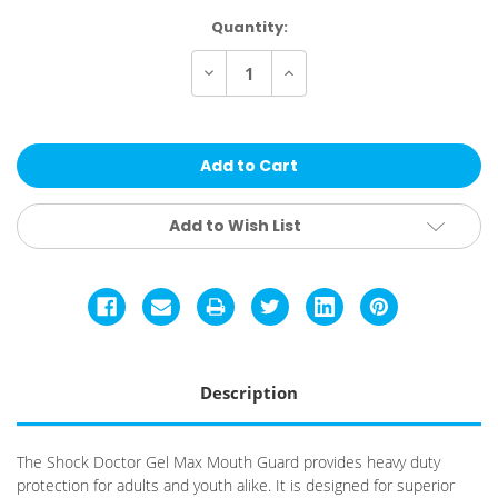
Current
Quantity:
Stock:
Decrease
Increase
Quantity
Quantity
of
of
Shock
Shock
Doctor
Doctor
GelMax
GelMax
Mouthguard
Mouthguard
Add to Wish List
Description
The Shock Doctor Gel Max Mouth Guard provides heavy duty
protection for adults and youth alike. It is designed for superior