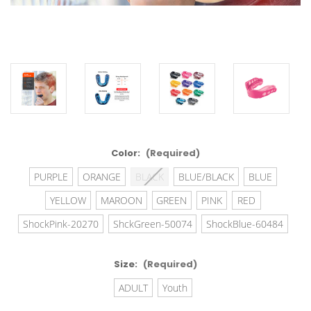
Color:
(Required)
PURPLE
ORANGE
BLACK
BLUE/BLACK
BLUE
YELLOW
MAROON
GREEN
PINK
RED
ShockPink-20270
ShckGreen-50074
ShockBlue-60484
Size:
(Required)
ADULT
Youth