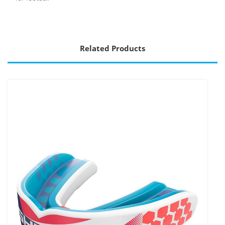
Related Products