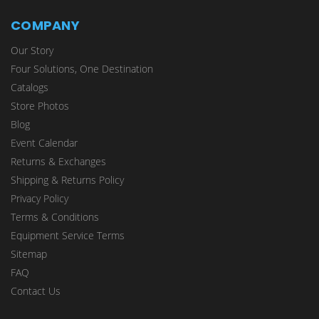
COMPANY
Our Story
Four Solutions, One Destination
Catalogs
Store Photos
Blog
Event Calendar
Returns & Exchanges
Shipping & Returns Policy
Privacy Policy
Terms & Conditions
Equipment Service Terms
Sitemap
FAQ
Contact Us