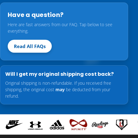
Have a question?
Here are fast answers from our FAQ. Tap below to see
everything.
Read All FAQs
Will I get my original shipping cost back?
Original shipping is non-refundable. If you received free
shipping, the original cost
may
be deducted from your
refund.