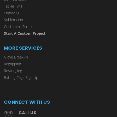
Tackle Twill
Engraving
Sublimation
Customize Scrubs
Start A Custom Project
MORE SERVICES
Glove Break-In
Regripping
Restringing
Batting Cage Sign Up
CONNECT WITH US
CALL US