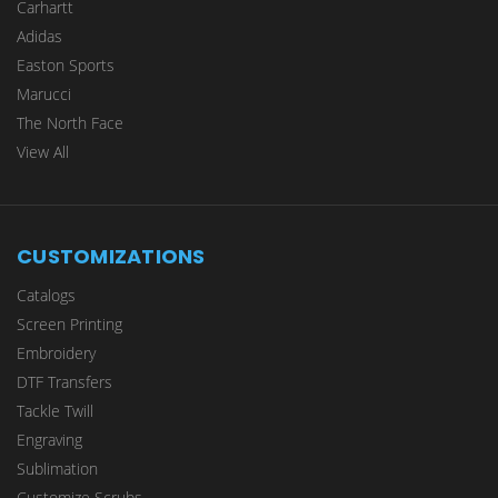
Carhartt
Adidas
Easton Sports
Marucci
The North Face
View All
CUSTOMIZATIONS
Catalogs
Screen Printing
Embroidery
DTF Transfers
Tackle Twill
Engraving
Sublimation
Customize Scrubs