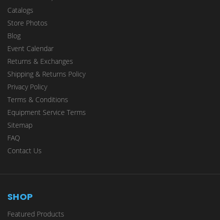
Catalogs
Store Photos
Blog
Event Calendar
Returns & Exchanges
Shipping & Returns Policy
Privacy Policy
Terms & Conditions
Equipment Service Terms
Sitemap
FAQ
Contact Us
SHOP
Featured Products