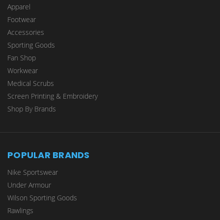
Apparel
Footwear
Accessories
Sporting Goods
Fan Shop
Workwear
Medical Scrubs
Screen Printing & Embroidery
Shop By Brands
POPULAR BRANDS
Nike Sportswear
Under Armour
Wilson Sporting Goods
Rawlings