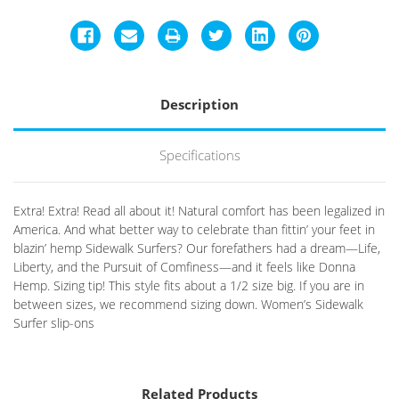
Description
Specifications
Extra! Extra! Read all about it! Natural comfort has been legalized in
America. And what better way to celebrate than fittin’ your feet in
blazin’ hemp Sidewalk Surfers? Our forefathers had a dream—Life,
Liberty, and the Pursuit of Comfiness—and it feels like Donna
Hemp. Sizing tip! This style fits about a 1/2 size big. If you are in
between sizes, we recommend sizing down. Women’s Sidewalk
Surfer slip-ons
Related Products