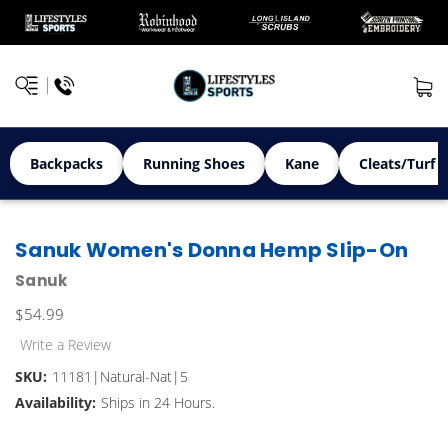
Backpacks
Running Shoes
Kane
Cleats/Turf 
Sanuk Women's Donna Hemp Slip-On
Sanuk
$54.99
Write a Review
SKU:
11181|Natural-Nat|5
Availability:
Ships in 24 Hours.