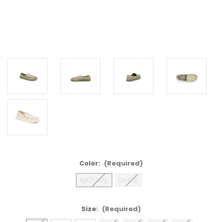
Color:
(Required)
NATURAL
WHITE
Size:
(Required)