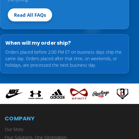
Read All FAQs
When will my order ship?
Orders placed before 2:00 PM ET on business days ship the
same day. Orders placed after that time, on weekends, or
holidays, are processed the next business day.
COMPANY
Our Story
Four Solutions, One Destination