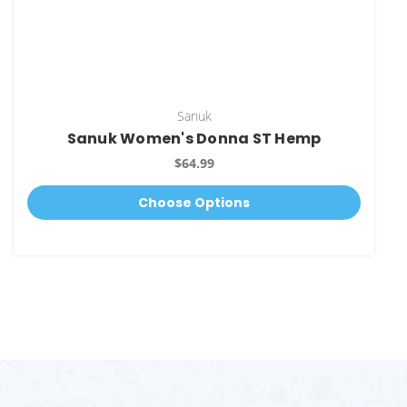
Sanuk
Sanuk Women's Donna ST Hemp
$64.99
Choose Options