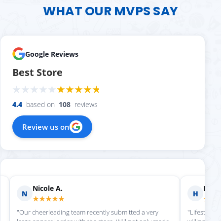
WHAT OUR MVPS SAY
Google Reviews
Best Store
4.4
based on
108
reviews
Review us on
Nicole A.
Holly
N
H
★★★★★
★★
"Our cheerleading team recently submitted a very
"Lifestyle S