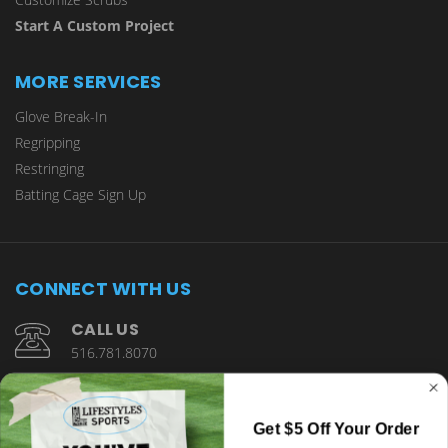
Start A Custom Project
MORE SERVICES
Glove Break-In
Regripping
Restringing
Batting Cage Sign Up
CONNECT WITH US
CALL US
516.781.8070
1901 Wantagh Avenue Wantagh, NY 11793
Get $5 Off Your Order