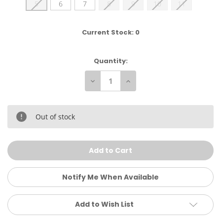
5
6
7
8
9
10
11
Current Stock:
0
Quantity:
Decrease
Increase
Quantity
Quantity
of
of
Sanuk
Sanuk
Women's
Women's
Donna
Donna
Out of stock
Hemp
Hemp
Slip-
Slip-
On
On
Notify Me When Available
Add to Wish List