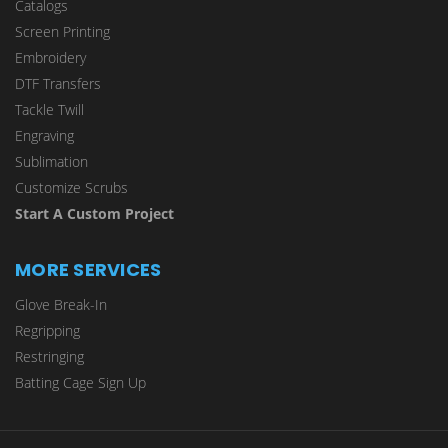
Catalogs
Screen Printing
Embroidery
DTF Transfers
Tackle Twill
Engraving
Sublimation
Customize Scrubs
Start A Custom Project
MORE SERVICES
Glove Break-In
Regripping
Restringing
Batting Cage Sign Up