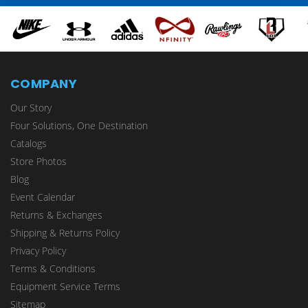
COMPANY
Our Story
Four Solutions, One Destination
Catalogs
Store Photos
Blog
Event Calendar
Returns & Exchanges
Shipping & Returns Policy
Privacy Policy
Terms & Conditions
Equipment Service Terms
Sitemap