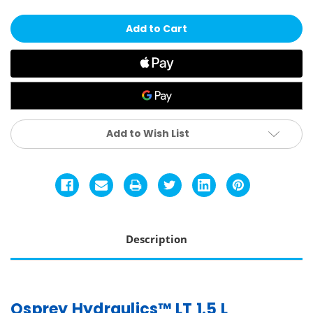
Hydraulics
Hydraulics
LT
LT
1.5L
1.5L
Reservoir
Reservoir
Add to Wish List
Description
Osprey Hydraulics™ LT 1.5 L