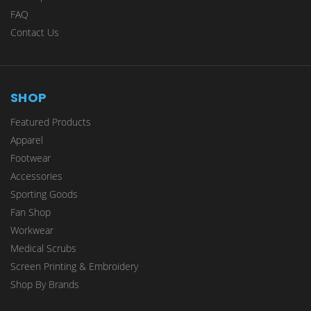
FAQ
Contact Us
SHOP
Featured Products
Apparel
Footwear
Accessories
Sporting Goods
Fan Shop
Workwear
Medical Scrubs
Screen Printing & Embroidery
Shop By Brands