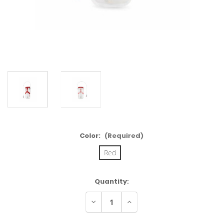
Color:
(Required)
Red
Current
Quantity:
Stock:
Decrease
Increase
Quantity
Quantity
of
of
Osprey
Osprey