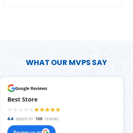
WHAT OUR MVPS SAY
Google Reviews
Best Store
4.4
based on
108
reviews
Review us on