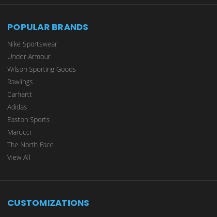
POPULAR BRANDS
Nike Sportswear
Under Armour
Wilson Sporting Goods
Rawlings
Carhartt
Adidas
Easton Sports
Marucci
The North Face
View All
CUSTOMIZATIONS