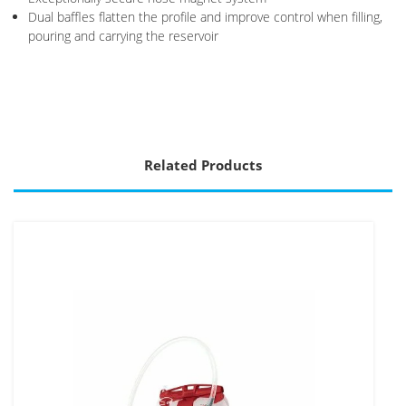
Dual baffles flatten the profile and improve control when filling,
pouring and carrying the reservoir
Related Products