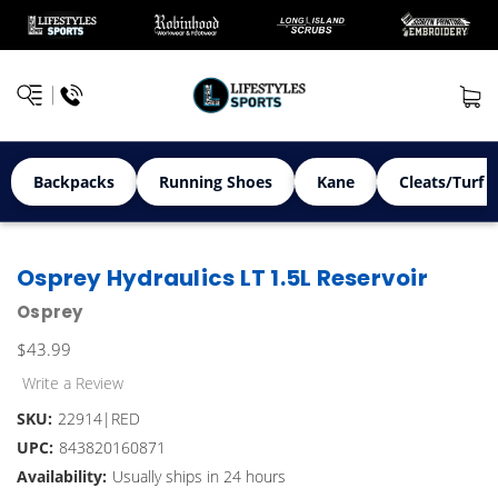
Backpacks
Running Shoes
Kane
Cleats/Turf 
Osprey Hydraulics LT 1.5L Reservoir
Osprey
$43.99
Write a Review
SKU:
22914|RED
UPC:
843820160871
Availability:
Usually ships in 24 hours