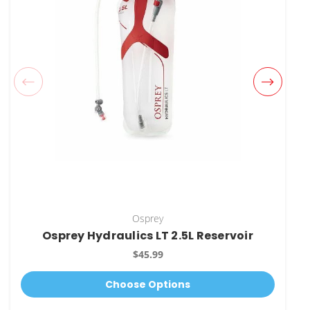
Osprey
Osprey Hydraulics LT 2.5L Reservoir
$45.99
Choose Options