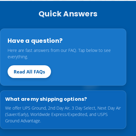
Quick Answers
Have a question?
Here are fast answers from our FAQ. Tap below to see
everything.
Read All FAQs
What are my shipping options?
We offer UPS Ground, 2nd Day Air, 3 Day Select, Next Day Air
(Saver/Early), Worldwide Express/Expedited, and USPS
Ground Advantage.