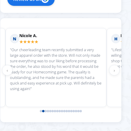
Nicole A.
Holly
N
H
★★★★★
★★
"Our cheerleading team recently submitted a very
"Lifestyle S
large apparel order with the store. Will not only made
willing to h
sure everything was to our liking before processing
shop there 
the order, he also stood by his word that it would be
great work!
‹
›
ready for our Homecoming game. The quality is
outstanding, and he made sure the parents had a
quick and easy experience at pick up. Will definitely be
using again!"