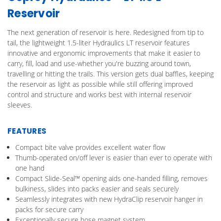
Reservoir
The next generation of reservoir is here. Redesigned from tip to
tail, the lightweight 1.5-liter Hydraulics LT reservoir features
innovative and ergonomic improvements that make it easier to
carry, fill, load and use-whether you're buzzing around town,
travelling or hitting the trails. This version gets dual baffles, keeping
the reservoir as light as possible while still offering improved
control and structure and works best with internal reservoir
sleeves.
FEATURES
Compact bite valve provides excellent water flow
Thumb-operated on/off lever is easier than ever to operate with
one hand
Compact Slide-Seal™ opening aids one-handed filling, removes
bulkiness, slides into packs easier and seals securely
Seamlessly integrates with new HydraClip reservoir hanger in
packs for secure carry
Exceptionally secure hose magnet system