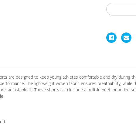
horts are designed to keep young athletes comfortable and dry during the
 performance.
The lightweight woven fabric ensures breathability, while
e, adjustable fit.
These shorts also include a built-in brief for added s
le.
ort