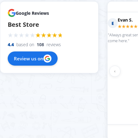
Google Reviews
Marilyn D.
Fern R.
M
F
Best Store
★★★★★
★★★★★
"love this place always getting my
"Impressed with everythi
softball stuff in super quickly"
4.4
based on
108
reviews
Review us on
‹