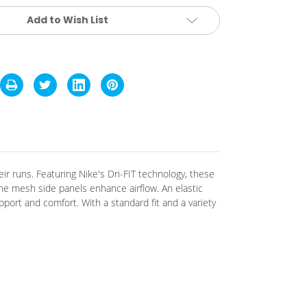
Add to Wish List
ir runs.
Featuring Nike's Dri-FIT technology, these
 the mesh side panels enhance airflow.
An elastic
upport and comfort.
With a standard fit and a variety