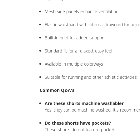
Mesh side panels enhance ventilation
Elastic waistband with internal drawcord for adjus
Built-in brief for added support
Standard fit for a relaxed, easy feel
Available in multiple colorways
Suitable for running and other athletic activities
Common Q&A's
Are these shorts machine washable?
Yes, they can be machine washed. It's recommend
Do these shorts have pockets?
These shorts do not feature pockets.