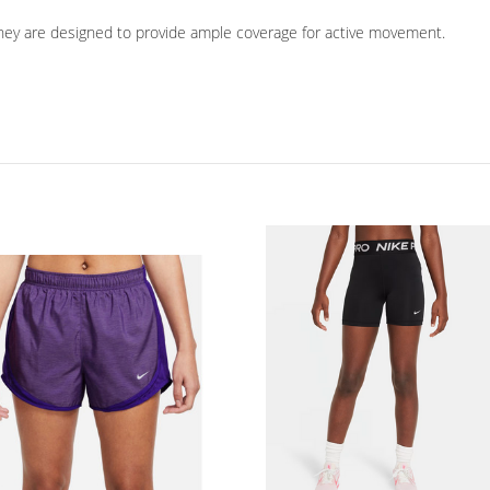
 they are designed to provide ample coverage for active movement.