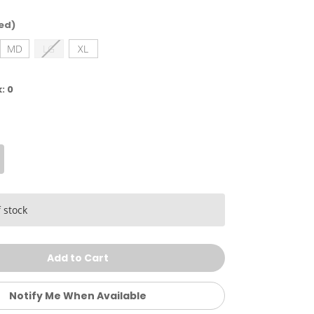
ed)
MD
LG
XL
k:
0
crease
antity
ke
rl's
y
 stock
empo
ort
Notify Me When Available