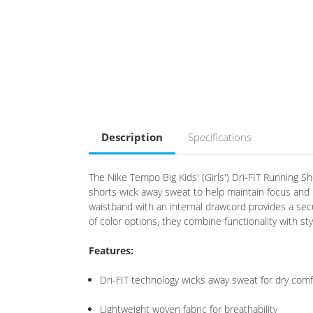
Description
Specifications
The Nike Tempo Big Kids' (Girls') Dri-FIT Running S
shorts wick away sweat to help maintain focus and
waistband with an internal drawcord provides a secur
of color options, they combine functionality with sty
Features:
Dri-FIT technology wicks away sweat for dry comf
Lightweight woven fabric for breathability