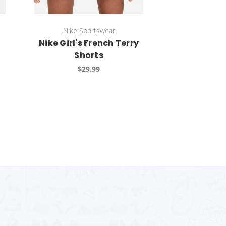
Nike Sportswear
Nike Girl's French Terry
Shorts
$29.99