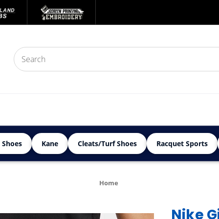
 Shoes
Kane
Cleats/Turf Shoes
Racquet Sports
Home
Nike G