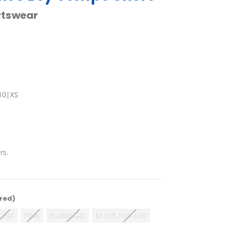
rtswear
10|XS
rs.
red)
CHIA
PINK
FLAMINGO
M Soft Pink-690