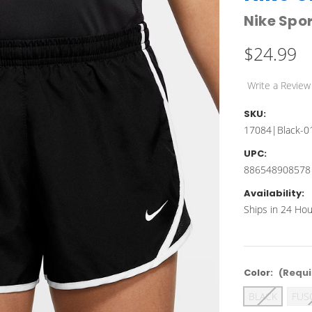
Nike Spo
$24.99
Write a Review
SKU:
17084|Black-0
UPC:
886548908578
Availability:
Ships in 24 Hou
Color:
(Requi
BLACK
FUS