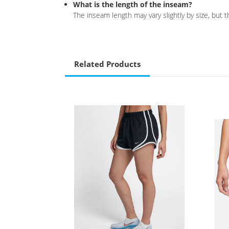
What is the length of the inseam?
The inseam length may vary slightly by size, but
Related Products