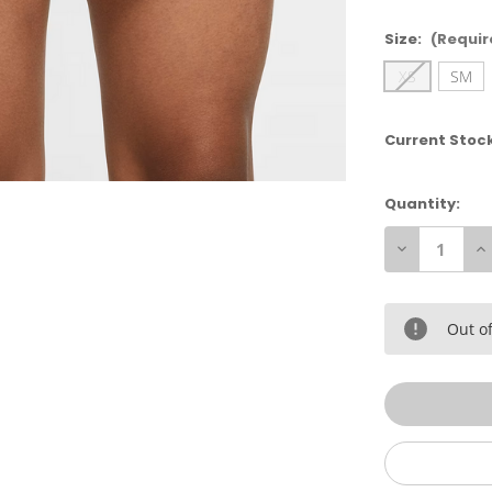
Size:
(Requir
XS
SM
Current Stoc
Quantity:
Decrease
In
Quantity
Qu
of
of
Nike
Ni
Girl's
Gi
Dry
Dr
Out of
Tempo
T
Short
Sh