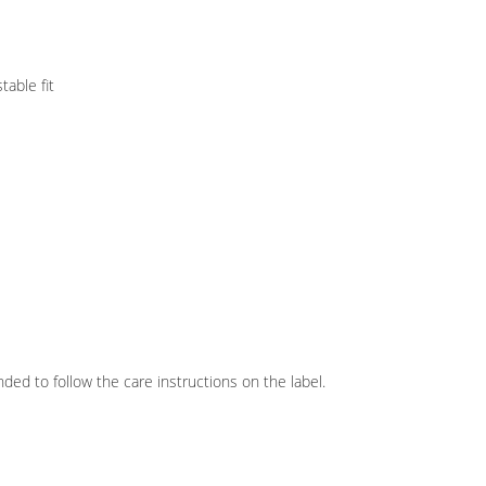
table fit
ed to follow the care instructions on the label.