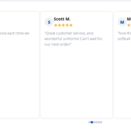
Michelle L.
Laurie R.
M
L
★★★★★
★★★★
ng here"
"Ryan was such a help today! He
"LifeStyles crea
quickly measured my son’s feet and
fundraiser for m
got him the perfect cleats. Thank
team, and the e
you!"
from start to fin
incredibly resp
through the ent
Once the store c
timely updates 
ready. We’ve al
retail location s
staff has always
thorough. High