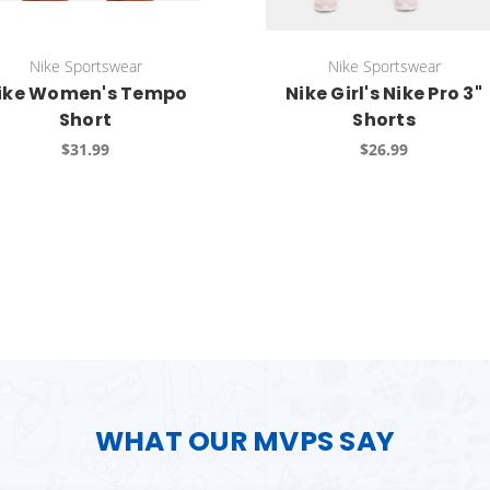
Nike Sportswear
Nike Sportswear
ike Women's Tempo
Nike Girl's Nike Pro 3"
Short
Shorts
$31.99
$26.99
WHAT OUR MVPS SAY