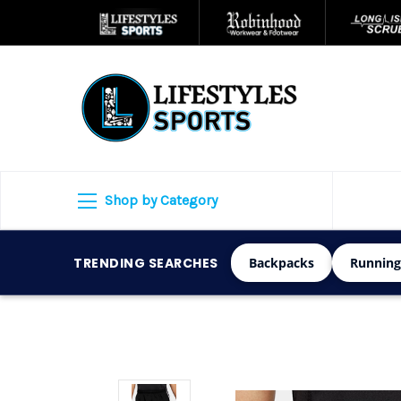
Shop by Category
TRENDING SEARCHES
Backpacks
Running