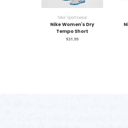
Nike Sportswear
Nike Women's Dry
N
Tempo Short
$31.99