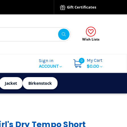
Gift Certificates
Wish Lists
My Cart
Sign in
0
ACCOUNT
$0.00
Jacket
Birkenstock
irl's Dry Tempo Short