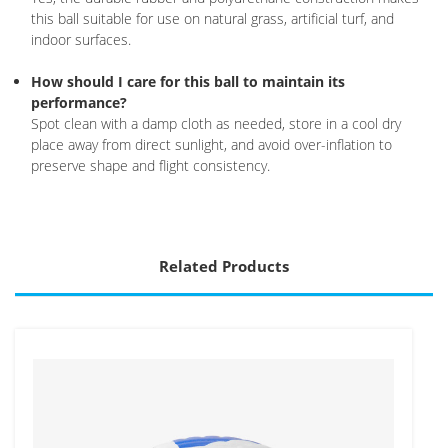
this ball suitable for use on natural grass, artificial turf, and
indoor surfaces.
How should I care for this ball to maintain its
performance?
Spot clean with a damp cloth as needed, store in a cool dry
place away from direct sunlight, and avoid over-inflation to
preserve shape and flight consistency.
Related Products