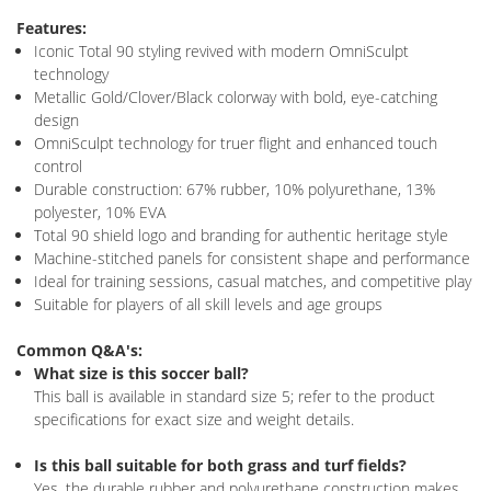
Features:
Iconic Total 90 styling revived with modern OmniSculpt
technology
Metallic Gold/Clover/Black colorway with bold, eye-catching
design
OmniSculpt technology for truer flight and enhanced touch
control
Durable construction: 67% rubber, 10% polyurethane, 13%
polyester, 10% EVA
Total 90 shield logo and branding for authentic heritage style
Machine-stitched panels for consistent shape and performance
Ideal for training sessions, casual matches, and competitive play
Suitable for players of all skill levels and age groups
Common Q&A's:
What size is this soccer ball?
This ball is available in standard size 5; refer to the product
specifications for exact size and weight details.
Is this ball suitable for both grass and turf fields?
Yes, the durable rubber and polyurethane construction makes