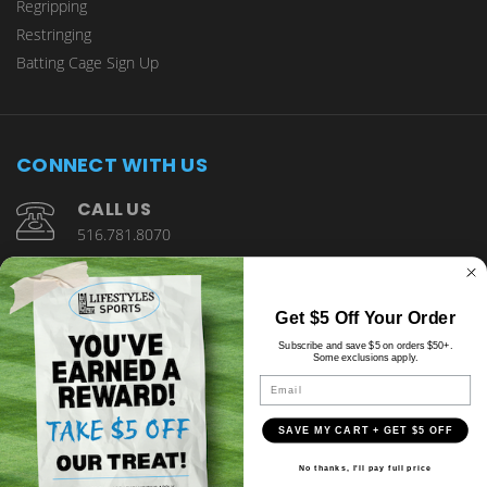
Regripping
Restringing
Batting Cage Sign Up
CONNECT WITH US
CALL US
516.781.8070
1901 Wantagh Avenue Wantagh, NY 11793
Get $5 Off Your Order
Subscribe and save $5 on orders $50+.
Some exclusions apply.
Email
SAVE MY CART + GET $5 OFF
© copyright 2026 Lifestyles Sports.
No thanks, I'll pay full price