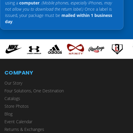
using a
computer
.
(Mobile phones, especially iPhones, may
not allow you to download the return label.)
Once a label is
issued, your package must be
mailed within 1 business
day
.
COMPANY
Our Story
Four Solutions, One Destination
Catalogs
Store Photos
Blog
Event Calendar
Returns & Exchanges