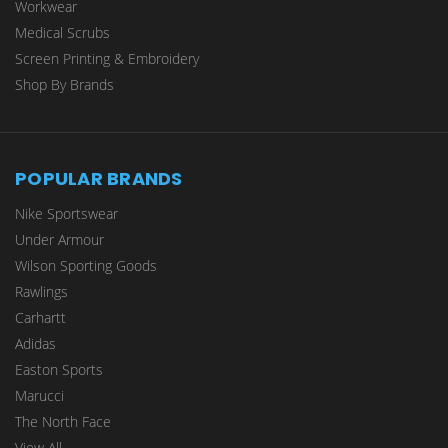
Workwear
Medical Scrubs
Screen Printing & Embroidery
Shop By Brands
POPULAR BRANDS
Nike Sportswear
Under Armour
Wilson Sporting Goods
Rawlings
Carhartt
Adidas
Easton Sports
Marucci
The North Face
View All