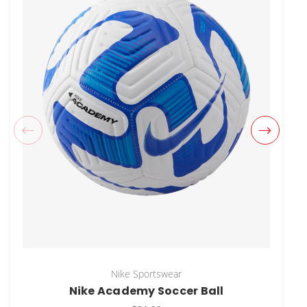
Nike Sportswear
Nike Academy Soccer Ball