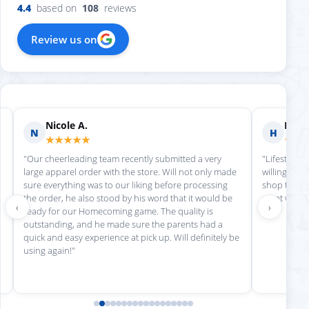
4.4
based on
108
reviews
Review us on
Nicole A.
Holly
N
H
★★★★★
★★
"Our cheerleading team recently submitted a very
"Lifestyle S
large apparel order with the store. Will not only made
willing to h
sure everything was to our liking before processing
shop there 
the order, he also stood by his word that it would be
great work!
‹
›
ready for our Homecoming game. The quality is
outstanding, and he made sure the parents had a
quick and easy experience at pick up. Will definitely be
using again!"