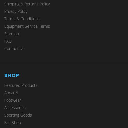
Shipping & Returns Policy
Privacy Policy
Terms & Conditions
Equipment Service Terms
Sitemap
FAQ
Contact Us
SHOP
Featured Products
Apparel
Footwear
Accessories
Sporting Goods
Fan Shop