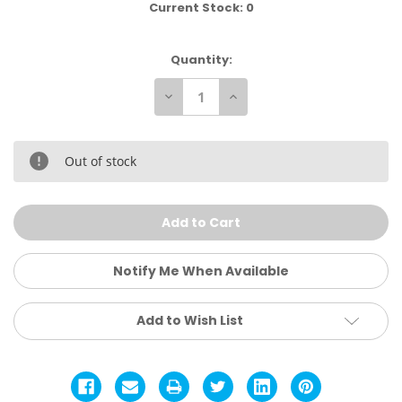
Current Stock:
0
Quantity:
Decrease
Increase
Quantity
Quantity
of
of
Nike
Nike
Academy
Academy
Total
Total
Out of stock
90
90
Soccer
Soccer
Ball
Ball
Notify Me When Available
Add to Wish List