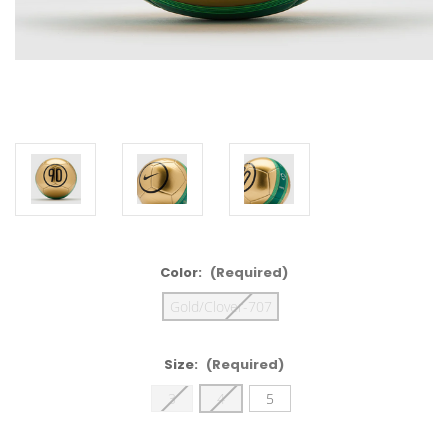
Color:
(Required)
Gold/Clover-707
Size:
(Required)
3
4
5