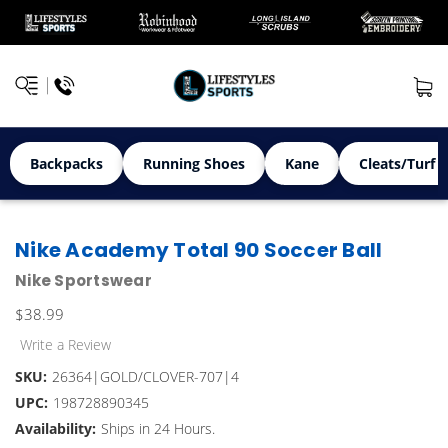
Backpacks
Running Shoes
Kane
Cleats/Turf 
Nike Academy Total 90 Soccer Ball
Nike Sportswear
$38.99
Write a Review
SKU:
26364|GOLD/CLOVER-707|4
UPC:
198728890345
Availability:
Ships in 24 Hours.