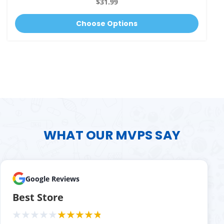
$31.99
Choose Options
WHAT OUR MVPS SAY
Google Reviews
Best Store