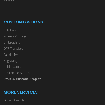
CUSTOMIZATIONS
Catalogs
Screen Printing
Embroidery
DTF Transfers
Tackle Twill
Engraving
Sublimation
Customize Scrubs
Start A Custom Project
MORE SERVICES
Glove Break-In