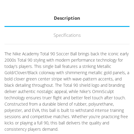
Description
Specifications
The Nike Academy Total 90 Soccer Ball brings back the iconic early
2000s Total 90 styling with modern performance technology for
today's players. This single ball features a striking Metallic
Gold/Clover/Black colorway with shimmering metallic gold panels, a
bold clover green center stripe with wave-pattern accents, and
black detailing throughout. The Total 90 shield logo and branding
deliver authentic nostalgic appeal, while Nike's OmniSculpt
technology ensures truer flight and better feel touch after touch.
Constructed from a durable blend of rubber, polyurethane,
polyester, and EVA, this ball is built to withstand intense training
sessions and competitive matches. Whether you're practicing free
kicks or playing a full 90, this ball delivers the quality and
consistency players demand.