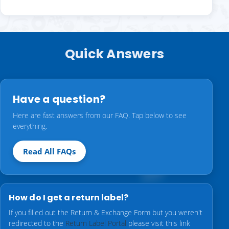
Quick Answers
Have a question?
Here are fast answers from our FAQ. Tap below to see
everything.
Read All FAQs
How do I get a return label?
If you filled out the Return & Exchange Form but you weren't
redirected to the
Return Label Portal
please visit this link