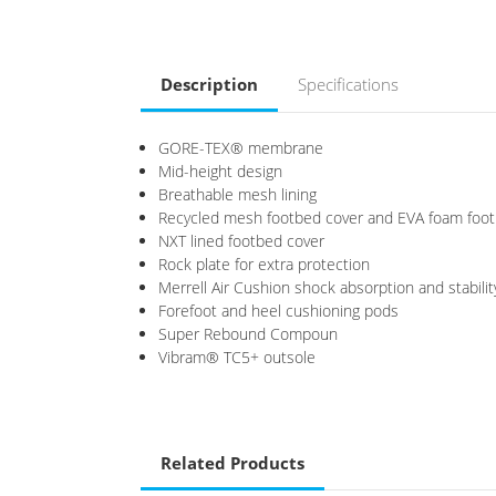
Description
Specifications
GORE-TEX® membrane
Mid-height design
Breathable mesh lining
Recycled mesh footbed cover and EVA foam foo
NXT lined footbed cover
Rock plate for extra protection
Merrell Air Cushion shock absorption and stabilit
Forefoot and heel cushioning pods
Super Rebound Compoun
Vibram® TC5+ outsole
Related Products