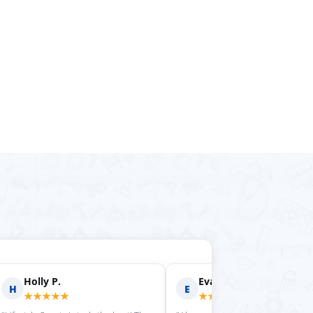
rilyn D.
Fern R.
F
★★★★
★★★★★