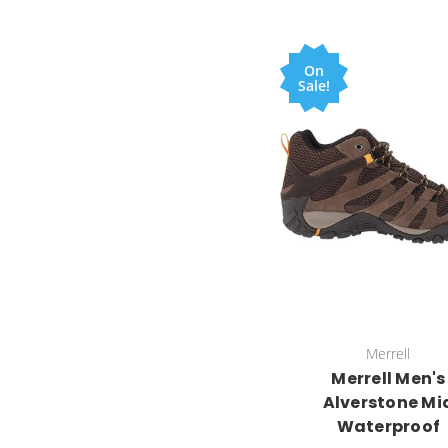
On
Sale!
Merrell
Merrell Men's
Alverstone Mi
Waterproof