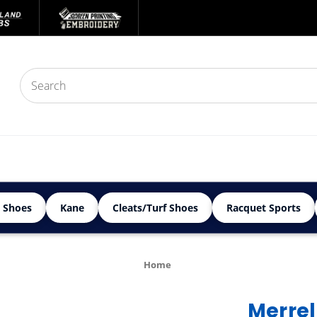
 Shoes
Kane
Cleats/Turf Shoes
Racquet Sports
Home
Merrel