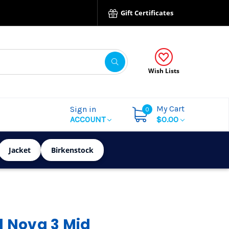
Gift Certificates
Wish Lists
My Cart
Sign in
0
ACCOUNT
$0.00
Jacket
Birkenstock
l Nova 3 Mid