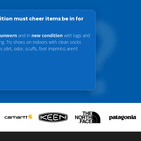
tion must cheer items be in for
unworn
and in
new condition
with tags and
ing. Try shoes on indoors with clean socks
 (dirt, odor, scuffs, foot imprints) aren’t