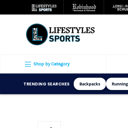
Shop by Category
TRENDING SEARCHES
Backpacks
Running