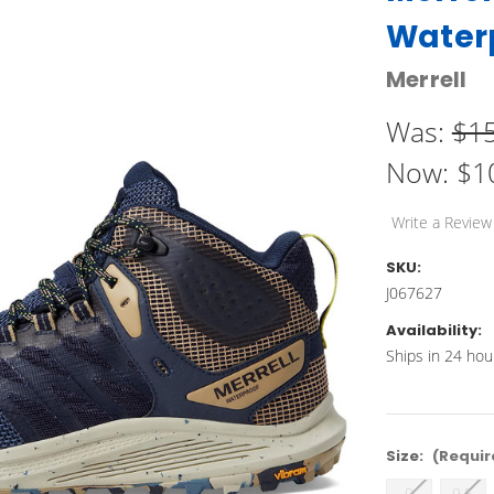
Water
Merrell
Was:
$1
Now:
$1
Write a Review
SKU:
J067627
Availability:
Ships in 24 hou
Size:
(Requir
9
9.5