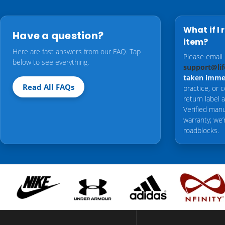
What if I 
Have a question?
item?
Here are fast answers from our FAQ. Tap
Please email
below to see everything.
support@lif
taken imme
Read All FAQs
practice, or 
return label
Verified manu
warranty; we’
roadblocks.