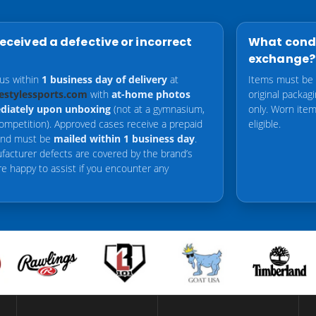
received a defective or incorrect
What condi
exchange?
 us within
1 business day of delivery
at
Items must be
estylessports.com
with
at-home photos
original packag
diately upon unboxing
(not at a gymnasium,
only. Worn items
competition). Approved cases receive a prepaid
eligible.
 and must be
mailed within 1 business day
.
facturer defects are covered by the brand’s
re happy to assist if you encounter any