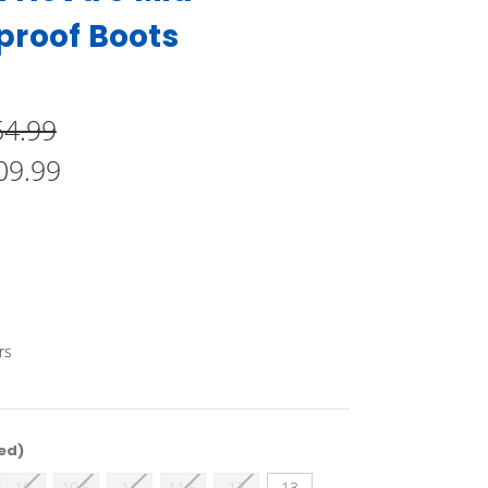
proof Boots
54.99
09.99
rs
ed)
10
10.5
11
11.5
12
13