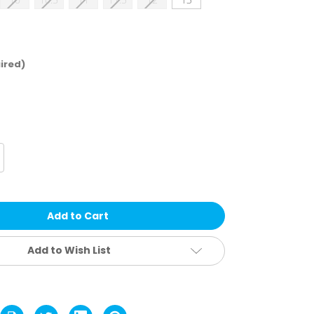
ired)
crease
antity
rrell
ova
d
f
aterproof
ots
Add to Wish List