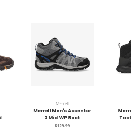
Merrell
Merrell Men's Accentor
Merr
d
3 Mid WP Boot
Tact
$129.99