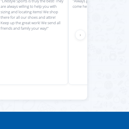
is place always getting my
"Impressed with everything here"
 stuff in super quickly"
›