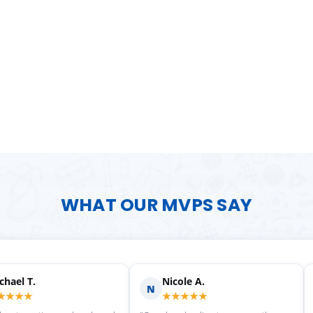
WHAT OUR MVPS SAY
Scott M.
Ma
S
M
★★★★★
★