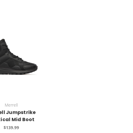
Merrell
ell Jumpstrike
ical Mid Boot
$139.99