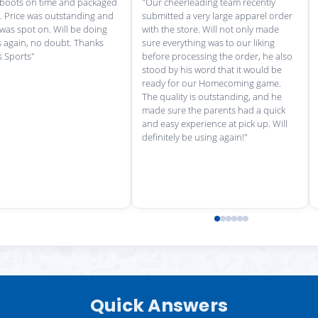
rvice each time we
"Great customer service, and
"love th
wonderful uniforms! Can't wait for
softball
our next order!"
Quick Answers