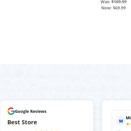
Was:
$109.99
Now:
$69.99
Google Reviews
Holly P.
Evan S.
H
E
Best Store
★★★★★
★★★★★