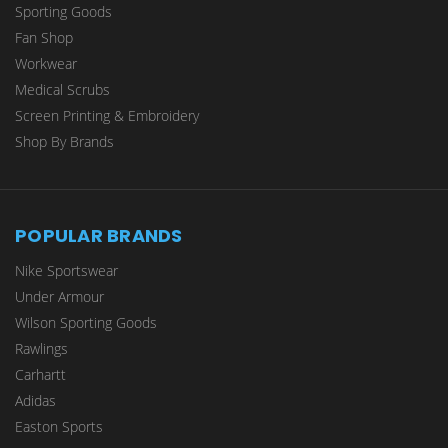
Sporting Goods
Fan Shop
Workwear
Medical Scrubs
Screen Printing & Embroidery
Shop By Brands
POPULAR BRANDS
Nike Sportswear
Under Armour
Wilson Sporting Goods
Rawlings
Carhartt
Adidas
Easton Sports