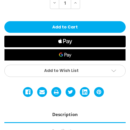
Decrease
Increase
Quantity
Quantity
of
of
Marucci
Marucci
Asura
Asura
Glow
Glow
(-10)
(-10)
Fastpitch
Fastpitch
Bat
Bat
-
-
Citrus
Citrus
Spark
Spark
Add to Wish List
Description