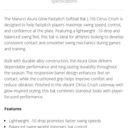
Specifications
The Marucci Asura Glow Fastpitch Softball Bat (-10) Citrus Crush is
designed to help fastpitch players maximize swing speed, control,
and confidence at the plate. Featuring a lightweight -10 drop and
balanced swing feel, this bat is ideal for athletes looking to develop
consistent contact and smoother swing mechanics during games
and training.
Built with durable alloy construction, the Asura Glow delivers
dependable performance and long-lasting durability throughout
the season. The responsive barrel design enhances feel on
contact, while the cushioned grip helps improve comfort and
reduce vibration. Finished in the vibrant Citrus Crush colorway with
glow-inspired styling, this bat combines standout looks with player-
focused performance.
Features
Lightweight -10 drop promotes faster swing speeds
Balanced swing weight improves bat control