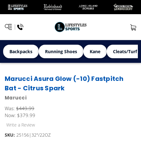
Backpacks
Running Shoes
Kane
Cleats/Turf 
Marucci Asura Glow (-10) Fastpitch
Bat - Citrus Spark
Marucci
Was:
$449.99
Now:
$379.99
Write a Review
SKU:
25156|32"/22OZ