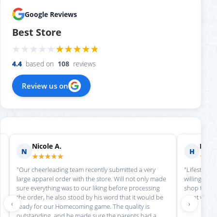
Google Reviews
Best Store
4.4
based on
108
reviews
Review us on
Nicole A.
Holly
N
H
★★★★★
★★
"Our cheerleading team recently submitted a very
"Lifestyle S
large apparel order with the store. Will not only made
willing to h
sure everything was to our liking before processing
shop there 
the order, he also stood by his word that it would be
great work!
‹
›
ready for our Homecoming game. The quality is
outstanding, and he made sure the parents had a