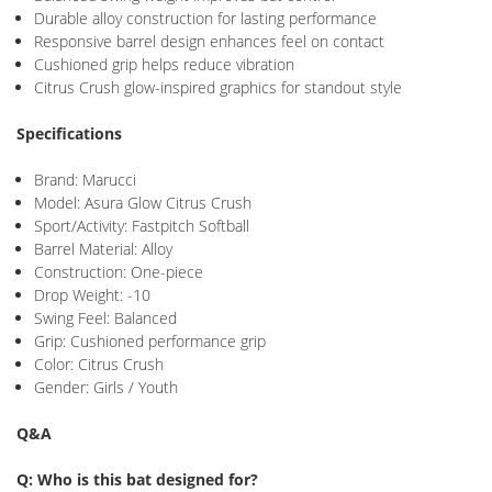
Durable alloy construction for lasting performance
Responsive barrel design enhances feel on contact
Cushioned grip helps reduce vibration
Citrus Crush glow-inspired graphics for standout style
Specifications
Brand:
Marucci
Model: Asura Glow Citrus Crush
Sport/Activity: Fastpitch Softball
Barrel Material: Alloy
Construction: One-piece
Drop Weight: -10
Swing Feel: Balanced
Grip: Cushioned performance grip
Color: Citrus Crush
Gender: Girls / Youth
Q&A
Q: Who is this bat designed for?