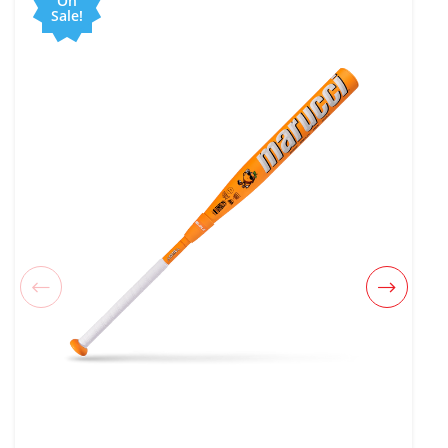
On
Sale!