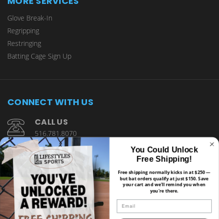
MORE SERVICES
Glove Break-In
Regripping
Restringing
Batting Cage Sign Up
CONNECT WITH US
CALL US
516.781.8070
You Could Unlock
1901 Wantagh Avenue Wantagh, NY 11793
Free Shipping!
Free shipping normally kicks in at $250 —
but bat orders qualify at just $150. Save
your cart and we'll remind you when
you're there.
Email