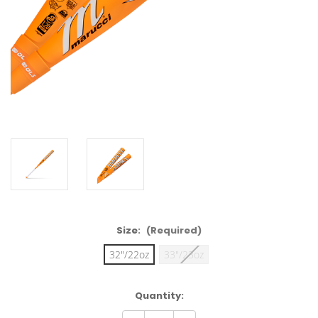
Size:
(Required)
32"/22oz
33"/23oz
Current
Quantity:
Stock: