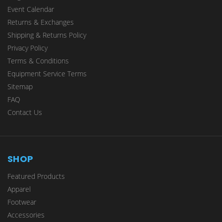
Event Calendar
Returns & Exchanges
Shipping & Returns Policy
Privacy Policy
Terms & Conditions
Equipment Service Terms
Sitemap
FAQ
Contact Us
SHOP
Featured Products
Apparel
Footwear
Accessories