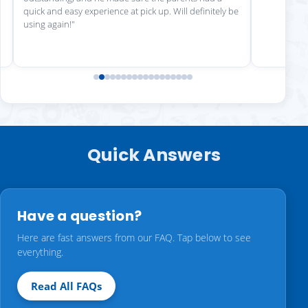
quick and easy experience at pick up. Will definitely be
using again!"
Quick Answers
Have a question?
Here are fast answers from our FAQ. Tap below to see
everything.
Read All FAQs