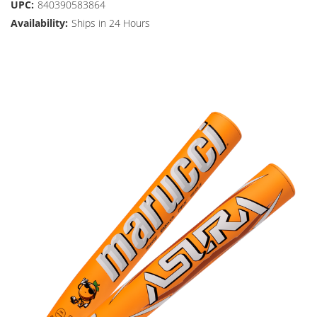
UPC:
840390583864
Availability:
Ships in 24 Hours