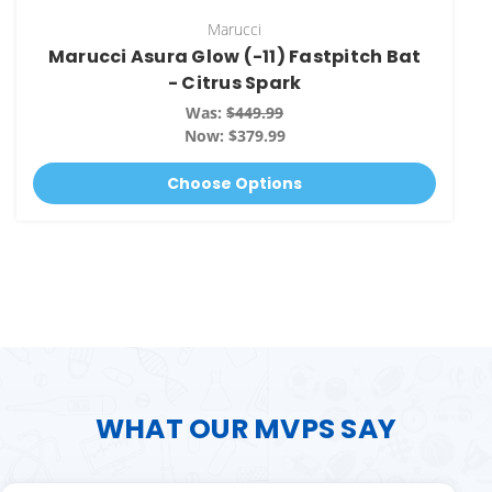
Marucci
Marucci Asura Glow (-11) Fastpitch Bat
- Citrus Spark
Was:
$449.99
Now:
$379.99
Choose Options
WHAT OUR MVPS SAY