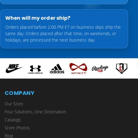
When will my order ship?
Orders placed before 2:00 PM ET on business days ship the
same day. Orders placed after that time, on weekends, or
holidays, are processed the next business day.
COMPANY
Our Story
Four Solutions, One Destination
Catalogs
Store Photos
Blog