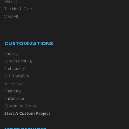
Marucci
The North Face
View All
CUSTOMIZATIONS
Catalogs
Screen Printing
Embroidery
DTF Transfers
Tackle Twill
Engraving
Sublimation
Customize Scrubs
Start A Custom Project