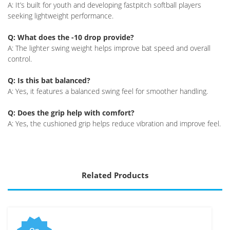
A: It’s built for youth and developing fastpitch softball players
seeking lightweight performance.
Q: What does the -10 drop provide?
A: The lighter swing weight helps improve bat speed and overall
control.
Q: Is this bat balanced?
A: Yes, it features a balanced swing feel for smoother handling.
Q: Does the grip help with comfort?
A: Yes, the cushioned grip helps reduce vibration and improve feel.
Related Products