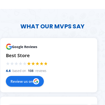
WHAT OUR MVPS SAY
Google Reviews
Best Store
4.4
based on
108
reviews
Review us on