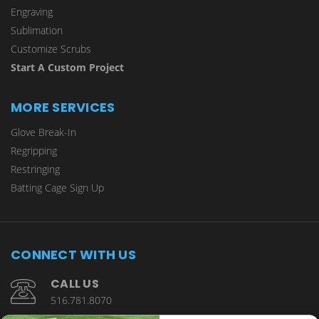
Engraving
Sublimation
Customize Scrubs
Start A Custom Project
MORE SERVICES
Glove Break-In
Regripping
Restringing
Batting Cage Sign Up
CONNECT WITH US
CALL US
516.781.8070