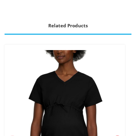
Related Products