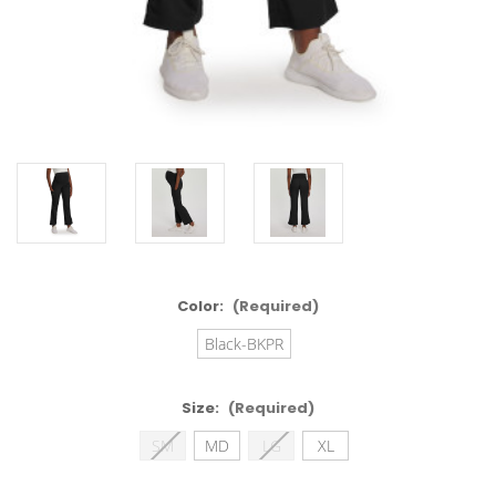
Color:
(Required)
Black-BKPR
Size:
(Required)
SM
MD
LG
XL