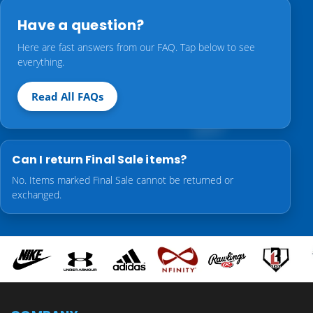
Have a question?
Here are fast answers from our FAQ. Tap below to see
everything.
Read All FAQs
Can I return Final Sale items?
No. Items marked Final Sale cannot be returned or
exchanged.