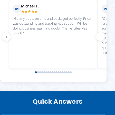
Michael T.
Ni
M
N
★★★★★
★
"Got my boots on time and packaged perfectly. Price
"Our che
was outstanding and tracking was spot on. Will be
large app
doing business again, no doubt. Thanks Lifestyles
sure eve
Sports"
the order
‹
›
ready fo
outstand
quick and
using aga
Quick Answers