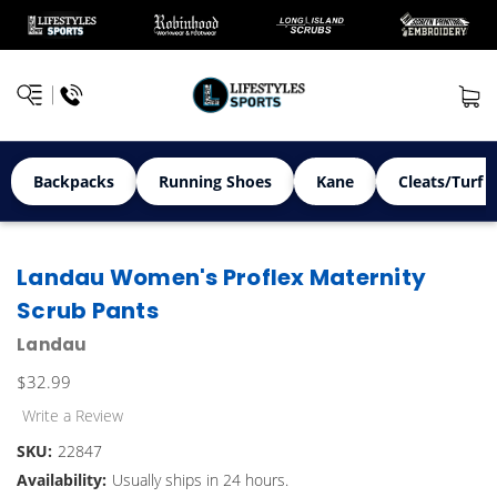
Backpacks
Running Shoes
Kane
Cleats/Turf 
Landau Women's Proflex Maternity
Scrub Pants
Landau
$32.99
Write a Review
SKU:
22847
Availability:
Usually ships in 24 hours.