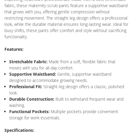
fabric, these maternity scrub pants feature a supportive waistband
that grows with you, offering gentle compression without
restricting movement. The straight-leg design offers a professional
look, while the durable material ensures long-lasting wear. Ideal for
busy shifts, these pants offer comfort and style without sacrificing
functionality.
Features:
Stretchable Fabric:
Made from a soft, flexible fabric that
moves with you for all-day comfort.
Supportive Waistband:
Gentle, supportive waistband
designed to accommodate growing needs.
Professional Fit:
Straight-leg design offers a classic, polished
look.
Durable Construction:
Built to withstand frequent wear and
washing.
Functional Pockets:
Multiple pockets provide convenient
storage for work essentials.
Specifications: