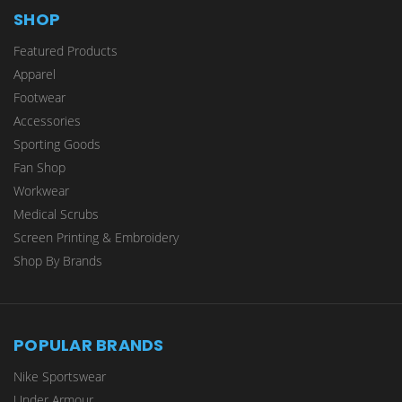
SHOP
Featured Products
Apparel
Footwear
Accessories
Sporting Goods
Fan Shop
Workwear
Medical Scrubs
Screen Printing & Embroidery
Shop By Brands
POPULAR BRANDS
Nike Sportswear
Under Armour