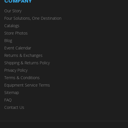
COMPANY
Our Story
Four Solutions, One Destination
Catalogs
Store Photos
Blog
Event Calendar
Returns & Exchanges
Shipping & Returns Policy
Privacy Policy
Terms & Conditions
Equipment Service Terms
Sitemap
FAQ
Contact Us