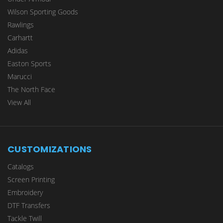
Wilson Sporting Goods
Rawlings
Carhartt
Adidas
Easton Sports
Marucci
The North Face
View All
CUSTOMIZATIONS
Catalogs
Screen Printing
Embroidery
DTF Transfers
Tackle Twill