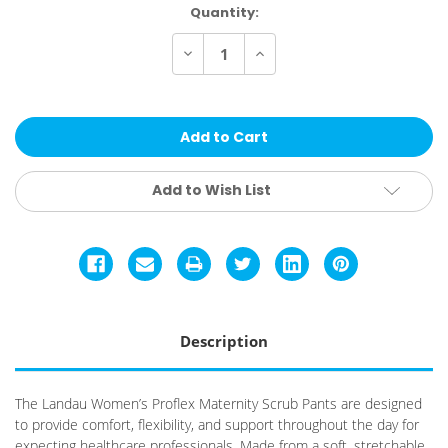
Current
Quantity:
Stock:
Decrease
Increase
Quantity
Quantity
of
of
Landau
Landau
Women's
Women's
Proflex
Proflex
Maternity
Maternity
Scrub
Scrub
Pants
Pants
Add to Wish List
Description
The Landau Women’s Proflex Maternity Scrub Pants are designed
to provide comfort, flexibility, and support throughout the day for
expecting healthcare professionals. Made from a soft, stretchable