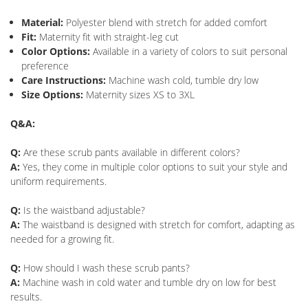
Material:
Polyester blend with stretch for added comfort
Fit:
Maternity fit with straight-leg cut
Color Options:
Available in a variety of colors to suit personal
preference
Care Instructions:
Machine wash cold, tumble dry low
Size Options:
Maternity sizes XS to 3XL
Q&A:
Q:
Are these scrub pants available in different colors?
A:
Yes, they come in multiple color options to suit your style and
uniform requirements.
Q:
Is the waistband adjustable?
A:
The waistband is designed with stretch for comfort, adapting as
needed for a growing fit.
Q:
How should I wash these scrub pants?
A:
Machine wash in cold water and tumble dry on low for best
results.