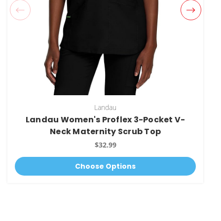
Landau
Landau Women's Proflex 3-Pocket V-
Neck Maternity Scrub Top
$32.99
Choose Options