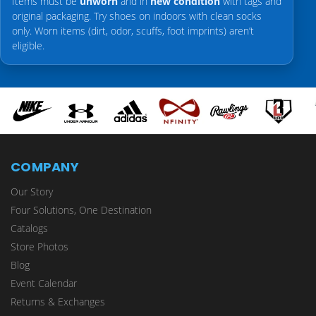
Items must be
unworn
and in
new condition
with tags and
original packaging. Try shoes on indoors with clean socks
only. Worn items (dirt, odor, scuffs, foot imprints) aren’t
eligible.
COMPANY
Our Story
Four Solutions, One Destination
Catalogs
Store Photos
Blog
Event Calendar
Returns & Exchanges