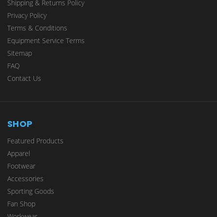
Shipping & Returns Policy
Privacy Policy
Terms & Conditions
Equipment Service Terms
Sitemap
FAQ
Contact Us
SHOP
Featured Products
Apparel
Footwear
Accessories
Sporting Goods
Fan Shop
Workwear