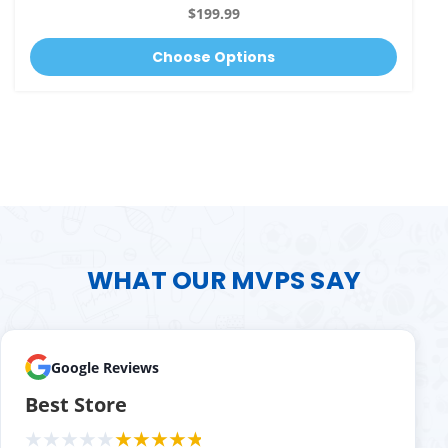
$199.99
Choose Options
WHAT OUR MVPS SAY
Google Reviews
Best Store