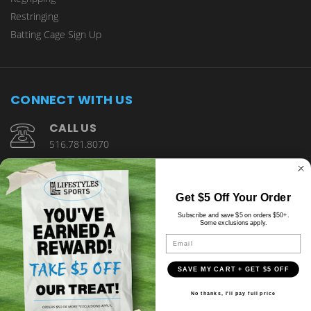
Restringing
Batting Cage Sign Up
CONNECT WITH US
CALL US
516.781.8070
1901 Wantagh Avenue Wantagh, NY 11793
Get $5 Off Your Order
Subscribe and save $5 on orders $50+.
Some exclusions apply.
Email
SAVE MY CART + GET $5 OFF
© copyright 2026 Lifestyles Sports.
No thanks, I'll pay full price