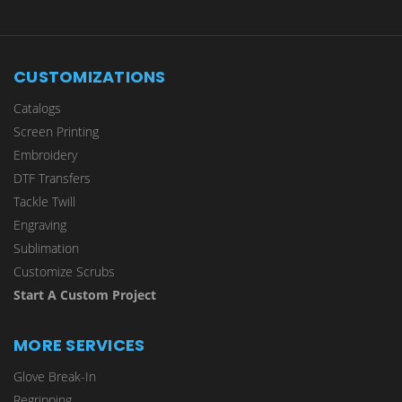
CUSTOMIZATIONS
Catalogs
Screen Printing
Embroidery
DTF Transfers
Tackle Twill
Engraving
Sublimation
Customize Scrubs
Start A Custom Project
MORE SERVICES
Glove Break-In
Regripping