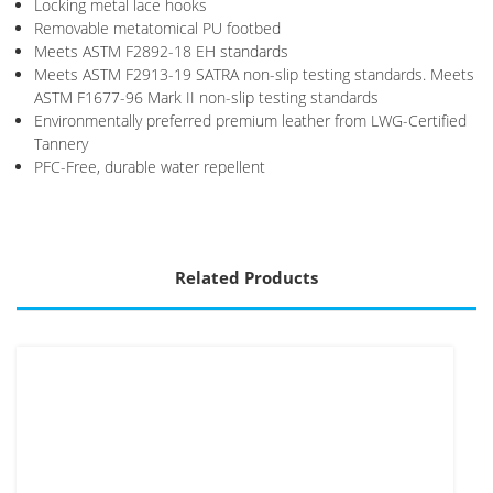
Locking metal lace hooks
Removable metatomical PU footbed
Meets ASTM F2892-18 EH standards
Meets ASTM F2913-19 SATRA non-slip testing standards. Meets
ASTM F1677-96 Mark II non-slip testing standards
Environmentally preferred premium leather from LWG-Certified
Tannery
PFC-Free, durable water repellent
Related Products