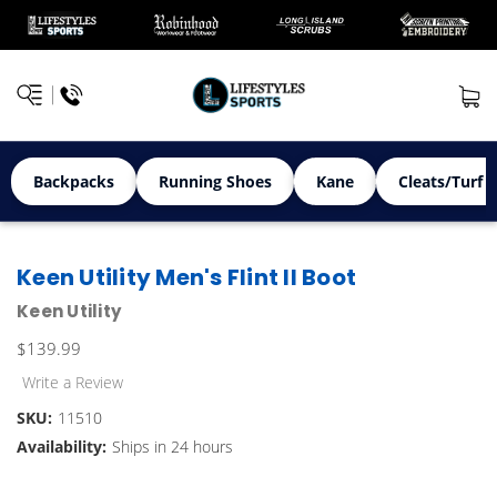
Backpacks
Running Shoes
Kane
Cleats/Turf 
Keen Utility Men's Flint II Boot
Keen Utility
$139.99
Write a Review
SKU:
11510
Availability:
Ships in 24 hours