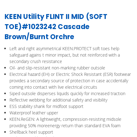
KEEN Utility FLINT II MID (SOFT
TOE)#1023242 Cascade
Brown/Burnt Orchre
Left and right asymmetrical KEEN.PROTECT soft toes help
safeguard agains t minor impact, but not reinforced with a
secondary crush resistance
Oil- and slip-resistant non-marking rubber outsole
Electrical hazard (EH) or Electric Shock Resistant (ESR) footwear
provides a secondary source of protection in case accidentally
coming into contact with live electrical circuits
Siped outsole disperses liquids quickly for increased traction
Reflective webbing for additional safety and visibility
ESS stability shank for midfoot support
Waterproof leather upper
KEEN.ReGEN: A lightweight, compression-resisting midsole
providing 50% moreenergy return than standard EVA foam
Shellback heel support