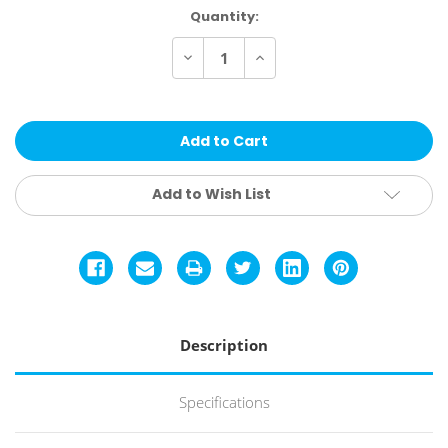
Current
Quantity:
Stock:
Decrease
Increase
Quantity
Quantity
of
of
Keen
Keen
Utility
Utility
Men's
Men's
Flint
Flint
II
II
Boot
Boot
Add to Wish List
Description
Specifications