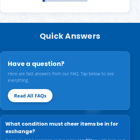
Quick Answers
Have a question?
Here are fast answers from our FAQ. Tap below to see
everything.
Read All FAQs
What condition must cheer items be in for
exchange?