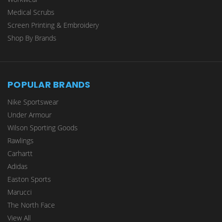
Medical Scrubs
Screen Printing & Embroidery
Shop By Brands
POPULAR BRANDS
Nike Sportswear
Under Armour
Wilson Sporting Goods
Rawlings
Carhartt
Adidas
Easton Sports
Marucci
The North Face
View All