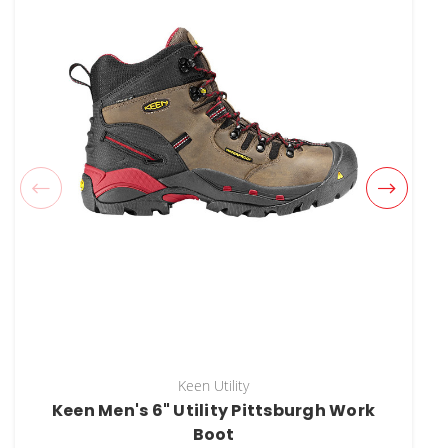
Keen Utility
Keen Men's 6" Utility Pittsburgh Work
Boot