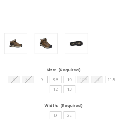
Size:
(Required)
8
8.5
9
9.5
10
10.5
11
11.5
12
13
Width:
(Required)
D
2E