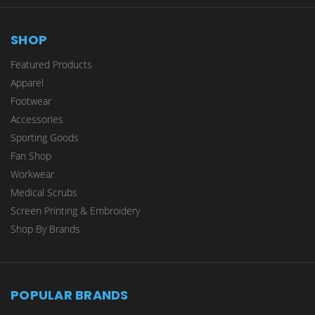
SHOP
Featured Products
Apparel
Footwear
Accessories
Sporting Goods
Fan Shop
Workwear
Medical Scrubs
Screen Printing & Embroidery
Shop By Brands
POPULAR BRANDS