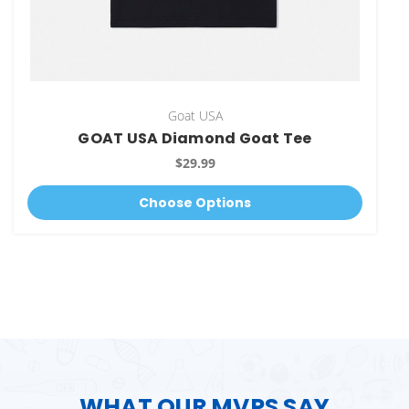
Goat USA
GOAT USA Diamond Goat Tee
$29.99
Choose Options
WHAT OUR MVPS SAY