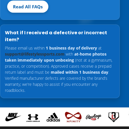
Read All FAQs
What if I received a defective or incorrect
item?
Please email us within
1 business day of delivery
at
support@lifestylessports.com
with
at-home photos
taken immediately upon unboxing
(not at a gymnasium,
practice, or competition). Approved cases receive a prepaid
return label and must be
mailed within 1 business day
.
Verified manufacturer defects are covered by the brand’s
warranty; we’re happy to assist if you encounter any
roadblocks.