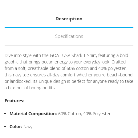
Description
Specifications
Dive into style with the GOAT USA Shark T-Shirt, featuring a bold
graphic that brings ocean energy to your everyday look.
Crafted
from a soft, breathable blend of 60% cotton and 40% polyester,
this navy tee ensures all-day comfort whether you're beach-bound
or landlocked.
Its unique design is perfect for anyone ready to take
a bite out of boring outfits.
Features:
Material Composition:
60% Cotton, 40% Polyester
Color:
Navy