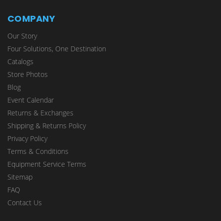
COMPANY
Our Story
Four Solutions, One Destination
Catalogs
Store Photos
Blog
Event Calendar
Returns & Exchanges
Shipping & Returns Policy
Privacy Policy
Terms & Conditions
Equipment Service Terms
Sitemap
FAQ
Contact Us