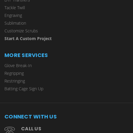
Tackle Twill
Engraving
Sublimation
Customize Scrubs
Start A Custom Project
MORE SERVICES
Glove Break-In
Regripping
Restringing
Batting Cage Sign Up
CONNECT WITH US
CALL US