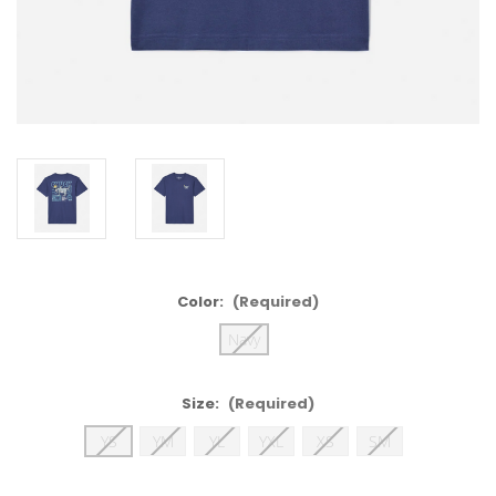
Color:
(Required)
Navy
Size:
(Required)
YS
YM
YL
YXL
XS
SM