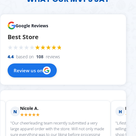
Google Reviews
Best Store
4.4
based on
108
reviews
Review us on
Nicole A.
Holly
N
H
★★★★★
★★
"Our cheerleading team recently submitted a very
"Lifestyle S
large apparel order with the store. Will not only made
willing to h
sure everything was to our liking before processing
shop there 