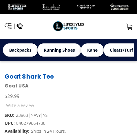
Backpacks
Running Shoes
Kane
Cleats/Turf 
Goat Shark Tee
Goat USA
$29.99
Write a Review
SKU:
23863|NAVY|YS
UPC:
840279664738
Availability:
Ships in 24 Hours.