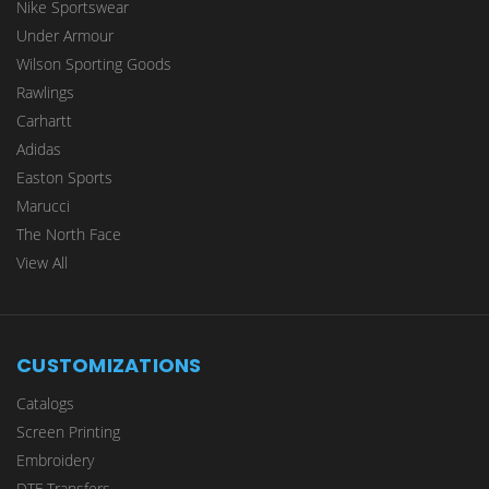
Nike Sportswear
Under Armour
Wilson Sporting Goods
Rawlings
Carhartt
Adidas
Easton Sports
Marucci
The North Face
View All
CUSTOMIZATIONS
Catalogs
Screen Printing
Embroidery
DTF Transfers