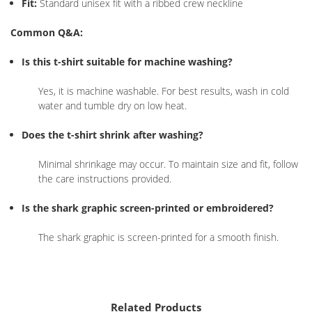
Fit:
Standard unisex fit with a ribbed crew neckline
Common Q&A:
Is this t-shirt suitable for machine washing?
Yes, it is machine washable. For best results, wash in cold
water and tumble dry on low heat.
Does the t-shirt shrink after washing?
Minimal shrinkage may occur. To maintain size and fit, follow
the care instructions provided.
Is the shark graphic screen-printed or embroidered?
The shark graphic is screen-printed for a smooth finish.
Related Products