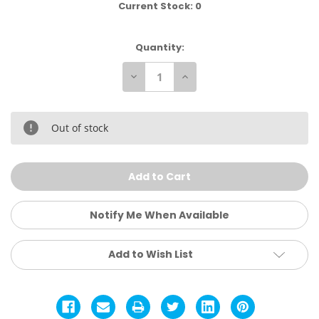
Current Stock:
0
Quantity:
Decrease
Increase
Quantity
Quantity
of
of
Goat
Goat
Shark
Shark
Tee
Tee
Out of stock
Notify Me When Available
Add to Wish List