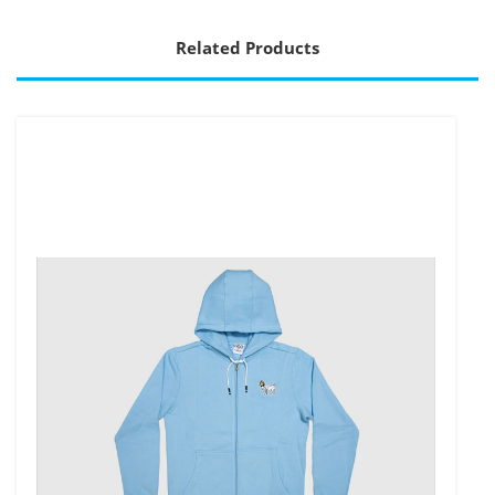
Related Products