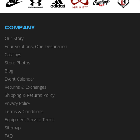
COMPANY
Our Story
Four Solutions, One Destination
Catalogs
Store Photos
Blog
Event Calendar
Returns & Exchanges
Shipping & Returns Policy
Privacy Policy
Terms & Conditions
Equipment Service Terms
Sitemap
FAQ