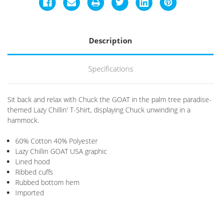
Description
Specifications
Sit back and relax with Chuck the GOAT in the palm tree paradise-
themed Lazy Chillin' T-Shirt, displaying Chuck unwinding in a
hammock.
60% Cotton 40% Polyester
Lazy Chillin GOAT USA graphic
Lined hood
Ribbed cuffs
Rubbed bottom hem
Imported