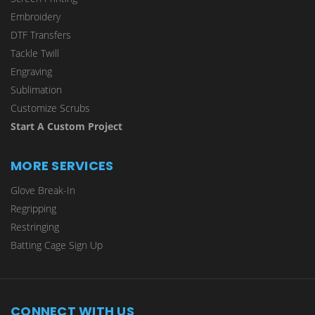
Embroidery
DTF Transfers
Tackle Twill
Engraving
Sublimation
Customize Scrubs
Start A Custom Project
MORE SERVICES
Glove Break-In
Regripping
Restringing
Batting Cage Sign Up
CONNECT WITH US