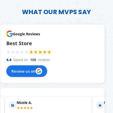
WHAT OUR MVPS SAY
Google Reviews
Best Store
4.4
based on
108
reviews
Review us on
Nicole A.
Holly
N
H
★★★★★
★★