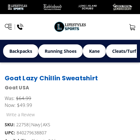
Backpacks
Running Shoes
Kane
Cleats/Turf 
Goat Lazy Chillin Sweatshirt
Goat USA
Was:
$64.99
Now:
$49.99
Write a Review
SKU:
22758|Navy|AXS
UPC:
840279638807