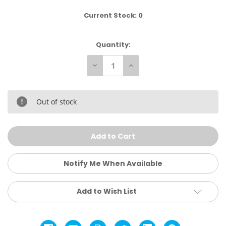
Current Stock:
0
Quantity:
Decrease
Increase
Quantity
Quantity
of
of
Goat
Goat
Lazy
Lazy
Chillin
Chillin
Out of stock
Sweatshirt
Sweatshirt
Notify Me When Available
Add to Wish List