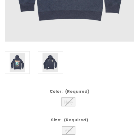
Color:
(Required)
Navy
Size:
(Required)
AXS