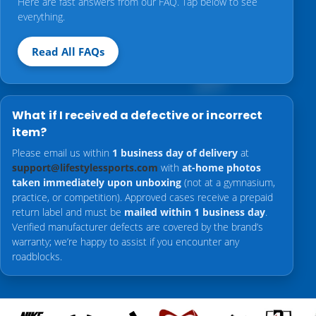
Here are fast answers from our FAQ. Tap below to see
everything.
Read All FAQs
What if I received a defective or incorrect
item?
Please email us within
1 business day of delivery
at
support@lifestylessports.com
with
at-home photos
taken immediately upon unboxing
(not at a gymnasium,
practice, or competition). Approved cases receive a prepaid
return label and must be
mailed within 1 business day
.
Verified manufacturer defects are covered by the brand’s
warranty; we’re happy to assist if you encounter any
roadblocks.