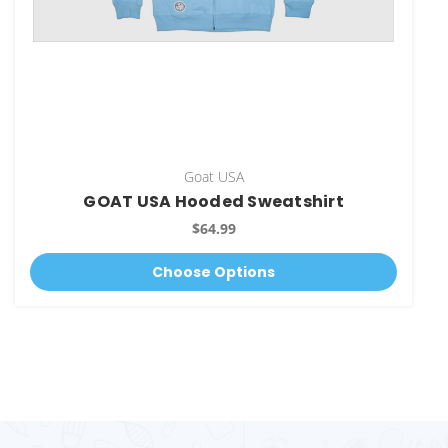
Goat USA
GOAT USA Hooded Sweatshirt
$64.99
Choose Options