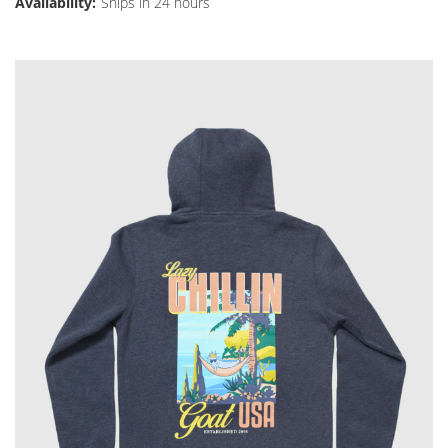
Availability:
Ships in 24 hours