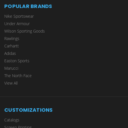
POPULAR BRANDS
Nike Sportswear
Under Armour
Wilson Sporting Goods
Rawlings
Carhartt
Adidas
Easton Sports
Marucci
The North Face
View All
CUSTOMIZATIONS
Catalogs
Screen Printing