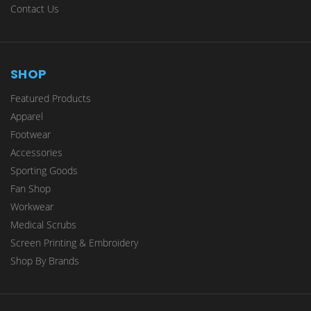
Contact Us
SHOP
Featured Products
Apparel
Footwear
Accessories
Sporting Goods
Fan Shop
Workwear
Medical Scrubs
Screen Printing & Embroidery
Shop By Brands