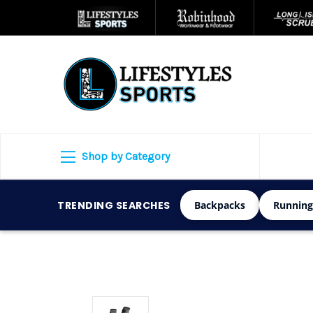
Shop by Category
TRENDING SEARCHES
Backpacks
Running