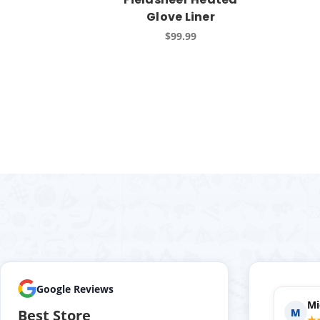
Glove Liner
$99.99
Google Reviews
Holly P.
Evan S.
H
E
Best Store
★★★★★
★★★★★