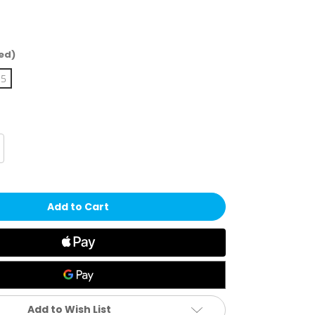
ed)
15
crease
antity
eldsheer
eated
tandard
cks
Add to Wish List