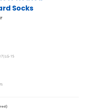
ard Socks
r
17|LG-15
rs
red)