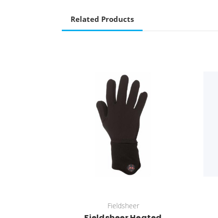
Related Products
Fieldsheer
Fieldsheer Heated