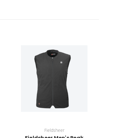
Fieldsheer
Fieldsheer Men's Peak