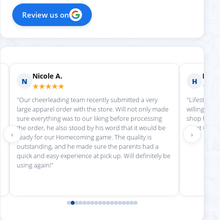
Review us on
Nicole A.
Holly
N
H
★★★★★
★★
"Our cheerleading team recently submitted a very
"Lifestyle S
large apparel order with the store. Will not only made
willing to h
sure everything was to our liking before processing
shop there 
the order, he also stood by his word that it would be
great work!
‹
›
ready for our Homecoming game. The quality is
outstanding, and he made sure the parents had a
quick and easy experience at pick up. Will definitely be
using again!"