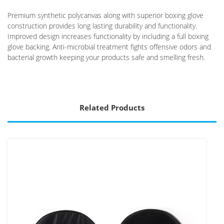
Premium synthetic polycanvas along with superior boxing glove
construction provides long lasting durability and functionality.
Improved design increases functionality by including a full boxing
glove backing. Anti-microbial treatment fights offensive odors and
bacterial growth keeping your products safe and smelling fresh.
Related Products