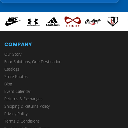
COMPANY
Our Story
Four Solutions, One Destination
Catalogs
Store Photos
Blog
Event Calendar
Returns & Exchanges
Shipping & Returns Policy
Privacy Policy
Terms & Conditions