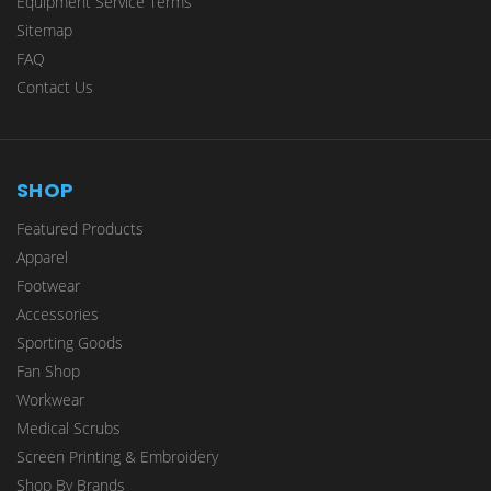
Equipment Service Terms
Sitemap
FAQ
Contact Us
SHOP
Featured Products
Apparel
Footwear
Accessories
Sporting Goods
Fan Shop
Workwear
Medical Scrubs
Screen Printing & Embroidery
Shop By Brands