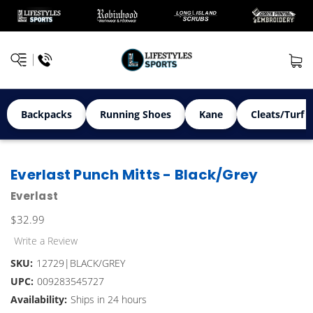
Backpacks
Running Shoes
Kane
Cleats/Turf 
Everlast Punch Mitts - Black/Grey
Everlast
$32.99
Write a Review
SKU:
12729|BLACK/GREY
UPC:
009283545727
Availability:
Ships in 24 hours