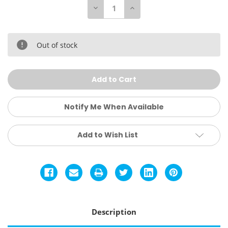
Decrease
Increase
Quantity
Quantity
of
of
Everlast
Everlast
Punch
Punch
Mitts
Mitts
Out of stock
-
-
Black/Grey
Black/Grey
Notify Me When Available
Add to Wish List
Description