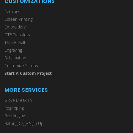
CUSTOMIZATIONS
Catalogs
Screen Printing
Embroidery
DTF Transfers
Tackle Twill
Engraving
Sublimation
Customize Scrubs
Start A Custom Project
MORE SERVICES
Glove Break-In
Regripping
Restringing
Batting Cage Sign Up