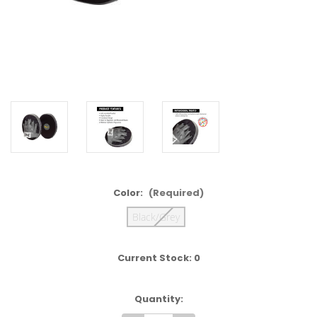
Color:
(Required)
Black/Grey
Current Stock:
0
Quantity: