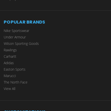
POPULAR BRANDS
Nike Sportswear
Under Armour
Wilson Sporting Goods
Rawlings
Carhartt
Adidas
Easton Sports
Marucci
The North Face
View All