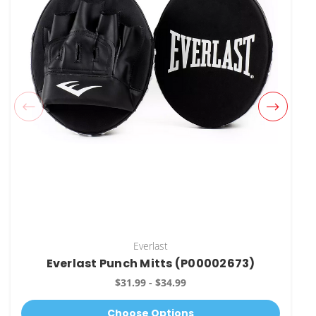
Everlast
Everlast Punch Mitts (P00002673)
$31.99 - $34.99
Choose Options