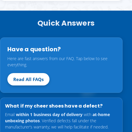
Quick Answers
Have a question?
Here are fast answers from our FAQ. Tap below to see
everything.
Read All FAQs
What if my cheer shoes have a defect?
Email
within 1 business day of delivery
with
at-home
unboxing photos
. Verified defects fall under the
manufacturer’s warranty; we will help facilitate if needed.