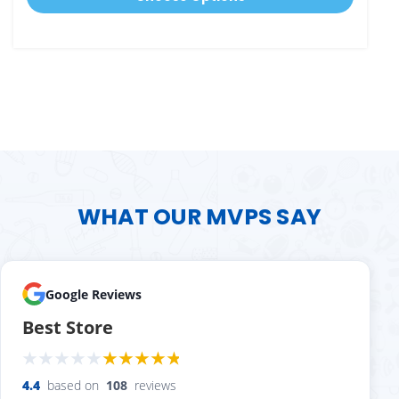
WHAT OUR MVPS SAY
Google Reviews
Best Store
4.4
based on
108
reviews