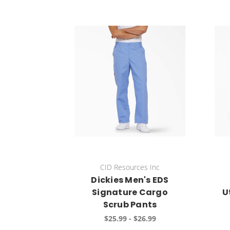
CID Resources Inc
Dickies Men's EDS
Signature Cargo
U
Scrub Pants
$25.99 - $26.99