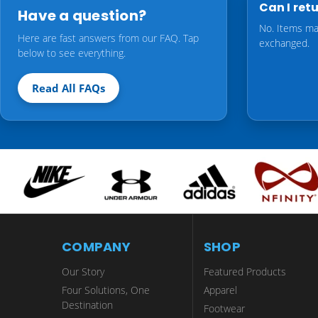
Can I ret
Have a question?
No. Items ma
Here are fast answers from our FAQ. Tap
exchanged.
below to see everything.
Read All FAQs
COMPANY
SHOP
Our Story
Featured Products
Four Solutions, One
Apparel
Destination
Footwear