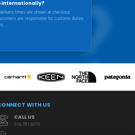
 internationally?
delivery times are shown at checkout.
customers are responsible for customs duties
es.
CONNECT WITH US
CALL US
516.781.8070