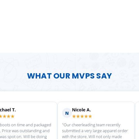
WHAT OUR MVPS SAY
Scott M.
Ma
S
M
★★★★★
★
rvice each time we
"Great customer service, and
"love th
wonderful uniforms! Can't wait for
softball
our next order!"