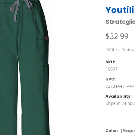
Youtil
Strategic
$32.99
Write a Review
SKU:
10097
UPC:
737314471447
Availability:
Ships in 24 hou
Color:
(Requi