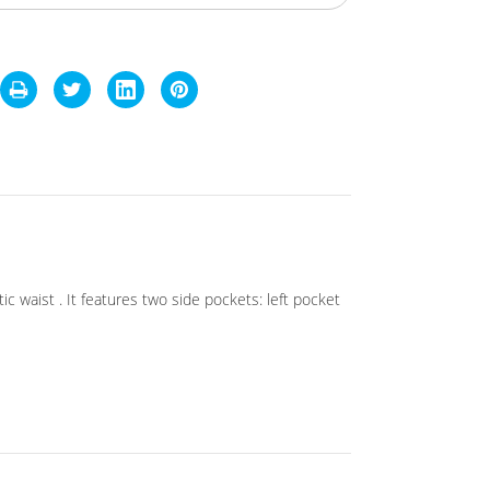
c waist . It features two side pockets: left pocket