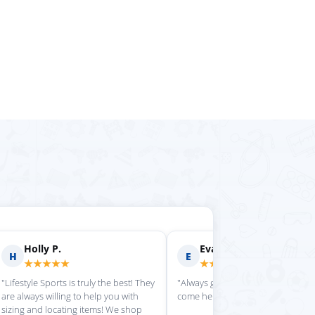
rilyn D.
Fern R.
F
★★★★
★★★★★
is place always getting my
"Impressed with everything here"
 stuff in super quickly"