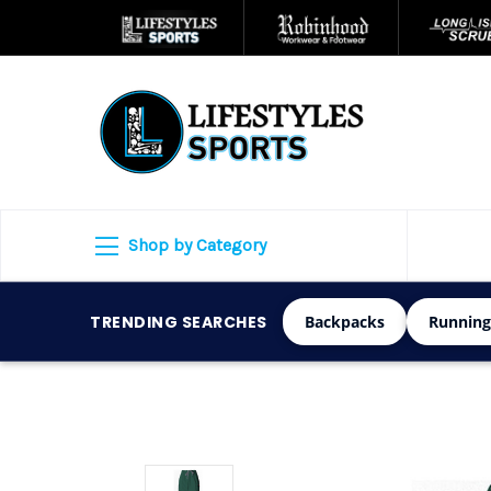
Shop by Category
TRENDING SEARCHES
Backpacks
Running