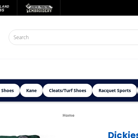
 Shoes
Kane
Cleats/Turf Shoes
Racquet Sports
Home
Dickie