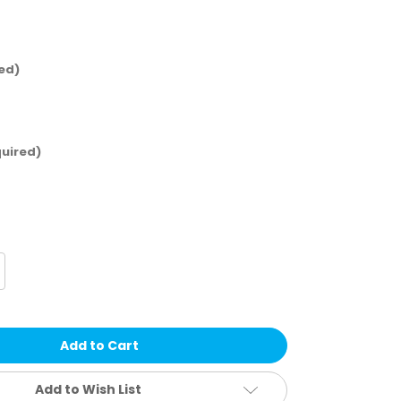
ed)
uired)
crease
antity
ckies
n's
en
ex
utility
rub
nts
Add to Wish List