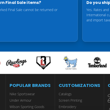
urn Final Sale items?
Do you ship
rked Final Sale cannot be returned or
Yes. Rates and 
International 
and import tax
POPULAR BRANDS
CUSTOMIZATIONS
Nike Sportswear
Catalogs
Under Armour
Screen Printing
Wilson Sporting Goods
Embroidery