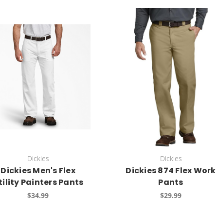
Dickies
Dickies
Dickies Men's Flex
Dickies 874 Flex Work
tility Painters Pants
Pants
$34.99
$29.99