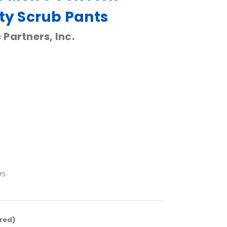
ity Scrub Pants
 Partners, Inc.
rs
red)