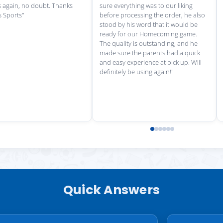
Quick Answers