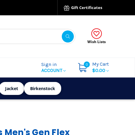
Gift Certificates
Wish Lists
My Cart
Sign in
0
ACCOUNT
$0.00
Jacket
Birkenstock
s Men's Gen Flex