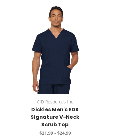
CID Resources Inc
Dickies Men's EDS
Signature V-Neck
Scrub Top
$21.99 - $24.99