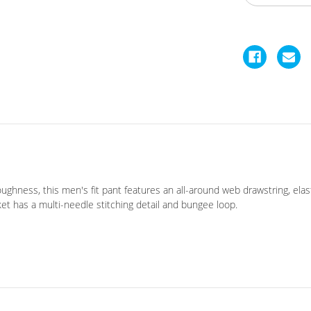
hness, this men's fit pant features an all-around web drawstring, elasti
ket has a multi-needle stitching detail and bungee loop.