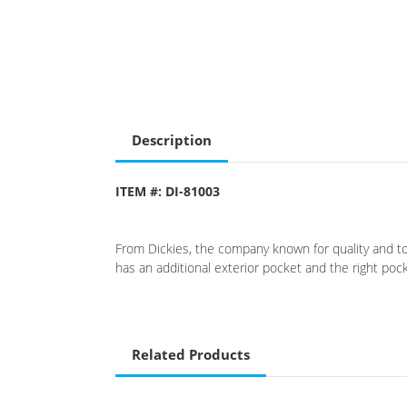
Description
ITEM #: DI-81003
From Dickies, the company known for quality and toug
has an additional exterior pocket and the right poc
Related Products