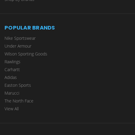
POPULAR BRANDS
Nike Sportswear
Under Armour
Wilson Sporting Goods
Rawlings
Carhartt
Adidas
Easton Sports
Marucci
The North Face
View All