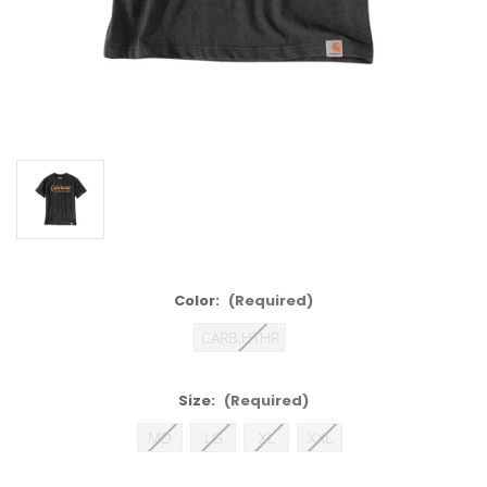
Color:
(Required)
CARB.HTHR
Size:
(Required)
MD
LG
XL
XXL