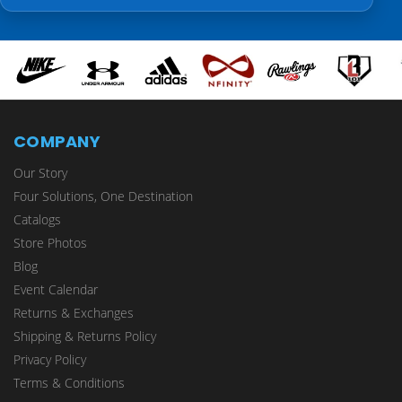
COMPANY
Our Story
Four Solutions, One Destination
Catalogs
Store Photos
Blog
Event Calendar
Returns & Exchanges
Shipping & Returns Policy
Privacy Policy
Terms & Conditions