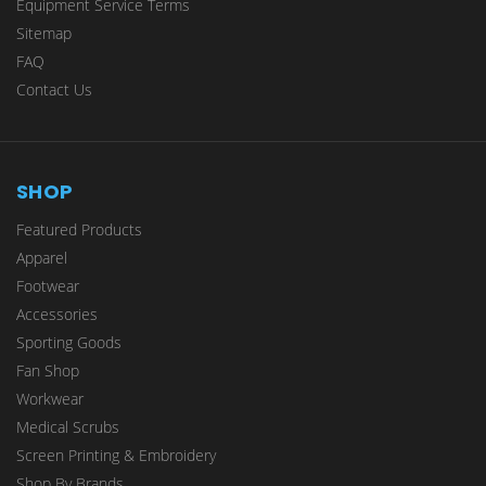
Equipment Service Terms
Sitemap
FAQ
Contact Us
SHOP
Featured Products
Apparel
Footwear
Accessories
Sporting Goods
Fan Shop
Workwear
Medical Scrubs
Screen Printing & Embroidery
Shop By Brands