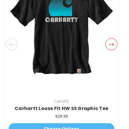
Carhartt
Carhartt Loose Fit HW SS Graphic Tee
$29.99
Choose Options