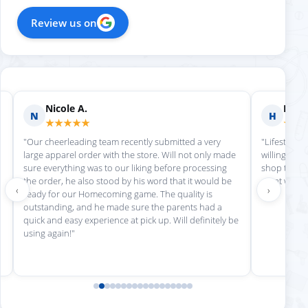
Review us on
Nicole A.
Holly
N
H
★★★★★
★★
"Our cheerleading team recently submitted a very
"Lifestyle S
large apparel order with the store. Will not only made
willing to h
sure everything was to our liking before processing
shop there 
the order, he also stood by his word that it would be
great work!
‹
›
ready for our Homecoming game. The quality is
outstanding, and he made sure the parents had a
quick and easy experience at pick up. Will definitely be
using again!"