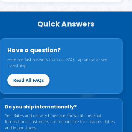
Quick Answers
Have a question?
Here are fast answers from our FAQ. Tap below to see
everything.
Read All FAQs
Do you ship internationally?
Yes. Rates and delivery times are shown at checkout.
International customers are responsible for customs duties
and import taxes.