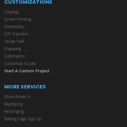
CUSTOMIZATIONS
Catalogs
Screen Printing
Embroidery
DTF Transfers
Tackle Twill
Engraving
Sublimation
Customize Scrubs
Start A Custom Project
MORE SERVICES
Glove Break-In
Regripping
Restringing
Batting Cage Sign Up