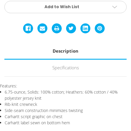
Current
Add to Wish List
Stock:
Description
Specifications
Features:
6.75-ounce, Solids: 100% cotton; Heathers: 60% cotton / 40%
polyester jersey knit
Rib-knit crewneck
Side-seam construction minimizes twisting
Carhartt script graphic on chest
Carhartt label sewn on bottom hem