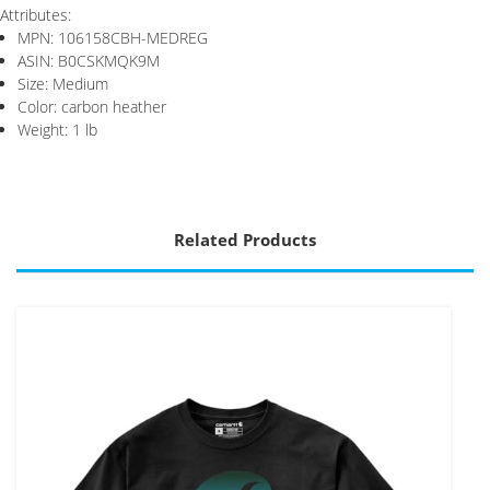
Attributes:
MPN: 106158CBH-MEDREG
ASIN: B0CSKMQK9M
Size: Medium
Color: carbon heather
Weight: 1 lb
Related Products