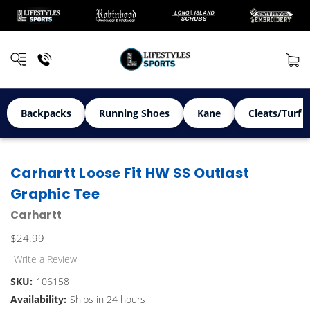
Backpacks
Running Shoes
Kane
Cleats/Turf 
Carhartt Loose Fit HW SS Outlast
Graphic Tee
Carhartt
$24.99
Write a Review
SKU:
106158
Availability:
Ships in 24 hours