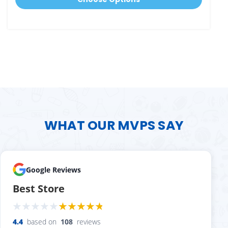
WHAT OUR MVPS SAY
Google Reviews
Best Store
4.4
based on
108
reviews