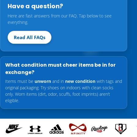
Have a question?
Here are fast answers from our FAQ. Tap below to see
everything.
Read All FAQs
What condition must cheer items be in for
exchange?
Items must be
unworn
and in
new condition
with tags and
original packaging. Try shoes on indoors with clean socks
only. Worn items (dirt, odor, scuffs, foot imprints) aren’t
eligible.