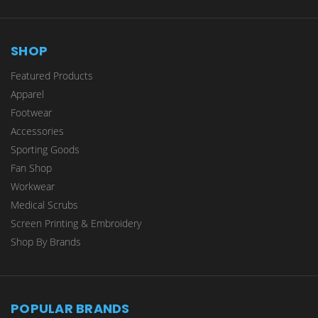
SHOP
Featured Products
Apparel
Footwear
Accessories
Sporting Goods
Fan Shop
Workwear
Medical Scrubs
Screen Printing & Embroidery
Shop By Brands
POPULAR BRANDS