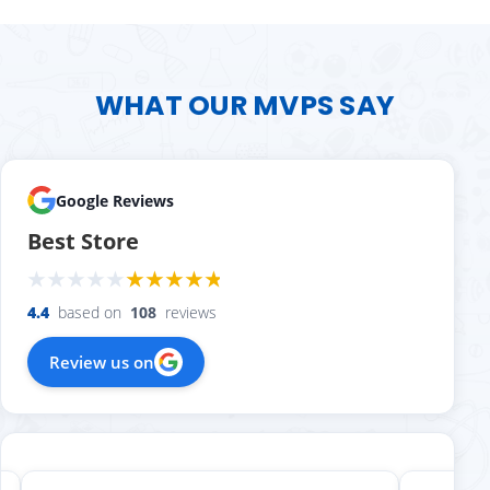
WHAT OUR MVPS SAY
Google Reviews
Best Store
4.4
based on
108
reviews
Review us on