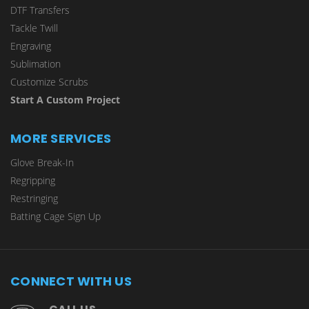
DTF Transfers
Tackle Twill
Engraving
Sublimation
Customize Scrubs
Start A Custom Project
MORE SERVICES
Glove Break-In
Regripping
Restringing
Batting Cage Sign Up
CONNECT WITH US