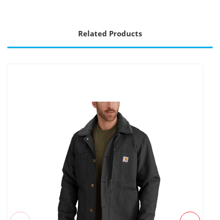
Related Products