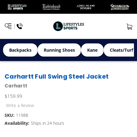
Backpacks
Running Shoes
Kane
Cleats/Turf 
Carhartt Full Swing Steel Jacket
Carhartt
$159.99
Write a Review
SKU:
11988
Availability:
Ships in 24 hours