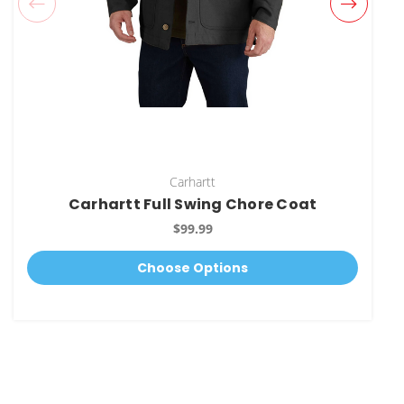
Carhartt
Carhartt Full Swing Chore Coat
$99.99
Choose Options