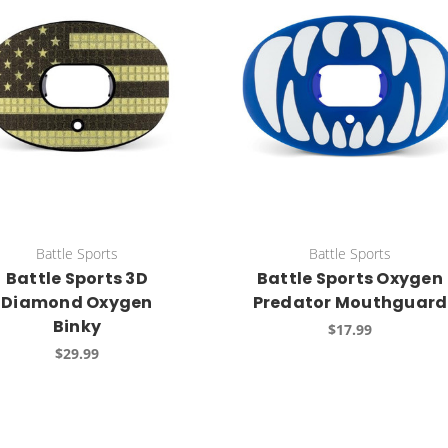
Battle Sports
Battle Sports
Battle Sports 3D
Battle Sports Oxygen
Diamond Oxygen
Predator Mouthguard
Binky
$17.99
$29.99