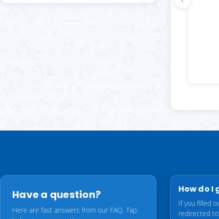
g, and he
d a quick
k up. Will
How do I 
Have a question?
If you filled
Here are fast answers from our FAQ. Tap
redirected t