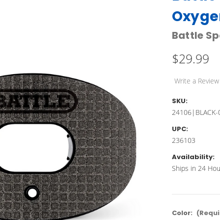
Oxyge
Battle Sp
$29.99
Write a Review
SKU:
24106|BLACK-
UPC:
236103
Availability:
Ships in 24 Hou
Color:
(Requi