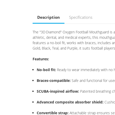
Description
Specifications
The "3D Diamond" Oxygen Football Mouthguard is a 
athletic, dental, and medical experts, this mouthgu
features a no-boil fit, works with braces, includes 
Gold, Black, Teal, and Purple, it suits football play
Features:
No-boil fit:
Ready to wear immediately with no 
Braces-compatible:
Safe and functional for use
SCUBA-inspired airflow:
Patented breathing c
Advanced composite absorber shield:
Cushio
Convertible strap:
Attachable strap ensures secu