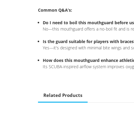
Common Q&A’s:
Do I need to boil this mouthguard before u
No—this mouthguard offers a no-boil fit and is re
Is the guard suitable for players with braces
Yes—it's designed with minimal bite wings and so
How does this mouthguard enhance athleti
Its SCUBA-inspired airflow system improves oxyge
Related Products