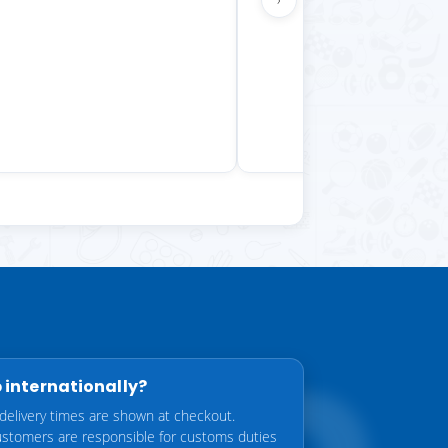
 internationally?
delivery times are shown at checkout.
customers are responsible for customs duties