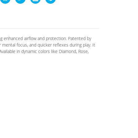
g enhanced airflow and protection. Patented by
 mental focus, and quicker reflexes during play
.
It
 Available in dynamic colors like Diamond, Rose,