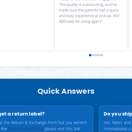
Quick Answers
get a return label?
Do you ship
 out the Return & Exchange Form but you weren't
Yes. Rates and 
o the
Return Label Portal
please visit this link
International 