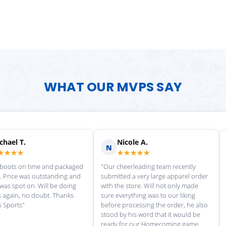
WHAT OUR MVPS SAY
Scott M.
Ma
S
M
★★★★★
★
rvice each time we
"Great customer service, and
"love th
wonderful uniforms! Can't wait for
softball
our next order!"