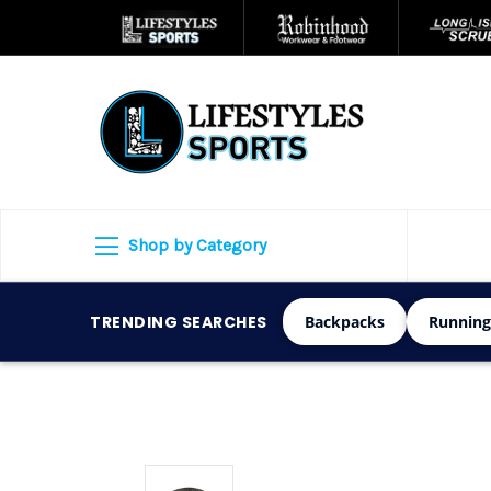
Shop by Category
TRENDING SEARCHES
Backpacks
Running