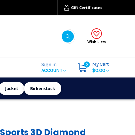
Gift Certificates
Wish Lists
My Cart
Sign in
0
ACCOUNT
$0.00
Jacket
Birkenstock
 Sports 3D Diamond