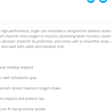
high-performance, single-size mouthpiece designed for athletes seekin
ard channels more oxygen to muscles, promoting faster recovery, clearer
an absorber shield for lip protection, and comes with a convertible strap.
ers who want both safety and standout style
.
heat molding required
rs with orthodontic gear
hannels deliver maximum oxygen intake
ns impacts and protects lips
re fit during intense activity