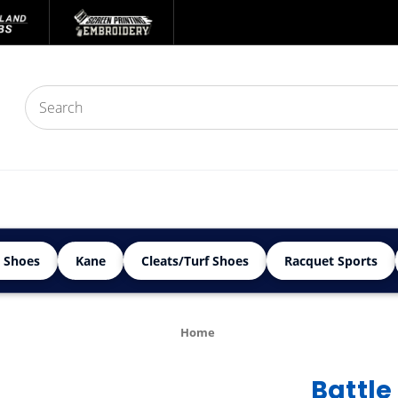
 Shoes
Kane
Cleats/Turf Shoes
Racquet Sports
Home
Battle