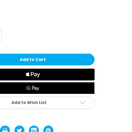
crease
antity
ttle
orts
D
iamond
xygen
d
outhguard
Add to Wish List