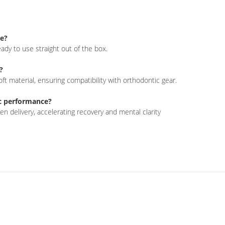
se?
ady to use straight out of the box
.
?
ft material, ensuring compatibility with orthodontic gear
.
c performance?
n delivery, accelerating recovery and mental clarity