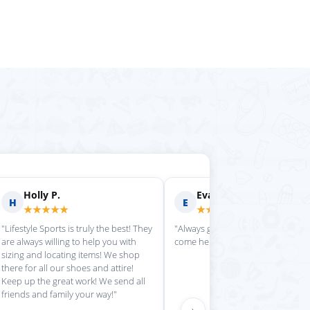
rilyn D.
Fern R.
F
★★★★
★★★★★
is place always getting my
"Impressed with everything here"
 stuff in super quickly"
›