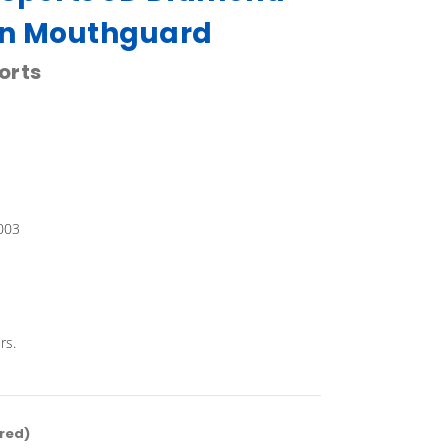
n Mouthguard
orts
003
rs.
red)