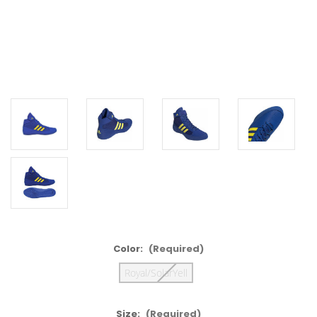
Color:
(Required)
Royal/SolarYell
Size:
(Required)