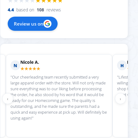
4.4
based on
108
reviews
Review us on
Nicole A.
Holly
N
H
★★★★★
★★
"Our cheerleading team recently submitted a very
"Lifestyle S
large apparel order with the store. Will not only made
willing to h
sure everything was to our liking before processing
shop there 
the order, he also stood by his word that it would be
great work!
‹
›
ready for our Homecoming game. The quality is
outstanding, and he made sure the parents had a
quick and easy experience at pick up. Will definitely be
using again!"