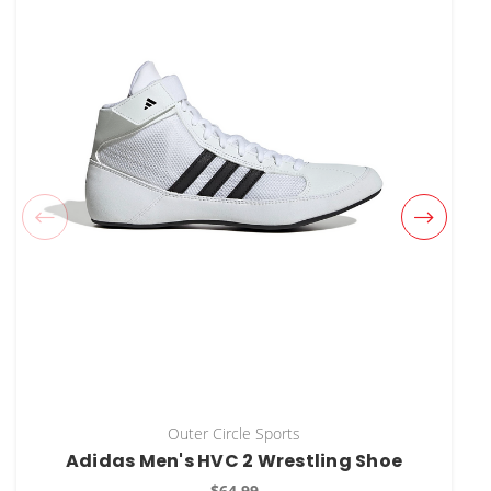
Outer Circle Sports
Adidas Men's HVC 2 Wrestling Shoe
$64.99