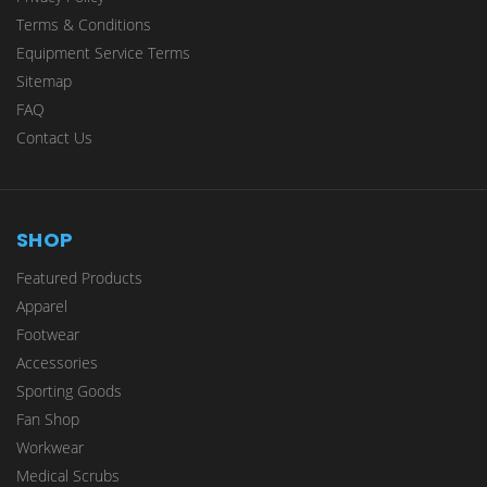
Terms & Conditions
Equipment Service Terms
Sitemap
FAQ
Contact Us
SHOP
Featured Products
Apparel
Footwear
Accessories
Sporting Goods
Fan Shop
Workwear
Medical Scrubs