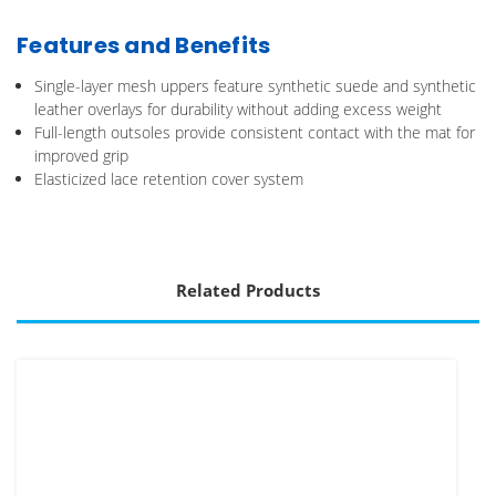
Features and Benefits
Single-layer mesh uppers feature synthetic suede and synthetic
leather overlays for durability without adding excess weight
Full-length outsoles provide consistent contact with the mat for
improved grip
Elasticized lace retention cover system
Related Products