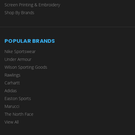
Screen Printing & Embroidery
Shop By Brands
POPULAR BRANDS
Nike Sportswear
Under Armour
Wilson Sporting Goods
Rawlings
Carhartt
Adidas
Easton Sports
Marucci
The North Face
View All