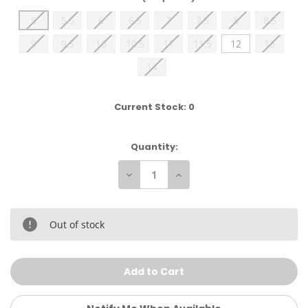
5
5.5
6
6.5
7
7.5
8
8.5
9
9.5
10
10.5
11
11.5
12
13
14
Current Stock:
0
Quantity:
Decrease
Increase
Quantity
Quantity
of
of
Adidas
Adidas
Men's
Men's
HVC
HVC
Out of stock
2
2
Wrestling
Wrestling
Shoes
Shoes