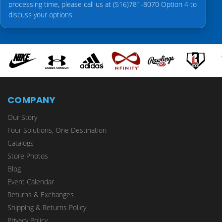
processing time, please call us at (516)781-8070 Option 4 to
discuss your options.
COMPANY
Our Story
Four Solutions, One Destination
Catalogs
Store Photos
Blog
Event Calendar
Returns & Exchanges
Shipping & Returns Policy
Privacy Policy