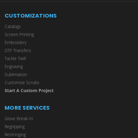
CUSTOMIZATIONS
Catalogs
Screen Printing
Embroidery
DTF Transfers
Tackle Twill
Engraving
Sublimation
Customize Scrubs
Start A Custom Project
MORE SERVICES
Glove Break-In
Regripping
Restringing