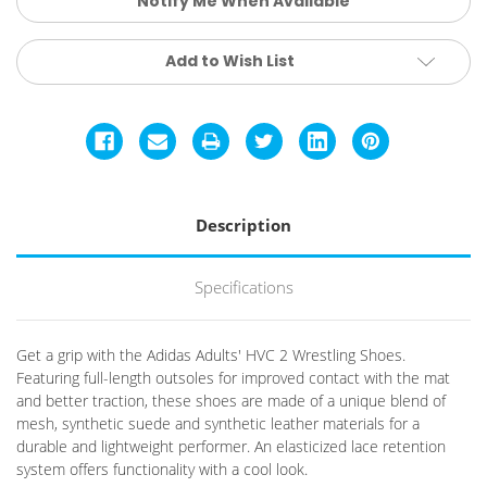
Notify Me When Available
Add to Wish List
Description
Specifications
Get a grip with the Adidas Adults' HVC 2 Wrestling Shoes.
Featuring full-length outsoles for improved contact with the mat
and better traction, these shoes are made of a unique blend of
mesh, synthetic suede and synthetic leather materials for a
durable and lightweight performer. An elasticized lace retention
system offers functionality with a cool look.