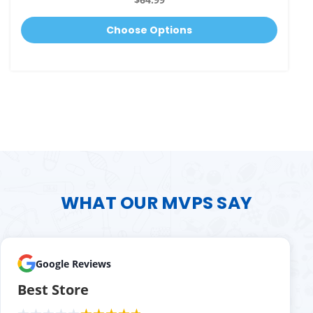
Choose Options
WHAT OUR MVPS SAY
Google Reviews
Best Store