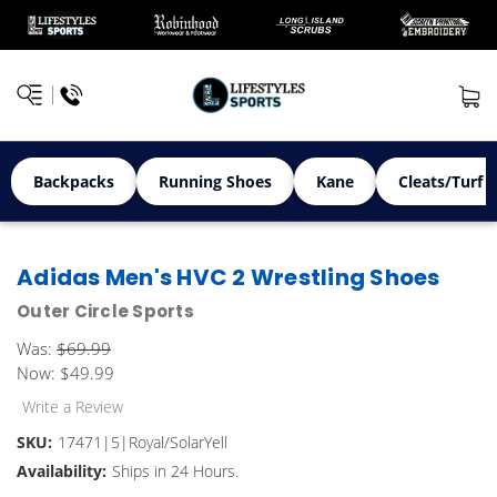
Backpacks
Running Shoes
Kane
Cleats/Turf 
Adidas Men's HVC 2 Wrestling Shoes
Outer Circle Sports
Was:
$69.99
Now:
$49.99
Write a Review
SKU:
17471|5|Royal/SolarYell
Availability:
Ships in 24 Hours.