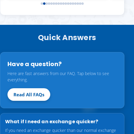
Quick Answers
Have a question?
Here are fast answers from our FAQ. Tap below to see
everything.
Read All FAQs
What if I need an exchange quicker?
If you need an exchange quicker than our normal exchange