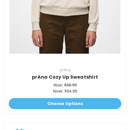
prAna
prAna Cozy Up Sweatshirt
Was:
$88.99
Now:
$54.99
Choose Options