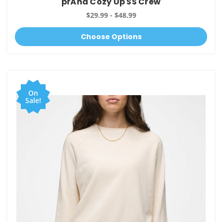
prAna Cozy Up SS Crew
$29.99 - $48.99
Choose Options
On
Sale!