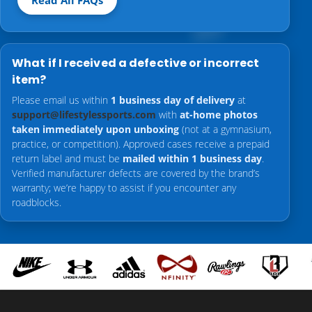
Read All FAQs
What if I received a defective or incorrect
item?
Please email us within
1 business day of delivery
at
support@lifestylessports.com
with
at-home photos
taken immediately upon unboxing
(not at a gymnasium,
practice, or competition). Approved cases receive a prepaid
return label and must be
mailed within 1 business day
.
Verified manufacturer defects are covered by the brand’s
warranty; we’re happy to assist if you encounter any
roadblocks.