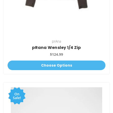
prAna
pRana Wensley 1/4 Zip
$124.99
Choose Options
On
Sale!