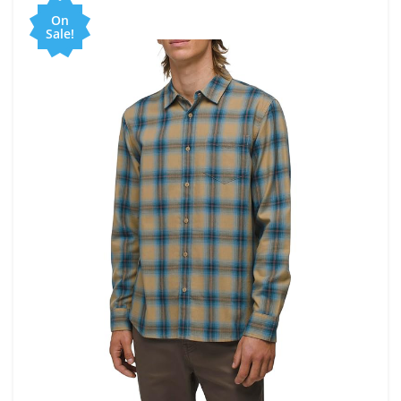
On
Sale!