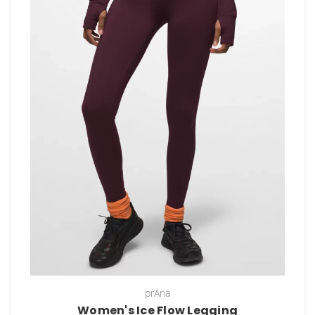
prAna
Women's Ice Flow Legging