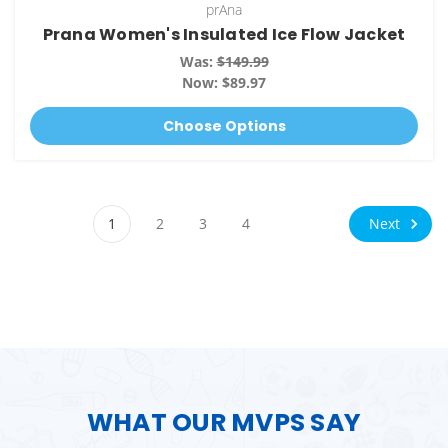
prAna
Prana Women's Insulated Ice Flow Jacket
Was:
$149.99
Now:
$89.97
Choose Options
Next
1
2
3
4
WHAT OUR MVPS SAY