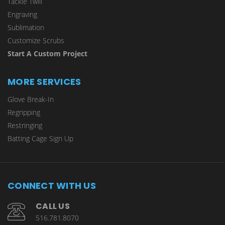
Tackle Twill
Engraving
Sublimation
Customize Scrubs
Start A Custom Project
MORE SERVICES
Glove Break-In
Regripping
Restringing
Batting Cage Sign Up
CONNECT WITH US
CALL US
516.781.8070