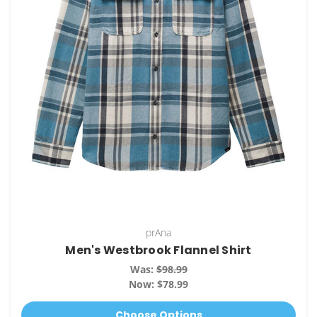
prAna
Men's Westbrook Flannel Shirt
Was:
$98.99
Now:
$78.99
Choose Options