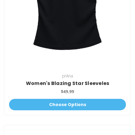
prAna
Women's Blazing Star Sleeveles
$49.99
Choose Options