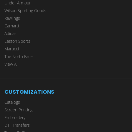
Under Armour
Wilson Sporting Goods
Rawlings
Carhartt
Adidas
Easton Sports
Marucci
The North Face
View All
CUSTOMIZATIONS
Catalogs
Screen Printing
Embroidery
DTF Transfers