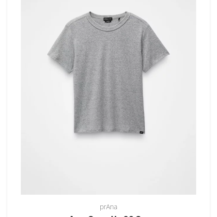
prAna