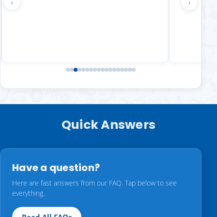
‹
›
Quick Answers
Have a question?
Here are fast answers from our FAQ. Tap below to see
everything.