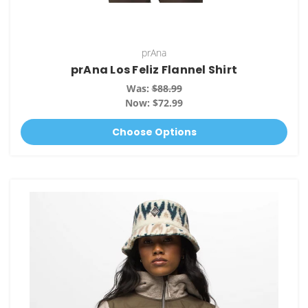
prAna
prAna Los Feliz Flannel Shirt
Was:
$88.99
Now:
$72.99
Choose Options