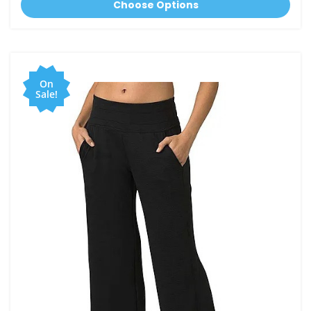
Choose Options
On
Sale!