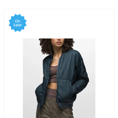
On
Sale!