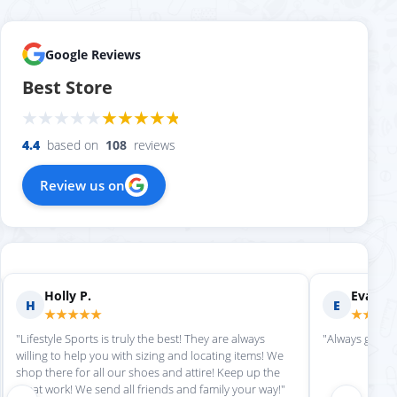
Google Reviews
Best Store
4.4
based on
108
reviews
Review us on
Evan S.
Scott M.
E
S
★★★★★
★★★★★
"Always great service each time we come here."
"Great customer 
Can't wait for our