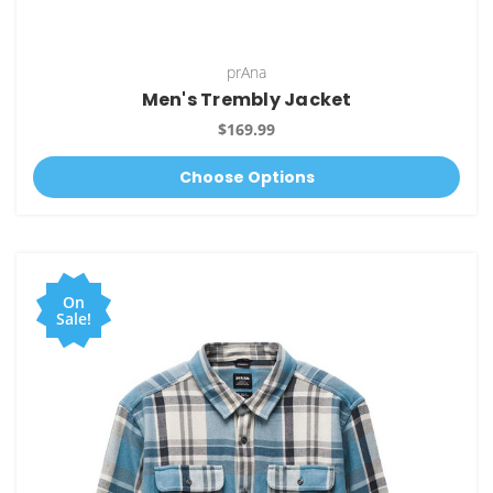
prAna
Men's Trembly Jacket
$169.99
Choose Options
On
Sale!