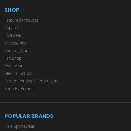
SHOP
Featured Products
Apparel
Footwear
Accessories
Sporting Goods
Fan Shop
Workwear
Medical Scrubs
Screen Printing & Embroidery
Shop By Brands
POPULAR BRANDS
Nike Sportswear