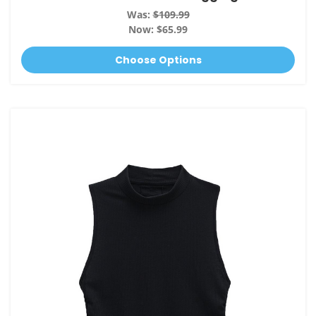
Was:
$109.99
Now:
$65.99
Choose Options