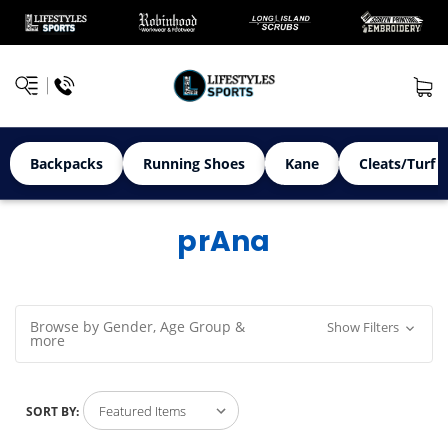
Backpacks
Running Shoes
Kane
Cleats/Turf 
prAna
Browse by Gender, Age Group &
Show Filters
more
SORT BY: