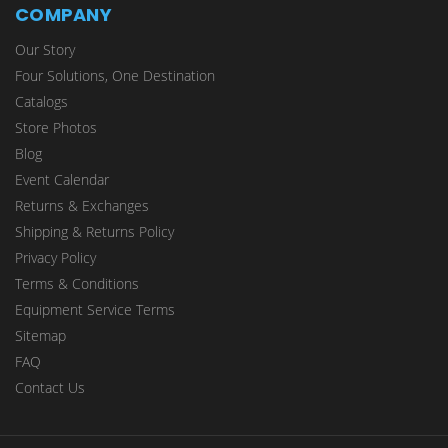
COMPANY
Our Story
Four Solutions, One Destination
Catalogs
Store Photos
Blog
Event Calendar
Returns & Exchanges
Shipping & Returns Policy
Privacy Policy
Terms & Conditions
Equipment Service Terms
Sitemap
FAQ
Contact Us