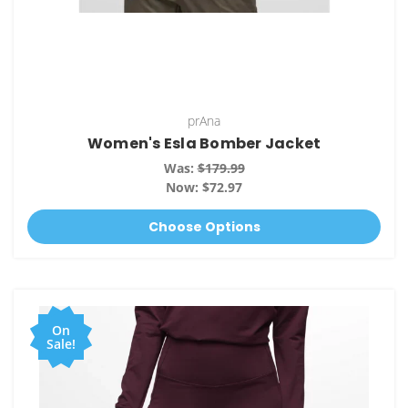
prAna
Women's Esla Bomber Jacket
Was:
$179.99
Now:
$72.97
Choose Options
On
Sale!