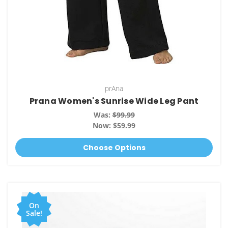
prAna
Prana Women's Sunrise Wide Leg Pant
Was:
$99.99
Now:
$59.99
Choose Options
On
Sale!