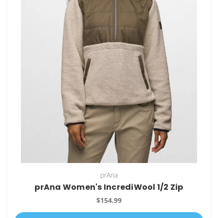
prAna
prAna Women's IncrediWool 1/2 Zip
$154.99