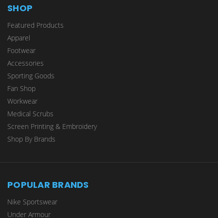
SHOP
Featured Products
Apparel
Footwear
Accessories
Sporting Goods
Fan Shop
Workwear
Medical Scrubs
Screen Printing & Embroidery
Shop By Brands
POPULAR BRANDS
Nike Sportswear
Under Armour