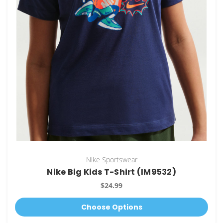
Nike Sportswear
Nike Big Kids T-Shirt (IM9532)
$24.99
Choose Options