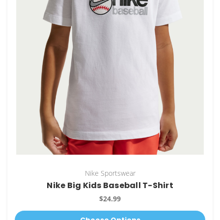
Nike Sportswear
Nike Big Kids Baseball T-Shirt
$24.99
Choose Options