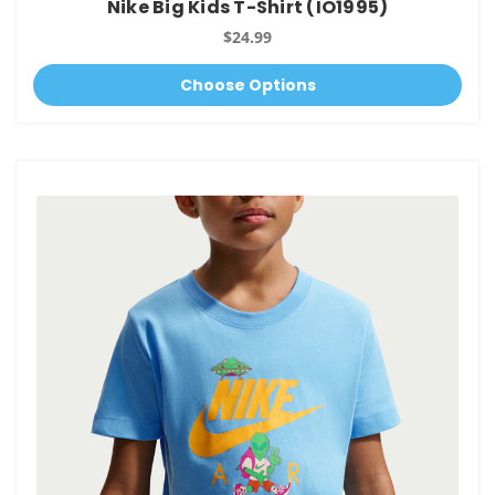
Nike Big Kids T-Shirt (IO1995)
$24.99
Choose Options