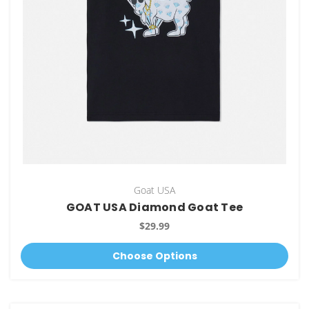
Goat USA
GOAT USA Diamond Goat Tee
$29.99
Choose Options