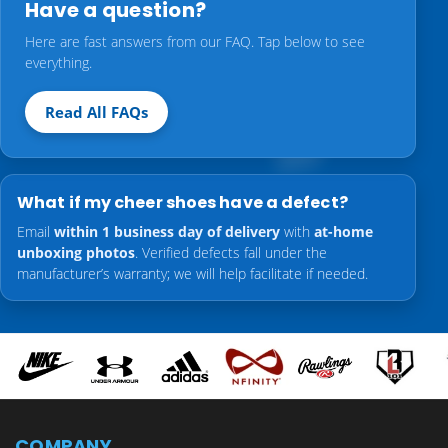
Have a question?
Here are fast answers from our FAQ. Tap below to see
everything.
Read All FAQs
What if my cheer shoes have a defect?
Email
within 1 business day of delivery
with
at-home
unboxing photos
. Verified defects fall under the
manufacturer’s warranty; we will help facilitate if needed.
COMPANY