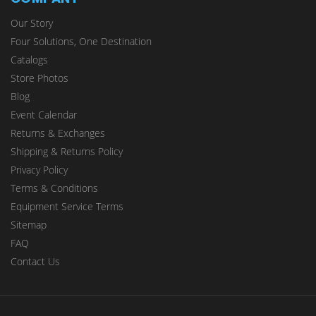
Our Story
Four Solutions, One Destination
Catalogs
Store Photos
Blog
Event Calendar
Returns & Exchanges
Shipping & Returns Policy
Privacy Policy
Terms & Conditions
Equipment Service Terms
Sitemap
FAQ
Contact Us