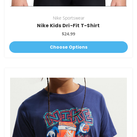
Nike Sportswear
Nike Kids Dri-Fit T-Shirt
$24.99
Choose Options