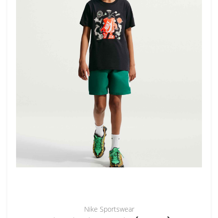
Nike Sportswear