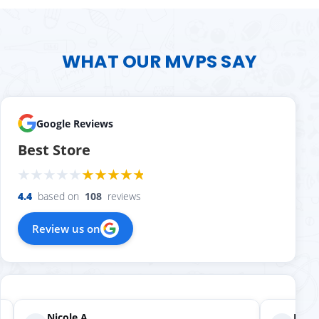
WHAT OUR MVPS SAY
Google Reviews
Best Store
4.4
based on
108
reviews
Review us on
Nicole A.
Holly