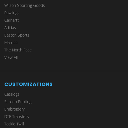
Wilson Sporting Goods
Rawlings
Carhartt
Adidas
Easton Sports
Marucci
The North Face
View All
CUSTOMIZATIONS
Catalogs
Screen Printing
Embroidery
DTF Transfers
Tackle Twill