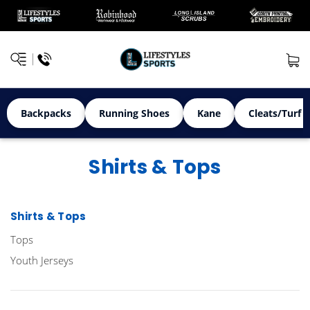
Backpacks
Running Shoes
Kane
Cleats/Turf 
Shirts & Tops
Shirts & Tops
Tops
Youth Jerseys