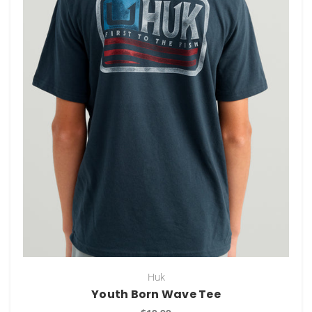
Huk
Youth Born Wave Tee