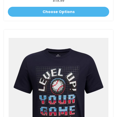
$19.99
Choose Options