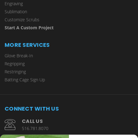
Engraving
Sublimation
Customize Scrubs
Start A Custom Project
MORE SERVICES
Glove Break-In
Regripping
Restringing
Batting Cage Sign Up
CONNECT WITH US
CALL US
516.781.8070