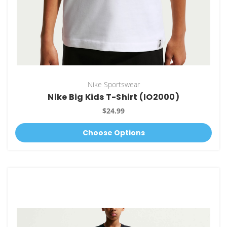
Nike Sportswear
Nike Big Kids T-Shirt (IO2000)
$24.99
Choose Options