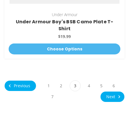
Under Armour
Under Armour Boy's BSB Camo Plate T-
Shirt
$19.99
Choose Options
Previous
1
2
3
4
5
6
Next
7