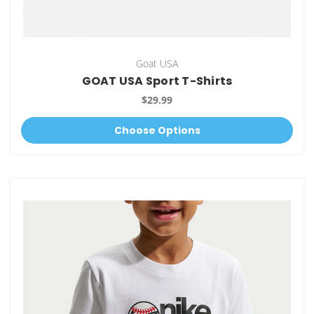
Goat USA
GOAT USA Sport T-Shirts
$29.99
Choose Options