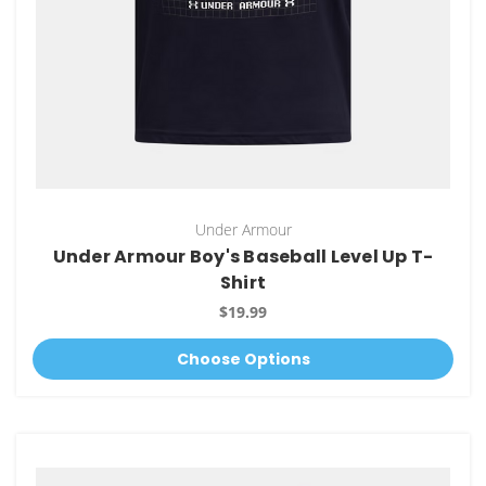
Under Armour
Under Armour Boy's Baseball Level Up T-
Shirt
$19.99
Choose Options