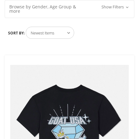
Browse by Gender, Age Group &
Show Filters
more
SORT BY: