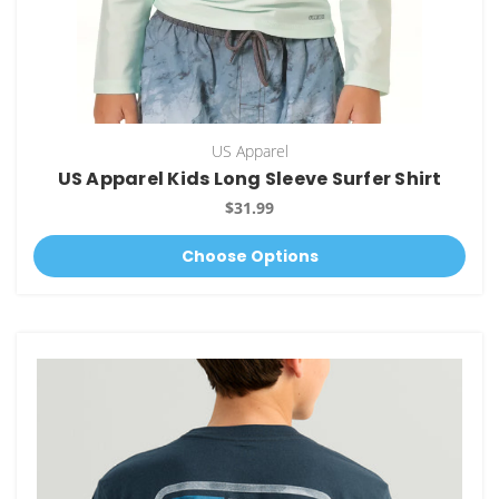
US Apparel
US Apparel Kids Long Sleeve Surfer Shirt
$31.99
Choose Options