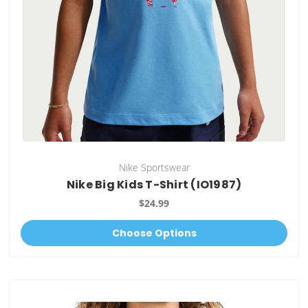
Nike Sportswear
Nike Big Kids T-Shirt (IO1987)
$24.99
Choose Options