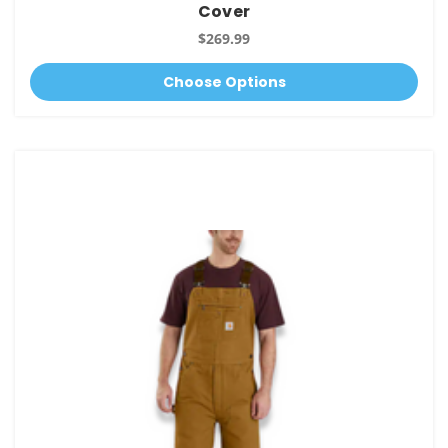
Cover
$269.99
Choose Options