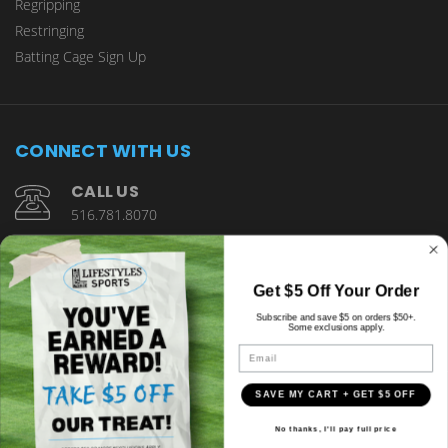
Regripping
Restringing
Batting Cage Sign Up
CONNECT WITH US
CALL US
516.781.8070
1901 Wantagh Avenue Wantagh, NY 11793
Get $5 Off Your Order
Subscribe and save $5 on orders $50+.
Some exclusions apply.
Email
SAVE MY CART + GET $5 OFF
© copyright 2026 Lifestyles Sports.
No thanks, I'll pay full price