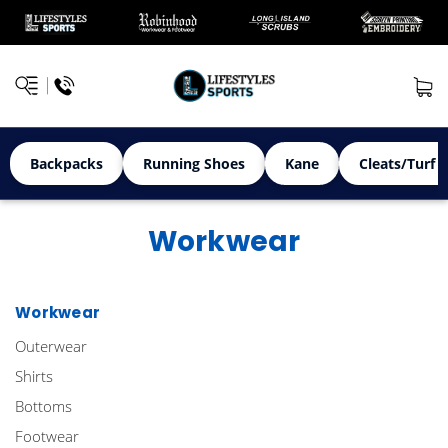
Backpacks
Running Shoes
Kane
Cleats/Turf 
Workwear
Workwear
Outerwear
Shirts
Bottoms
Footwear