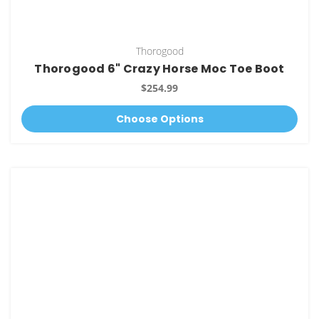
Thorogood
Thorogood 6" Crazy Horse Moc Toe Boot
$254.99
Choose Options