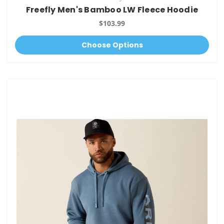
Freefly Men's Bamboo LW Fleece Hoodie
$103.99
Choose Options