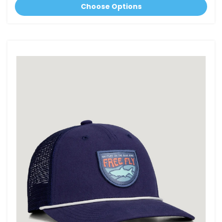
Choose Options