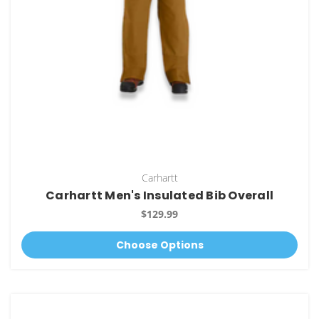
Carhartt
Carhartt Men's Insulated Bib Overall
$129.99
Choose Options