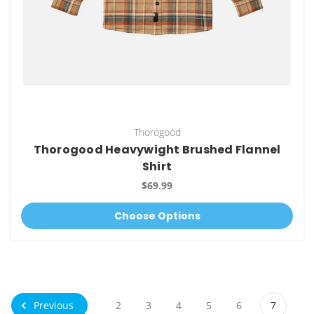
Thorogood
Thorogood Heavywight Brushed Flannel
Shirt
$69.99
Choose Options
Previous
2
3
4
5
6
7