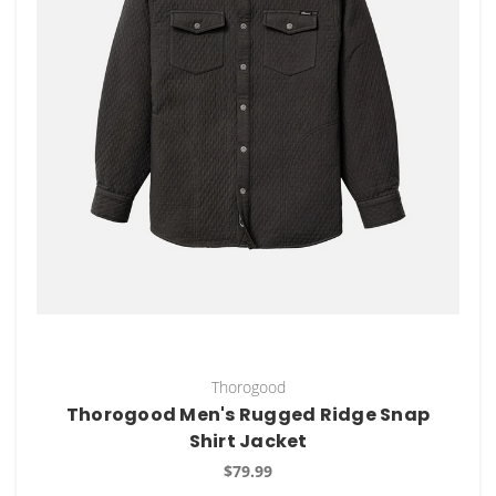
Thorogood
Thorogood Men's Rugged Ridge Snap
Shirt Jacket
$79.99