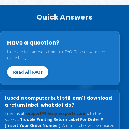
Quick Answers
Have a question?
Here are fast answers from our FAQ. Tap below to see
everything.
Read All FAQs
I used a computer but I still can't download
a return label, what do I do?
Email us at
support@lifestylessports.com
with the
subject:
Trouble Printing Return Label For Order #
[Insert Your Order Number]
. A return label will be emailed