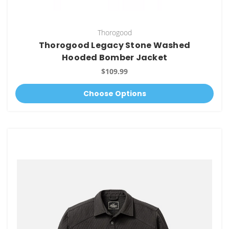
Thorogood
Thorogood Legacy Stone Washed
Hooded Bomber Jacket
$109.99
Choose Options