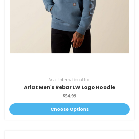
Ariat International Inc.
Ariat Men's Rebar LW Logo Hoodie
$54.99
Choose Options