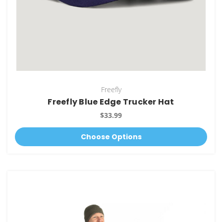
Freefly
Freefly Blue Edge Trucker Hat
$33.99
Choose Options