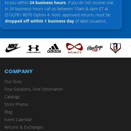
to you within
24 business hours
. If you do not receive one
in 24 business hours call us between 10am & 6pm ET at
(516)781-8070 Option 4. Note: approved returns must be
dropped off within 1 business day
of label issuance.
COMPANY
Our Story
Four Solutions, One Destination
Catalogs
Store Photos
Blog
Event Calendar
Returns & Exchanges