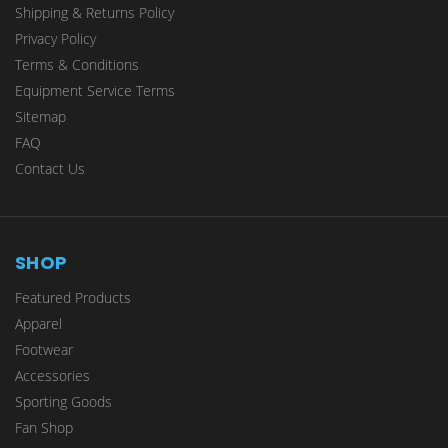
Shipping & Returns Policy
Privacy Policy
Terms & Conditions
Equipment Service Terms
Sitemap
FAQ
Contact Us
SHOP
Featured Products
Apparel
Footwear
Accessories
Sporting Goods
Fan Shop