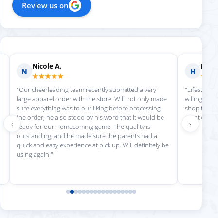
Review us on
Nicole A.
Holly
N
H
★★★★★
★★
"Our cheerleading team recently submitted a very
"Lifestyle S
large apparel order with the store. Will not only made
willing to h
sure everything was to our liking before processing
shop there 
the order, he also stood by his word that it would be
great work!
‹
›
ready for our Homecoming game. The quality is
outstanding, and he made sure the parents had a
quick and easy experience at pick up. Will definitely be
using again!"