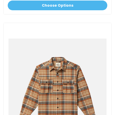
Choose Options