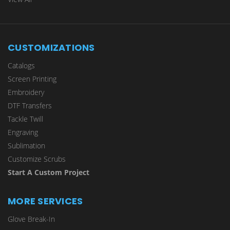
CUSTOMIZATIONS
Catalogs
Screen Printing
Embroidery
DTF Transfers
Tackle Twill
Engraving
Sublimation
Customize Scrubs
Start A Custom Project
MORE SERVICES
Glove Break-In