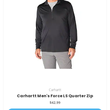
Carhartt
Carhartt Men's Force LS Quarter Zip
$42.99