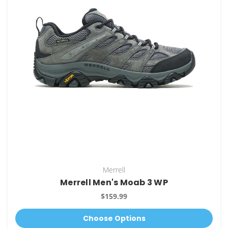
Merrell
Merrell Men's Moab 3 WP
$159.99
Choose Options