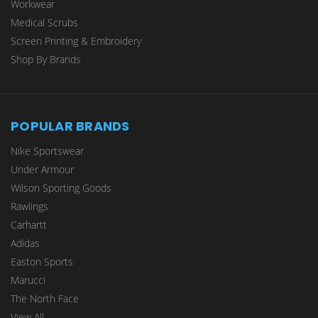
Workwear
Medical Scrubs
Screen Printing & Embroidery
Shop By Brands
POPULAR BRANDS
Nike Sportswear
Under Armour
Wilson Sporting Goods
Rawlings
Carhartt
Adidas
Easton Sports
Marucci
The North Face
View All