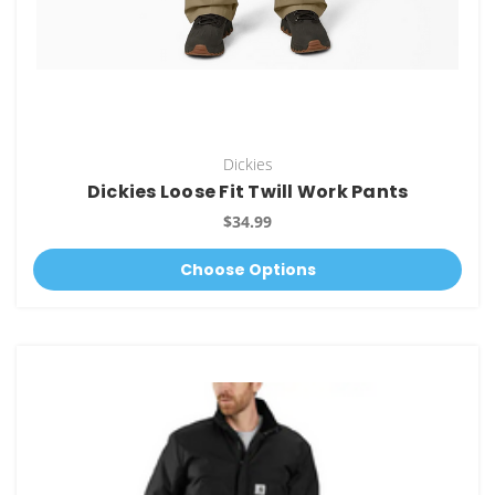
Dickies
Dickies Loose Fit Twill Work Pants
$34.99
Choose Options