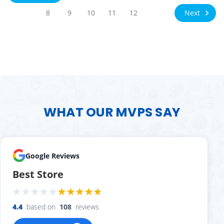
Next
8
9
10
11
12
WHAT OUR MVPS SAY
Google Reviews
Best Store
4.4
based on
108
reviews