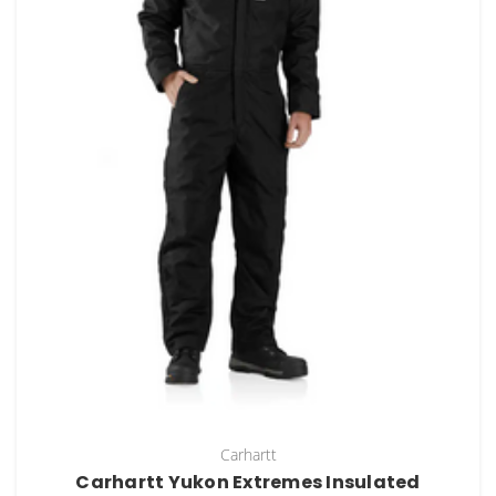
Carhartt
Carhartt Yukon Extremes Insulated