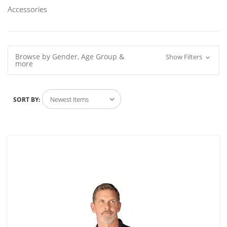
Accessories
Browse by Gender, Age Group &
Show Filters
more
SORT BY: