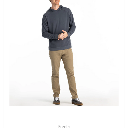
Freefly