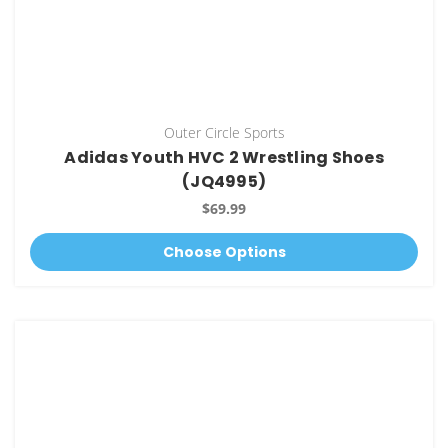
Outer Circle Sports
Adidas Youth HVC 2 Wrestling Shoes
(JQ4995)
$69.99
Choose Options