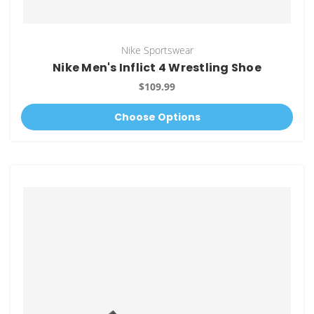
Nike Sportswear
Nike Men's Inflict 4 Wrestling Shoe
$109.99
Choose Options