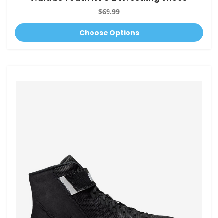
$69.99
Choose Options