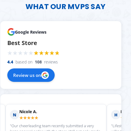
WHAT OUR MVPS SAY
Google Reviews
Best Store
4.4
based on
108
reviews
Review us on
Nicole A.
Holly
N
H
★★★★★
★★
"Our cheerleading team recently submitted a very
"Lifestyle S