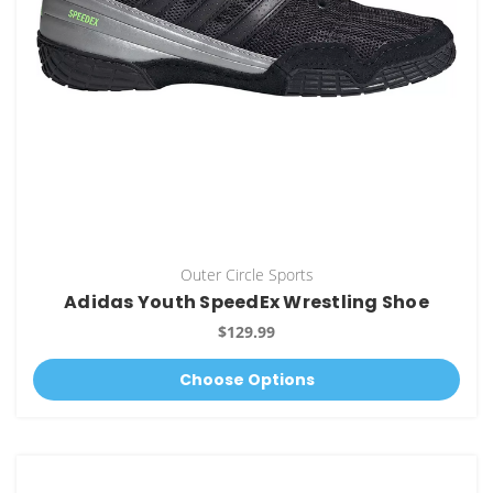
Outer Circle Sports
Adidas Youth SpeedEx Wrestling Shoe
$129.99
Choose Options