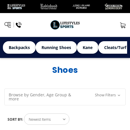
Backpacks
Running Shoes
Kane
Cleats/Turf 
Shoes
Browse by Gender, Age Group &
Show Filters
more
SORT BY: