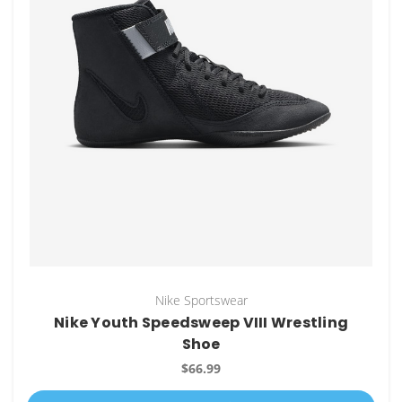
Nike Sportswear
Nike Youth Speedsweep VIII Wrestling
Shoe
$66.99