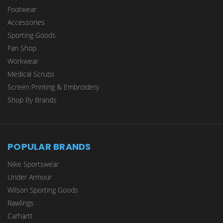
Footwear
Accessories
Sporting Goods
Fan Shop
Workwear
Medical Scrubs
Screen Printing & Embroidery
Shop By Brands
POPULAR BRANDS
Nike Sportswear
Under Armour
Wilson Sporting Goods
Rawlings
Carhartt