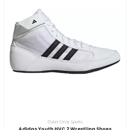
Outer Circle Sports
Adidas Youth HVC 2 Wrestling Shoes