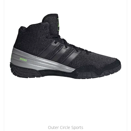
Outer Circle Sports