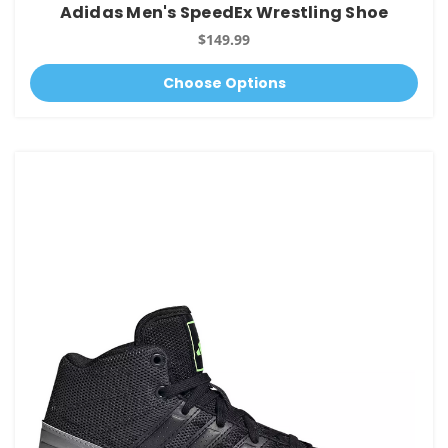
Adidas Men's SpeedEx Wrestling Shoe
$149.99
Choose Options