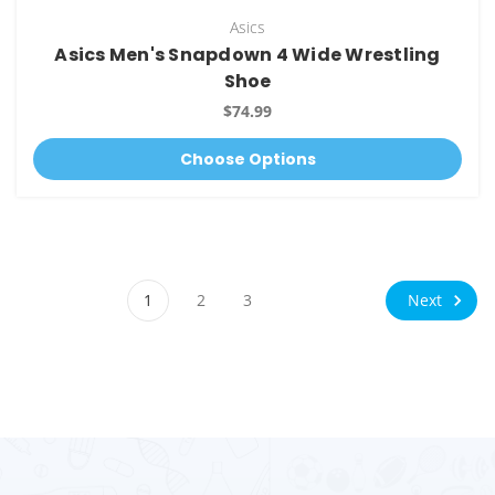
Asics
Asics Men's Snapdown 4 Wide Wrestling
Shoe
$74.99
Choose Options
Next
1
2
3