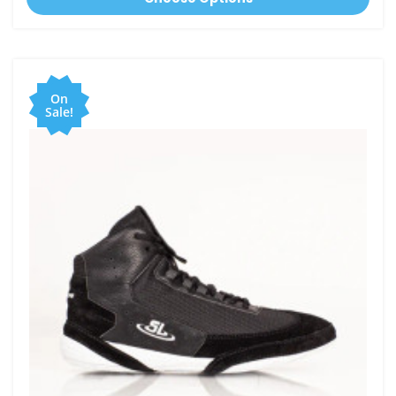
On
Sale!