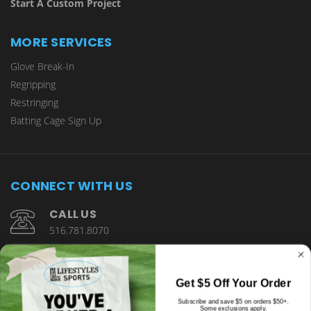
Start A Custom Project
MORE SERVICES
Glove Break-In
Regripping
Restringing
Batting Cage Sign Up
CONNECT WITH US
CALL US
516.781.8070
1901 Wantagh Avenue Wantagh, NY 11793
Get $5 Off Your Order
Subscribe and save $5 on orders $50+.
Some exclusions apply.