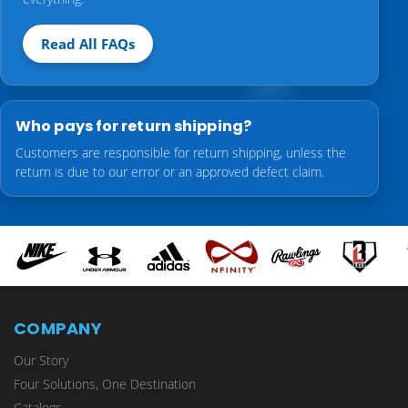
Read All FAQs
Who pays for return shipping?
Customers are responsible for return shipping, unless the
return is due to our error or an approved defect claim.
COMPANY
Our Story
Four Solutions, One Destination
Catalogs