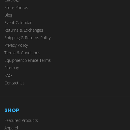
Store Photos
Blog
Event Calendar
Returns & Exchanges
Shipping & Returns Policy
Privacy Policy
Terms & Conditions
Equipment Service Terms
Sitemap
FAQ
Contact Us
SHOP
Featured Products
Apparel