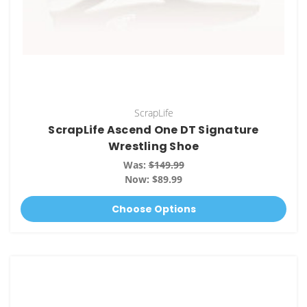
ScrapLife
ScrapLife Ascend One DT Signature
Wrestling Shoe
Was:
$149.99
Now:
$89.99
Choose Options