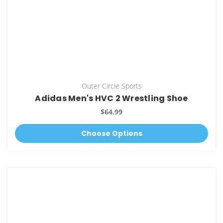
Outer Circle Sports
Adidas Men's HVC 2 Wrestling Shoe
$64.99
Choose Options