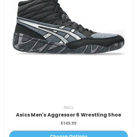
Asics
Asics Men's Aggressor 6 Wrestling Shoe
$149.99
Choose Options