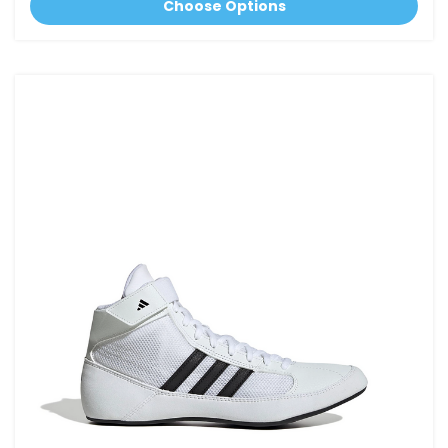
Choose Options