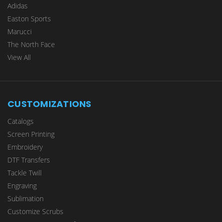
Adidas
Easton Sports
Marucci
The North Face
View All
CUSTOMIZATIONS
Catalogs
Screen Printing
Embroidery
DTF Transfers
Tackle Twill
Engraving
Sublimation
Customize Scrubs