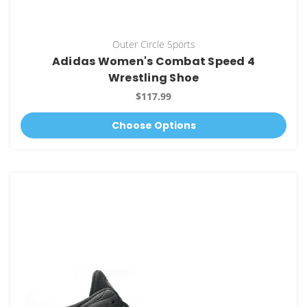
Outer Circle Sports
Adidas Women's Combat Speed 4
Wrestling Shoe
$117.99
Choose Options