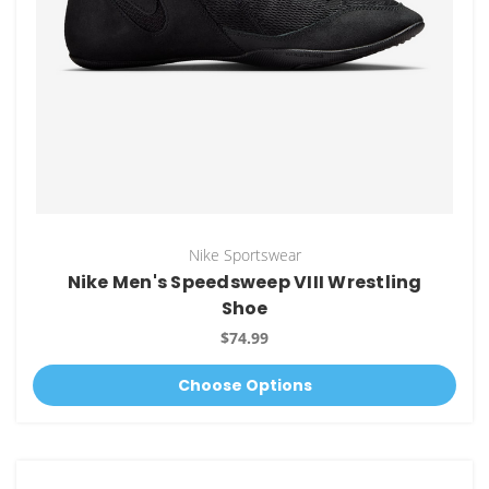
Nike Sportswear
Nike Men's Speedsweep VIII Wrestling
Shoe
$74.99
Choose Options