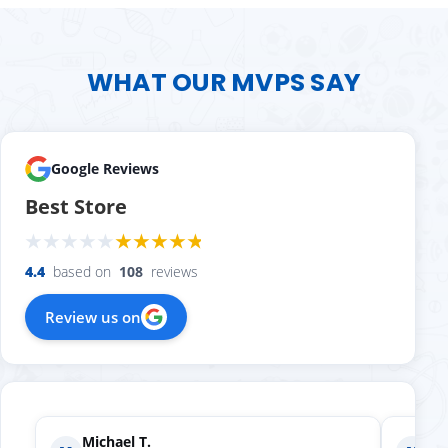
WHAT OUR MVPS SAY
Google Reviews
Best Store
4.4
based on
108
reviews
Review us on
Nicole A.
Holly