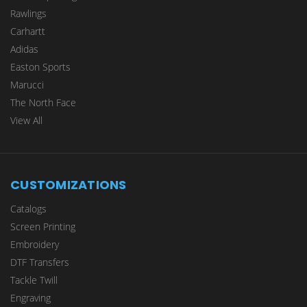
Rawlings
Carhartt
Adidas
Easton Sports
Marucci
The North Face
View All
CUSTOMIZATIONS
Catalogs
Screen Printing
Embroidery
DTF Transfers
Tackle Twill
Engraving