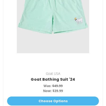
Goat USA
Goat Bathing Suit '24
Was:
$49.99
Now:
$39.99
Choose Options