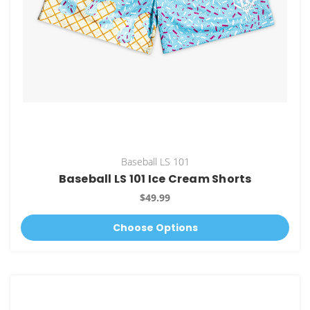
Baseball LS 101
Baseball LS 101 Ice Cream Shorts
$49.99
Choose Options