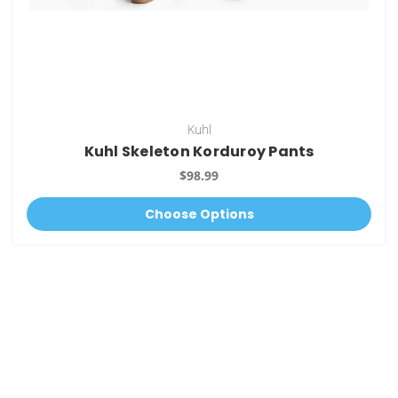
Kuhl
Kuhl Skeleton Korduroy Pants
$98.99
Choose Options