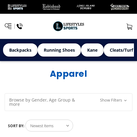
Backpacks
Running Shoes
Kane
Cleats/Turf 
Apparel
Browse by Gender, Age Group &
Show Filters
more
SORT BY: