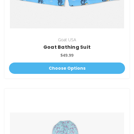
Goat USA
Goat Bathing Suit
$49.99
Choose Options