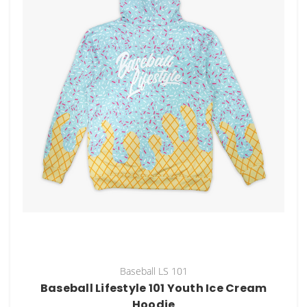
Baseball LS 101
Baseball Lifestyle 101 Youth Ice Cream
Hoodie