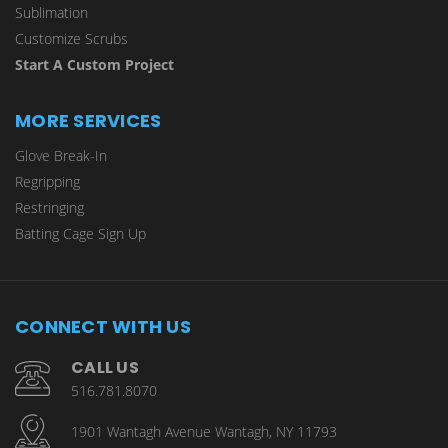
Sublimation
Customize Scrubs
Start A Custom Project
MORE SERVICES
Glove Break-In
Regripping
Restringing
Batting Cage Sign Up
CONNECT WITH US
CALL US
516.781.8070
1901 Wantagh Avenue Wantagh, NY 11793