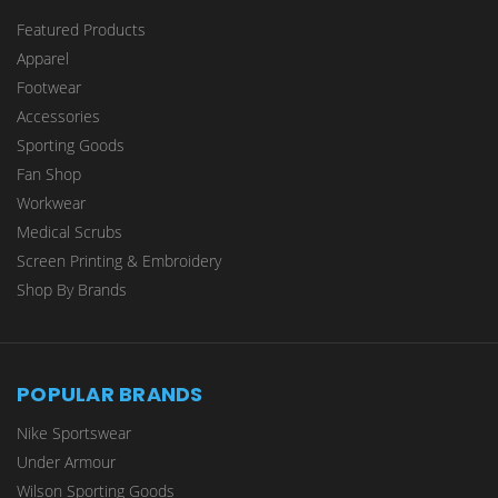
Featured Products
Apparel
Footwear
Accessories
Sporting Goods
Fan Shop
Workwear
Medical Scrubs
Screen Printing & Embroidery
Shop By Brands
POPULAR BRANDS
Nike Sportswear
Under Armour
Wilson Sporting Goods