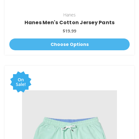
Hanes
Hanes Men's Cotton Jersey Pants
$19.99
Choose Options
On
Sale!