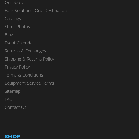
Our Story
Four Solutions, One Destination
Catalogs
Store Photos
Blog
Event Calendar
Returns & Exchanges
Shipping & Returns Policy
Privacy Policy
Terms & Conditions
Equipment Service Terms
Sitemap
FAQ
Contact Us
SHOP