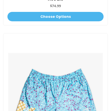
$74.99
Choose Options