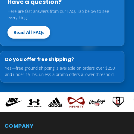
Have a question?
Here are fast answers from our FAQ. Tap below to see
everything.
Read All FAQs
Do you offer free shipping?
Yes—free ground shipping is available on orders over $250
and under 15 lbs, unless a promo offers a lower threshold.
COMPANY