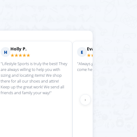
Holly P.
Evan S.
H
E
★★★★★
★★★★★
"Lifestyle Sports is truly the best! They
"Always great service each time w
are always willing to help you with
come here."
sizing and locating items! We shop
there for all our shoes and attire!
Keep up the great work! We send all
friends and family your way!"
›