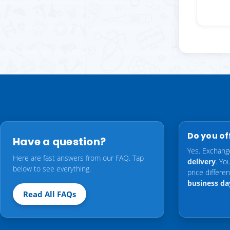
Do you of
Have a question?
Yes. Exchang
Here are fast answers from our FAQ. Tap
delivery
. Yo
below to see everything.
price differ
business da
Read All FAQs