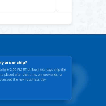
my order ship?
before 2:00 PM ET on business days ship the
rs placed after that time, on weekends, or
rocessed the next business day.