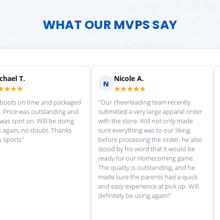
WHAT OUR MVPS SAY
chael T.
Nicole A.
N
★★★★
★★★★★
 boots on time and packaged
"Our cheerleading team recently
y. Price was outstanding and
submitted a very large apparel order
 was spot on. Will be doing
with the store. Will not only made
 again, no doubt. Thanks
sure everything was to our liking
s Sports"
before processing the order, he also
stood by his word that it would be
ready for our Homecoming game.
The quality is outstanding, and he
made sure the parents had a quick
and easy experience at pick up. Will
definitely be using again!"