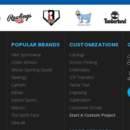
POPULAR BRANDS
CUSTOMIZATIONS
Nike Sportswear
Catalogs
Under Armour
Screen Printing
Wilson Sporting Goods
Embroidery
Rawlings
DTF Transfers
Carhartt
Tackle Twill
Adidas
Engraving
Easton Sports
Sublimation
Marucci
Customize Scrubs
The North Face
Start A Custom Project
View All