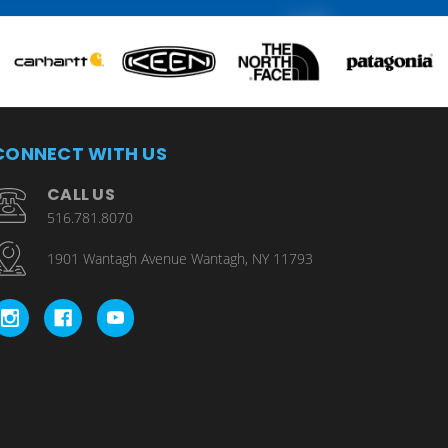
CONNECT WITH US
CALL US
516.781.8070
1901 Wantagh Avenue Wantagh, NY 11793