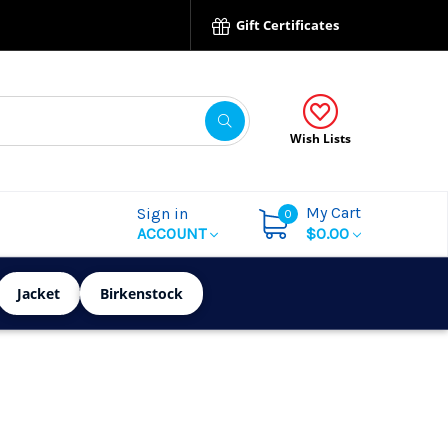
Gift Certificates
Wish Lists
My Cart
Sign in
0
ACCOUNT
$0.00
Jacket
Birkenstock