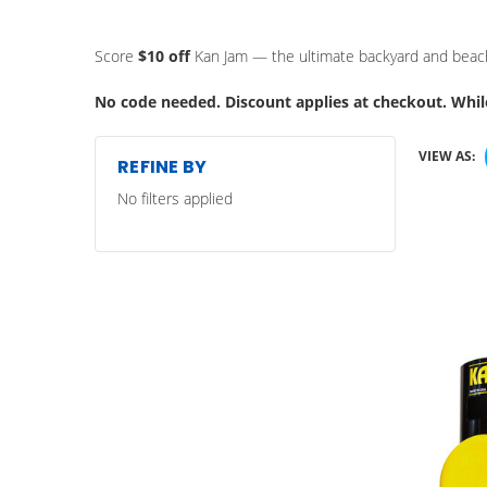
Score
$10 off
Kan Jam — the ultimate backyard and beach 
No code needed. Discount applies at checkout. While
VIEW AS:
REFINE BY
No filters applied