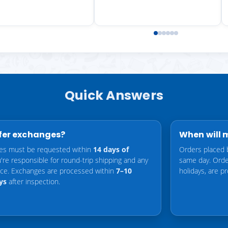
Quick Answers
fer exchanges?
When will 
es must be requested within
14 days of
Orders placed 
u're responsible for round-trip shipping and any
same day. Orde
ence. Exchanges are processed within
7–10
holidays, are p
ys
after inspection.