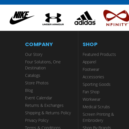
COMPANY
SHOP
Our Story
Featured Products
Four Solutions, One
Apparel
Destination
Footwear
Catalogs
Accessories
Store Photos
Sporting Goods
Blog
Fan Shop
Event Calendar
Workwear
Returns & Exchanges
Medical Scrubs
Shipping & Returns Policy
Screen Printing &
Privacy Policy
Embroidery
Terms & Conditions
Shop By Brands