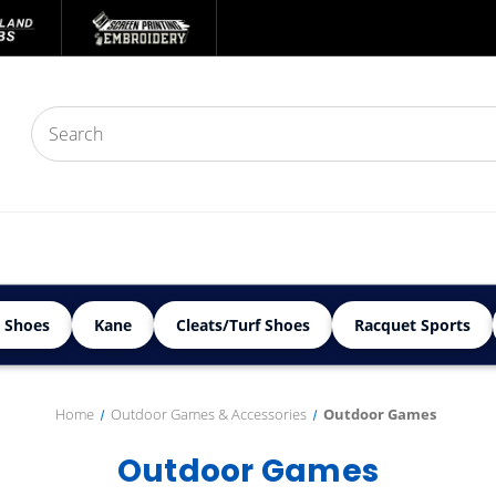
 Shoes
Kane
Cleats/Turf Shoes
Racquet Sports
Home
Outdoor Games & Accessories
Outdoor Games
Outdoor Games