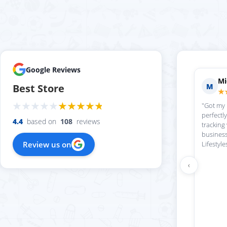
Google Reviews
Mi
M
Best Store
★
"Got my
perfectl
4.4
based on
108
reviews
tracking
business
Review us on
Lifestyle
‹