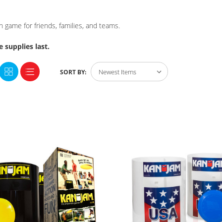
game for friends, families, and teams.
 supplies last.
SORT BY: