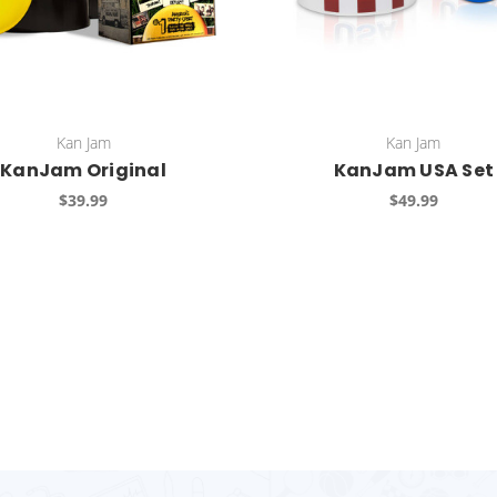
Kan Jam
Kan Jam
KanJam Original
KanJam USA Set
$39.99
$49.99