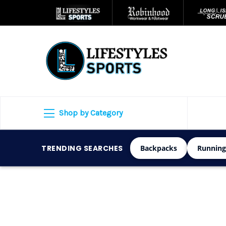
Shop by Category
TRENDING SEARCHES
Backpacks
Running