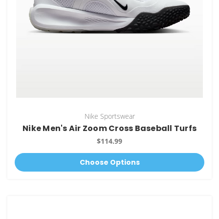
Nike Sportswear
Nike Men's Air Zoom Cross Baseball Turfs
$114.99
Choose Options