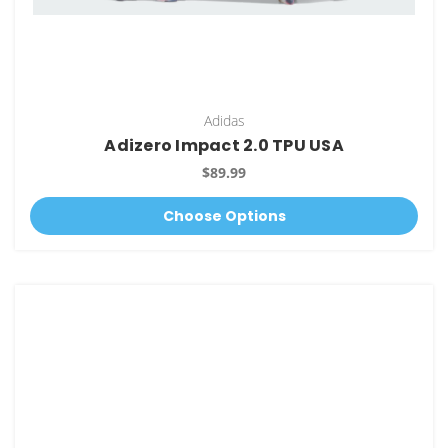
Adidas
Adizero Impact 2.0 TPU USA
$89.99
Choose Options