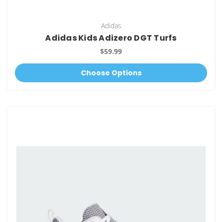
Adidas
Adidas Kids Adizero DGT Turfs
$59.99
Choose Options