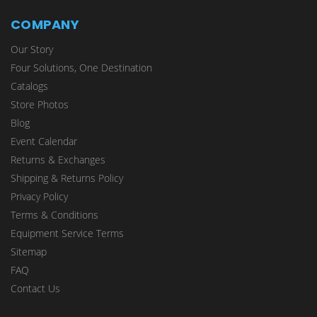
COMPANY
Our Story
Four Solutions, One Destination
Catalogs
Store Photos
Blog
Event Calendar
Returns & Exchanges
Shipping & Returns Policy
Privacy Policy
Terms & Conditions
Equipment Service Terms
Sitemap
FAQ
Contact Us