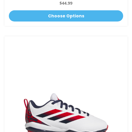
$44.99
Choose Options