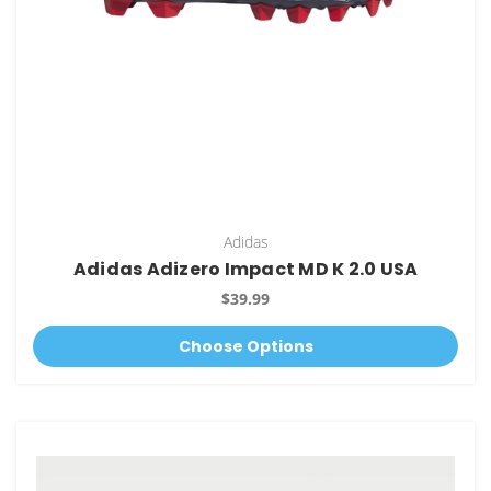
Adidas
Adidas Adizero Impact MD K 2.0 USA
$39.99
Choose Options