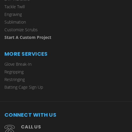
Tackle Twill
Engraving
Sublimation
Customize Scrubs
Start A Custom Project
MORE SERVICES
Glove Break-In
Regripping
Restringing
Batting Cage Sign Up
CONNECT WITH US
CALL US