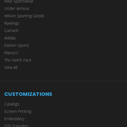
Nike Sportswear
Under Armour
Wilson Sporting Goods
Rawlings
Carhartt
Adidas
Easton Sports
Marucci
The North Face
View All
CUSTOMIZATIONS
Catalogs
Screen Printing
Embroidery
DTF Transfers