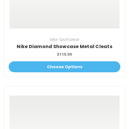
Nike Sportswear
Nike Diamond Showcase Metal Cleats
$119.99
Choose Options