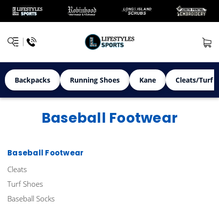
Backpacks
Running Shoes
Kane
Cleats/Turf 
Baseball Footwear
Baseball Footwear
Cleats
Turf Shoes
Baseball Socks