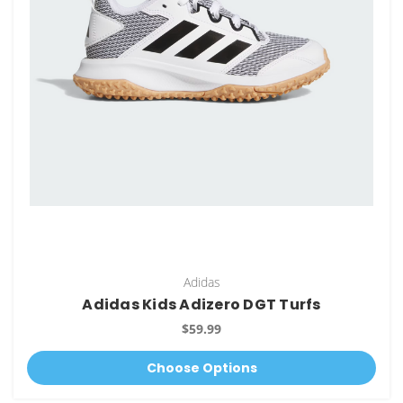
Adidas
Adidas Kids Adizero DGT Turfs
$59.99
Choose Options