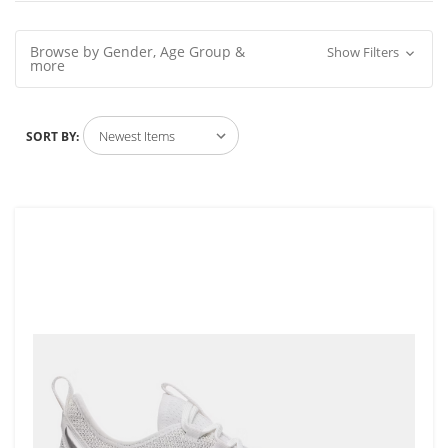
Browse by Gender, Age Group &
Show Filters
more
SORT BY: