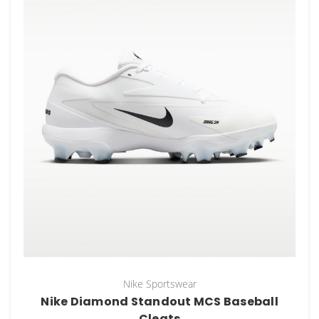
Nike Sportswear
Nike Diamond Standout MCS Baseball
Cleats