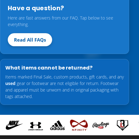
Have a question?
Here are fast answers from our FAQ. Tap below to see
everything.
Read All FAQs
What items cannot be returned?
Items marked Final Sale, custom products, gift cards, and any
used
gear or footwear are not eligible for return. Footwear
and apparel must be unworn and in original packaging with
tags attached.