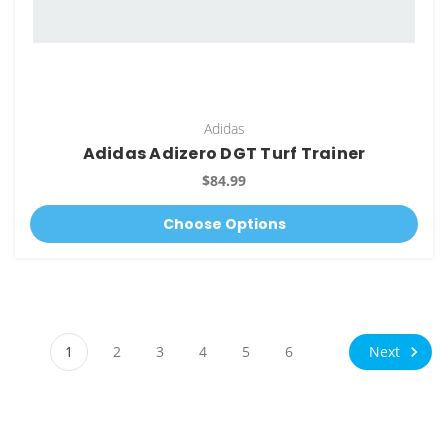
Adidas
Adidas Adizero DGT Turf Trainer
$84.99
Choose Options
Next
1
2
3
4
5
6