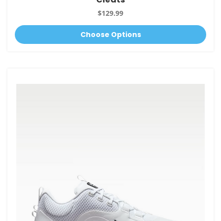
$129.99
Choose Options