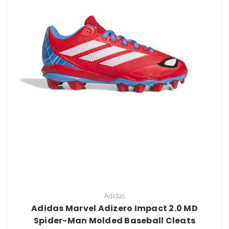
Adidas
Adidas Marvel Adizero Impact 2.0 MD
Spider-Man Molded Baseball Cleats