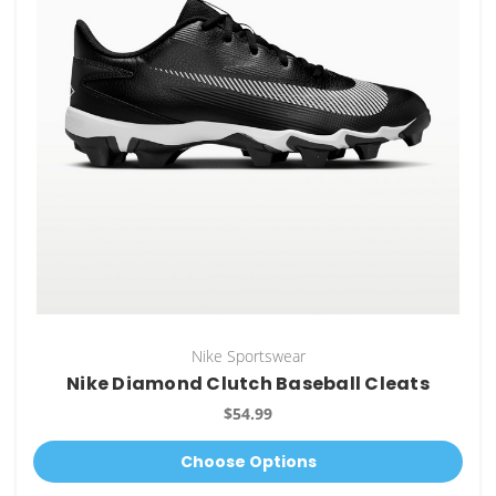
Nike Sportswear
Nike Diamond Clutch Baseball Cleats
$54.99
Choose Options