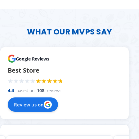
WHAT OUR MVPS SAY
Google Reviews
Best Store
4.4
based on
108
reviews
Review us on