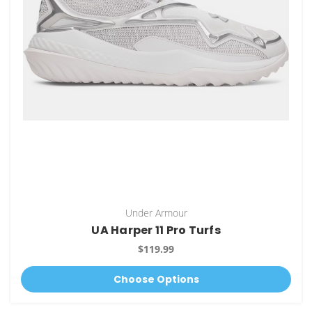
Under Armour
UA Harper 11 Pro Turfs
$119.99
Choose Options