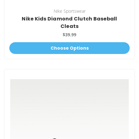
Nike Sportswear
Nike Kids Diamond Clutch Baseball
Cleats
$39.99
Choose Options