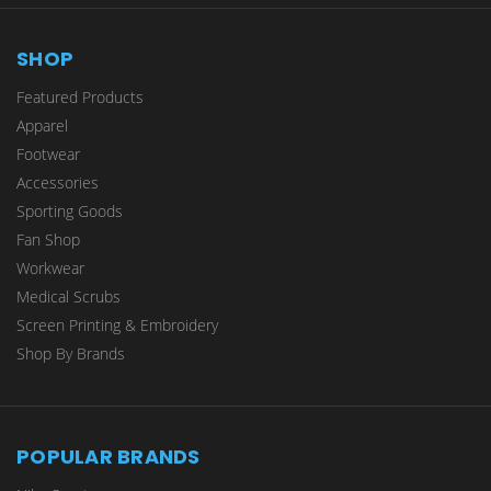
SHOP
Featured Products
Apparel
Footwear
Accessories
Sporting Goods
Fan Shop
Workwear
Medical Scrubs
Screen Printing & Embroidery
Shop By Brands
POPULAR BRANDS