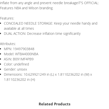
inflate from any angle and prevent needle breakageIT'S OFFICIAL:
Features NBA and Wilson branding.
Features:
CONCEALED NEEDLE STORAGE: Keep your needle handy and
available at all times
DUAL ACTION: Decrease inflation time significantly
Attributes:
MPN: 19497903848
Model: WTBA4000NBA
ASIN: B091MF4PB9
Color: undefined
Gender: unisex
Dimensions: 10.629921249 in (L) x 1.8110236202 in (W) x
1.8110236202 in (H)
Related Products