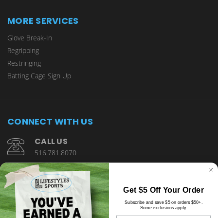
MORE SERVICES
Glove Break-In
Regripping
Restringing
Batting Cage Sign Up
CONNECT WITH US
CALL US
516.781.8070
1901 Wantagh Avenue Wantagh, NY 11793
Get $5 Off Your Order
Subscribe and save $5 on orders $50+.
Some exclusions apply.
Email