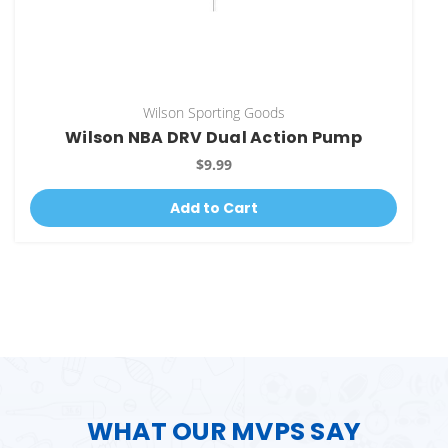
Wilson Sporting Goods
Wilson NBA DRV Dual Action Pump
$9.99
Add to Cart
WHAT OUR MVPS SAY