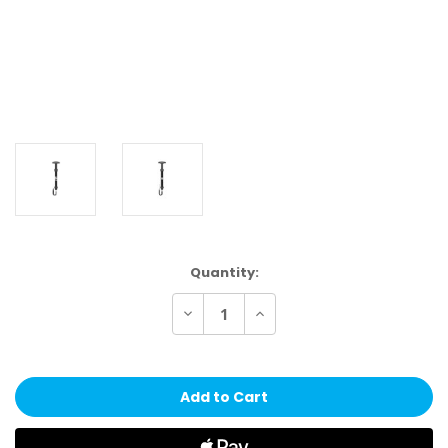
Current
Quantity:
Stock:
Decrease
Increase
Quantity
Quantity
of
of
Wilson
Wilson
NBA
NBA
Authentic
Authentic
Aluminum
Aluminum
Pump
Pump