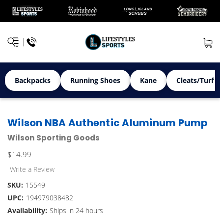
Backpacks
Running Shoes
Kane
Cleats/Turf 
Wilson NBA Authentic Aluminum Pump
Wilson Sporting Goods
$14.99
Write a Review
SKU:
15549
UPC:
194979038482
Availability:
Ships in 24 hours