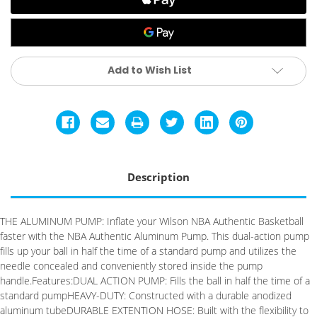
Add to Wish List
Description
THE ALUMINUM PUMP: Inflate your Wilson NBA Authentic Basketball
faster with the NBA Authentic Aluminum Pump. This dual-action pump
fills up your ball in half the time of a standard pump and utilizes the
needle concealed and conveniently stored inside the pump
handle.Features:DUAL ACTION PUMP: Fills the ball in half the time of a
standard pumpHEAVY-DUTY: Constructed with a durable anodized
aluminum tubeDURABLE EXTENTION HOSE: Built with the flexibility to