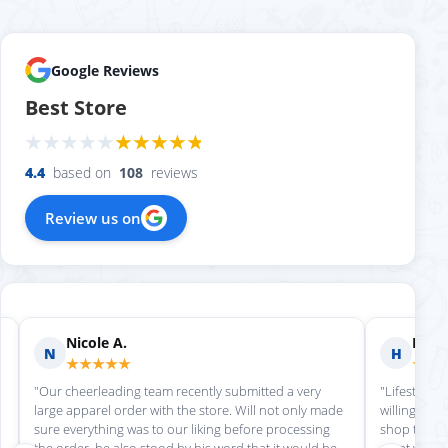
Google Reviews
Best Store
4.4
based on
108
reviews
Review us on
Nicole A.
Holly
N
H
★★★★★
★★
"Our cheerleading team recently submitted a very
"Lifestyle S
large apparel order with the store. Will not only made
willing to h
sure everything was to our liking before processing
shop there 