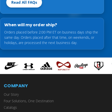
Read All FAQs
When will my order ship?
Orders placed before 2:00 PM ET on business days ship the
same day. Orders placed after that time, on weekends, or
holidays, are processed the next business day.
COMPANY
Our Story
Four Solutions, One Destination
Catalogs