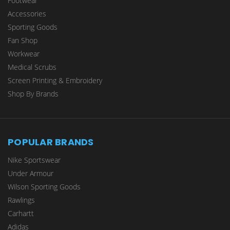
Footwear
Accessories
Sporting Goods
Fan Shop
Workwear
Medical Scrubs
Screen Printing & Embroidery
Shop By Brands
POPULAR BRANDS
Nike Sportswear
Under Armour
Wilson Sporting Goods
Rawlings
Carhartt
Adidas