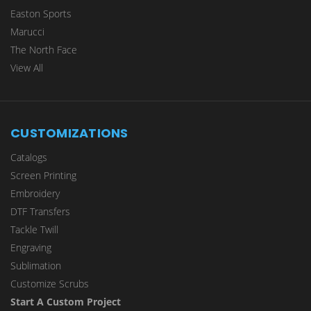
Easton Sports
Marucci
The North Face
View All
CUSTOMIZATIONS
Catalogs
Screen Printing
Embroidery
DTF Transfers
Tackle Twill
Engraving
Sublimation
Customize Scrubs
Start A Custom Project