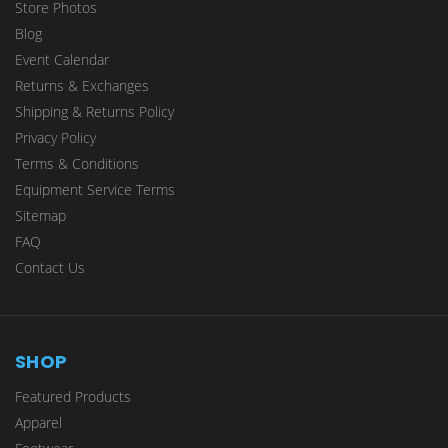
Store Photos
Blog
Event Calendar
Returns & Exchanges
Shipping & Returns Policy
Privacy Policy
Terms & Conditions
Equipment Service Terms
Sitemap
FAQ
Contact Us
SHOP
Featured Products
Apparel