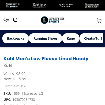
Backpacks
Running Shoes
Kane
Cleats/Turf 
Kuhl Men’s Law Fleece Lined Hoody
Kuhl
Was:
$198.99
Now:
$115.99
Write a Review
SKU:
15394|Espresso|LG
UPC:
193070264738