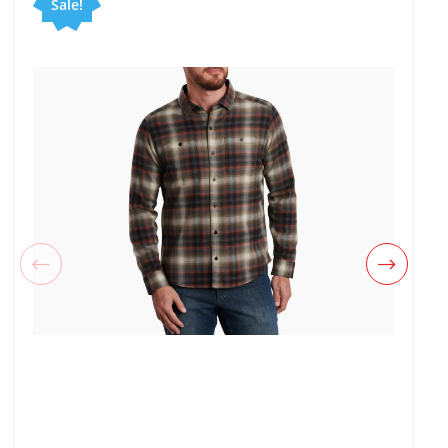
Sale!