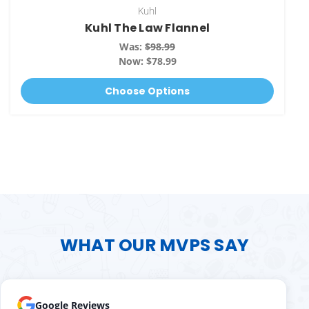
Kuhl
Kuhl The Law Flannel
Was:
$98.99
Now:
$78.99
Choose Options
WHAT OUR MVPS SAY
Google Reviews