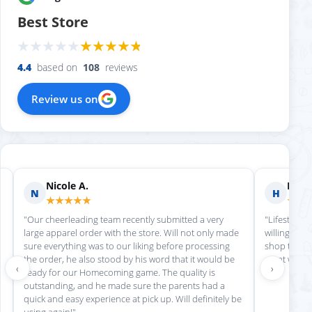
Best Store
4.4
based on
108
reviews
Review us on
Nicole A.
Holly
N
H
★★★★★
★★
"Our cheerleading team recently submitted a very
"Lifestyle S
large apparel order with the store. Will not only made
willing to h
sure everything was to our liking before processing
shop there 
the order, he also stood by his word that it would be
great work!
‹
›
ready for our Homecoming game. The quality is
outstanding, and he made sure the parents had a
quick and easy experience at pick up. Will definitely be