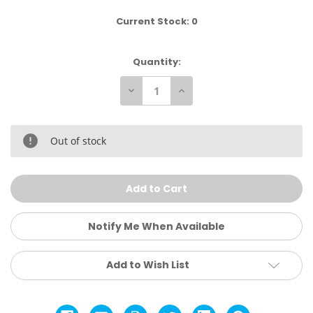
Current Stock:
0
Quantity:
Decrease
Increase
Quantity
Quantity
of
of
Kuhl
Kuhl
Men’s
Men’s
Law
Law
Out of stock
Fleece
Fleece
Lined
Lined
Hoody
Hoody
Notify Me When Available
Add to Wish List