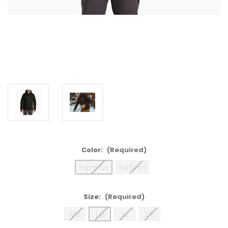
Color:
(Required)
Espresso
Kanteen
Size:
(Required)
MD
LG
XL
2XL