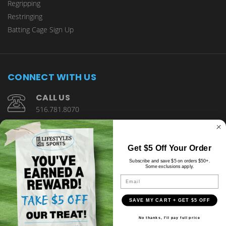
Regripping
Restringing
Batting Cage Sign Up
CONNECT WITH US
CALL US
516.781.8070
1901 Wantagh Avenue Wantagh, NY 11793
Get $5 Off Your Order
Subscribe and save $5 on orders $50+.
Some exclusions apply.
Email
SAVE MY CART + GET $5 OFF
© copyright 2026 Lifestyles Sports.
No thanks, I'll pay full price