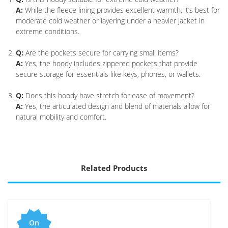
A:
While the fleece lining provides excellent warmth, it’s best for
moderate cold weather or layering under a heavier jacket in
extreme conditions.
Q:
Are the pockets secure for carrying small items?
A:
Yes, the hoody includes zippered pockets that provide
secure storage for essentials like keys, phones, or wallets.
Q:
Does this hoody have stretch for ease of movement?
A:
Yes, the articulated design and blend of materials allow for
natural mobility and comfort.
Related Products
On