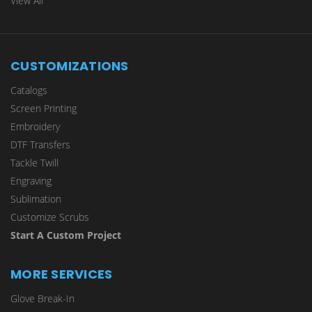
View All
CUSTOMIZATIONS
Catalogs
Screen Printing
Embroidery
DTF Transfers
Tackle Twill
Engraving
Sublimation
Customize Scrubs
Start A Custom Project
MORE SERVICES
Glove Break-In