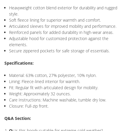
Heavyweight cotton blend exterior for durability and rugged
style.
Soft fleece lining for superior warmth and comfort.
Articulated sleeves for improved mobility and performance.
Reinforced panels for added durability in high-wear areas.
Adjustable hood for customized protection against the
elements.
Secure zippered pockets for safe storage of essentials.
Specifications:
Material: 63% cotton, 27% polyester, 10% nylon.
Lining: Fleece-lined interior for warmth.
Fit: Regular fit with articulated design for mobility.
Weight: Approximately 32 ounces.
Care Instructions: Machine washable, tumble dry low.
Closure: Full-zip front.
Q&A Section:
Q:
Is this hoody suitable for extreme cold weather?