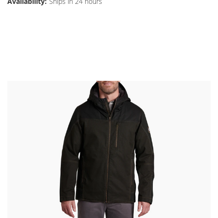
Availability:
Ships in 24 hours