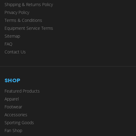
Shipping & Returns Policy
Privacy Policy
Terms & Conditions
Equipment Service Terms
Sitemap
FAQ
Contact Us
SHOP
Featured Products
Apparel
Footwear
Accessories
Sporting Goods
Fan Shop