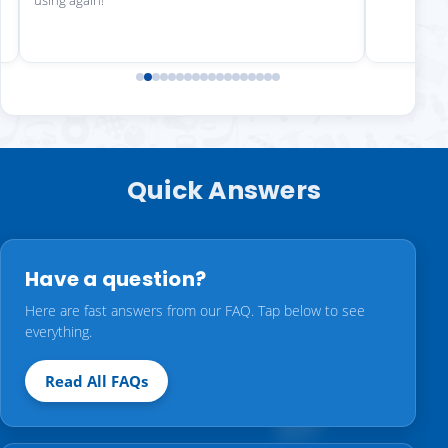
using again!"
Quick Answers
Have a question?
Here are fast answers from our FAQ. Tap below to see
everything.
Read All FAQs