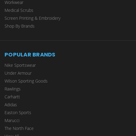
Workwear
Medical Scrubs
Screen Printing & Embroidery
Shop By Brands
POPULAR BRANDS
Nike Sportswear
Under Armour
Wilson Sporting Goods
Rawlings
Carhartt
Adidas
Easton Sports
Marucci
The North Face