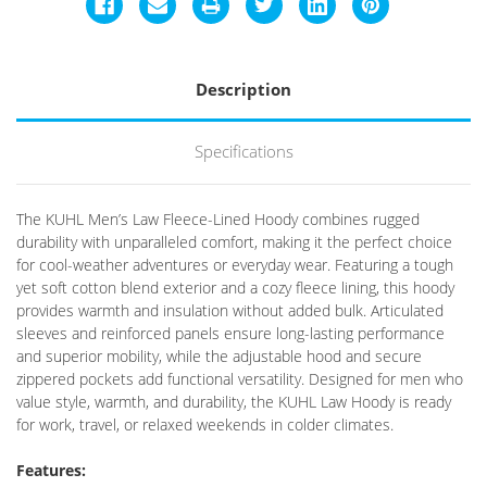
Description
Specifications
The KUHL Men’s Law Fleece-Lined Hoody combines rugged
durability with unparalleled comfort, making it the perfect choice
for cool-weather adventures or everyday wear. Featuring a tough
yet soft cotton blend exterior and a cozy fleece lining, this hoody
provides warmth and insulation without added bulk. Articulated
sleeves and reinforced panels ensure long-lasting performance
and superior mobility, while the adjustable hood and secure
zippered pockets add functional versatility. Designed for men who
value style, warmth, and durability, the KUHL Law Hoody is ready
for work, travel, or relaxed weekends in colder climates.
Features: