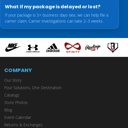
What if my package is delayed or lost?
If your package is 5+ business days late, we can help file a
carrier claim. Carrier investigations can take 2–3 weeks.
COMPANY
Our Story
Four Solutions, One Destination
Catalogs
Store Photos
Blog
Event Calendar
Returns & Exchanges